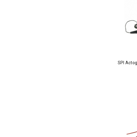
SPI Actog