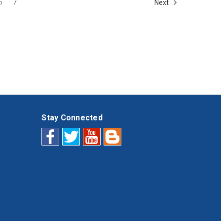
6
7
Next
Stay Connected