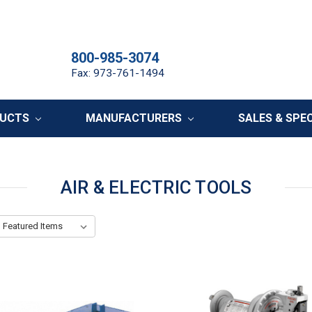
800-985-3074
Fax: 973-761-1494
DUCTS
MANUFACTURERS
SALES & SPE
AIR & ELECTRIC TOOLS