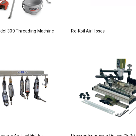
odel 300 Threading Machine
Re-Koil Air Hoses
nents Air Tool Holder
Proxxon Engraving Device GE 20