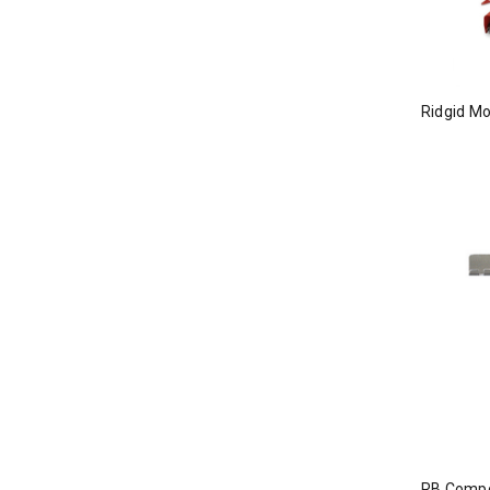
Ridgid M
RB Compo