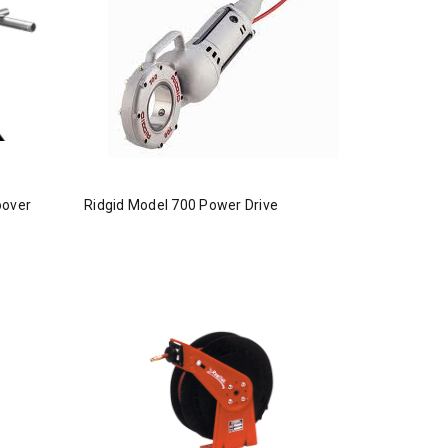
oover
Ridgid Model 700 Power Drive