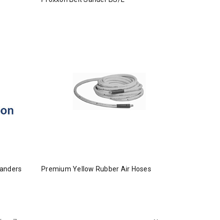
Sanders
Premium Yellow Rubber Air Hoses