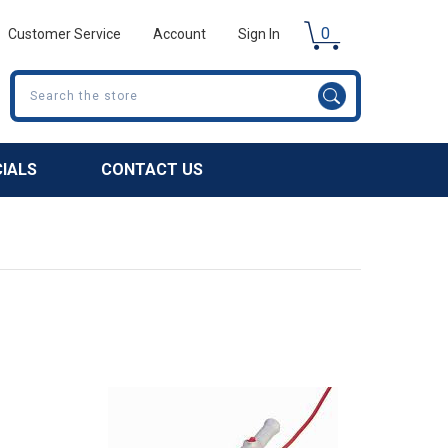
0
Customer Service
Account
Sign In
Search
CIALS
CONTACT US