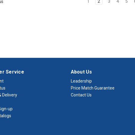
1
2
3
4
5
us
r Service
About Us
nt
Leadership
tus
Price Match Guarantee
 Delivery
Contact Us
ign-up
talogs