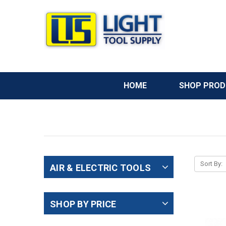
HOME
SHOP PRO
Sort By:
AIR & ELECTRIC TOOLS
SHOP BY PRICE