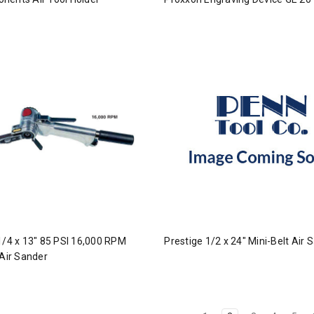
1/4 x 13" 85 PSI 16,000 RPM
Prestige 1/2 x 24" Mini-Belt Air 
 Air Sander