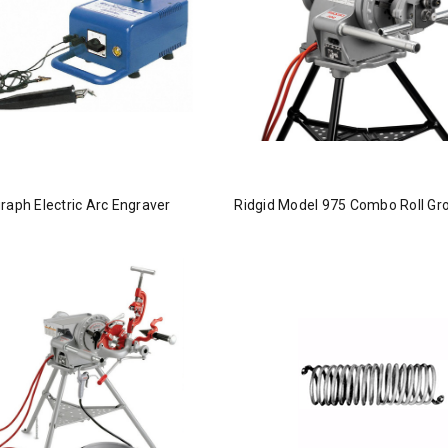
raph Electric Arc Engraver
Ridgid Model 975 Combo Roll Gr