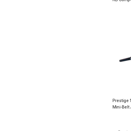
Prestige 
Mini-Belt