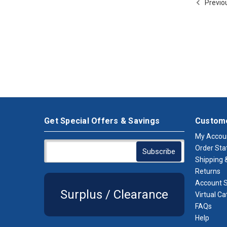
Previo
Get Special Offers & Savings
Custome
My Accou
Order Sta
Shipping &
Returns
Account S
Surplus / Clearance
Virtual Ca
FAQs
Help