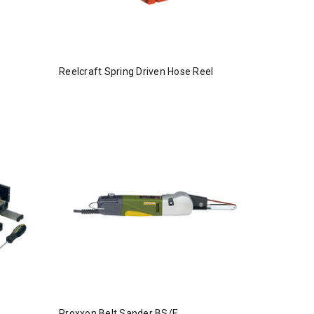
Reelcraft Spring Driven Hose Reel
Proxxon Belt Sander BS/E