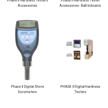
Phase II Hardness Testers
Phase II Hardness Tester
Accessories
Accessories- Ball Indicator
Phase II Digital Shore
PHASE II Digital Hardness
Durometers
Testers