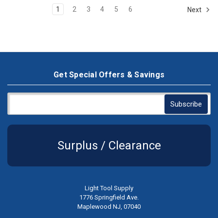
1
2
3
4
5
6
Next
Get Special Offers & Savings
Surplus / Clearance
Light Tool Supply
1776 Springfield Ave.
Maplewood NJ, 07040