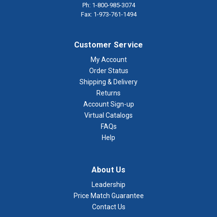
Ph: 1-800-985-3074
Fax: 1-973-761-1494
Customer Service
My Account
Order Status
Shipping & Delivery
Returns
Account Sign-up
Virtual Catalogs
FAQs
Help
About Us
Leadership
Price Match Guarantee
Contact Us