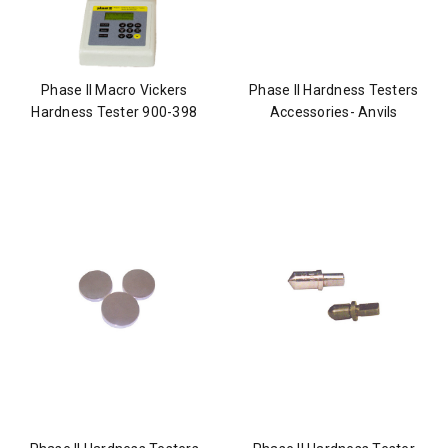
Phase II Macro Vickers
Phase II Hardness Testers
Hardness Tester 900-398
Accessories- Anvils