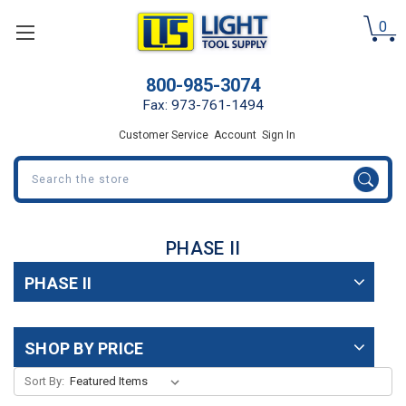
0
800-985-3074
Fax: 973-761-1494
Customer Service
Account
Sign In
Search
PHASE II
PHASE II
SHOP BY PRICE
Sort By: