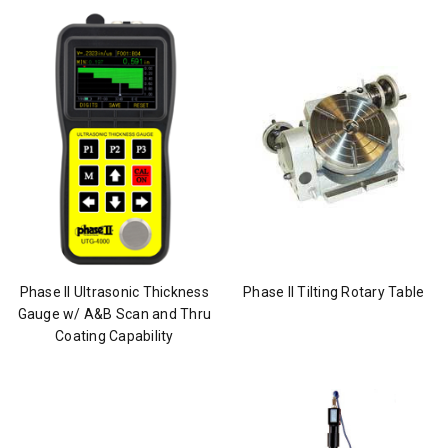
Phase II Ultrasonic Thickness
Phase II Tilting Rotary Table
Gauge w/ A&B Scan and Thru
Coating Capability