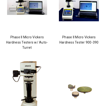
Phase II Micro Vickers
Phase II Micro Vickers
Hardness Testers w/ Auto-
Hardness Tester 900-390
Turret