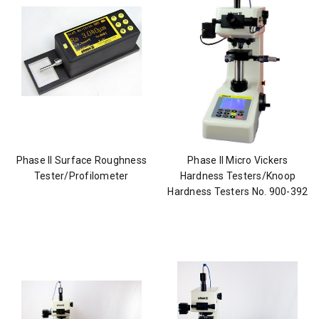
Phase II Surface Roughness
Phase II Micro Vickers
Tester/Profilometer
Hardness Testers/Knoop
Hardness Testers No. 900-392