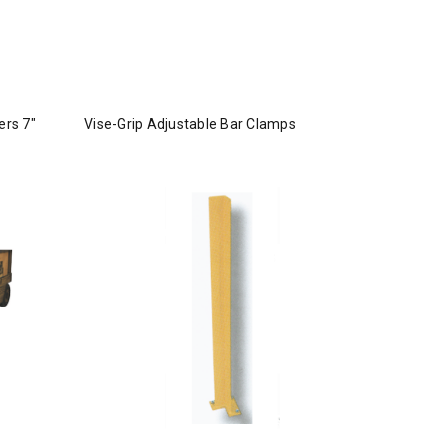
ers 7"
Vise-Grip Adjustable Bar Clamps