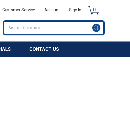
0
Customer Service
Account
Sign In
Search
CIALS
CONTACT US