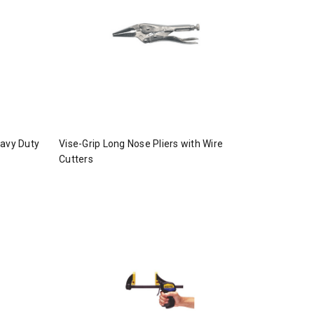
eavy Duty
Vise-Grip Long Nose Pliers with Wire
Cutters