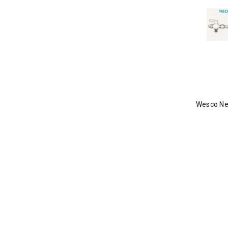
Wesco Ne