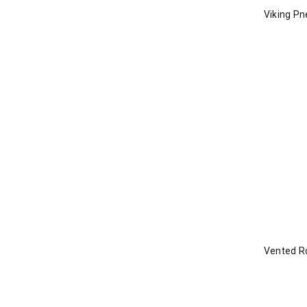
Viking Pn
Vented Ro