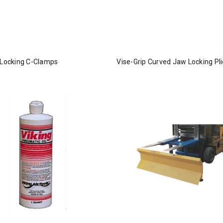
 Locking C-Clamps
Vise-Grip Curved Jaw Locking Pli