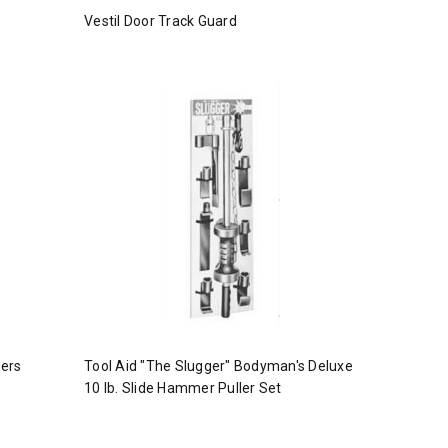
Vestil Door Track Guard
ters
Tool Aid "The Slugger" Bodyman's Deluxe
10 lb. Slide Hammer Puller Set