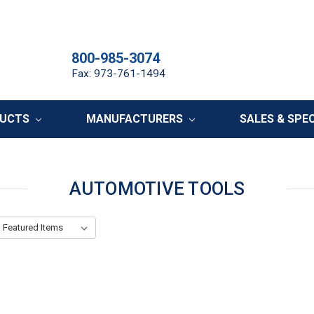
800-985-3074
Fax: 973-761-1494
DUCTS
MANUFACTURERS
SALES & SPE
AUTOMOTIVE TOOLS