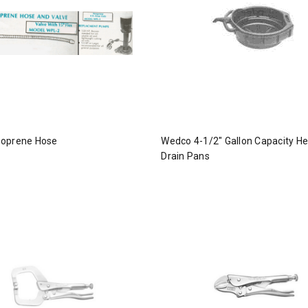
oprene Hose
Wedco 4-1/2" Gallon Capacity H
Drain Pans