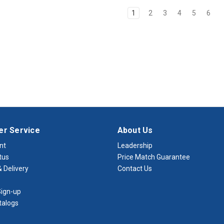
1
2
3
4
5
6
r Service
About Us
nt
Leadership
tus
Price Match Guarantee
 Delivery
Contact Us
ign-up
talogs