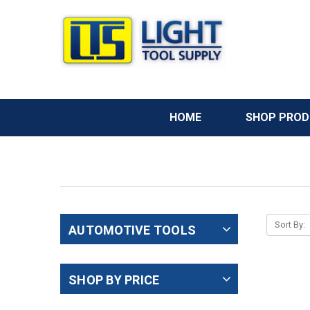
HOME
SHOP PRO
Sort By:
AUTOMOTIVE TOOLS
SHOP BY PRICE