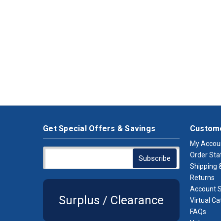
Get Special Offers & Savings
Custome
My Accou
Order Sta
Shipping &
Returns
Account S
Surplus / Clearance
Virtual Ca
FAQs