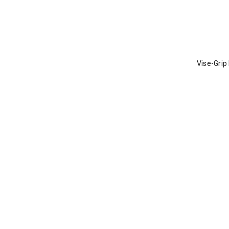
Vise-Grip