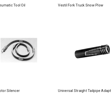
eumatic Tool Oil
Vestil Fork Truck Snow Plow
tor Silencer
Universal Straight Tailpipe Adap