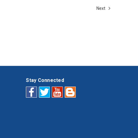
Next
Stay Connected