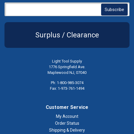
Surplus / Clearance
Light Tool Supply
1776 Springfield Ave.
Maplewood NJ, 07040
Ph: 1-800-985-3074
Fax: 1-973-761-1494
Customer Service
My Account
Order Status
Shipping & Delivery