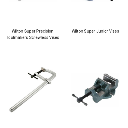
Wilton Super Precision
Wilton Super Junior Vises
Toolmakers Screwless Vises