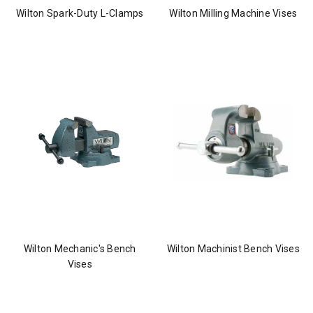
Wilton Spark-Duty L-Clamps
Wilton Milling Machine Vises
Wilton Mechanic's Bench
Wilton Machinist Bench Vises
Vises