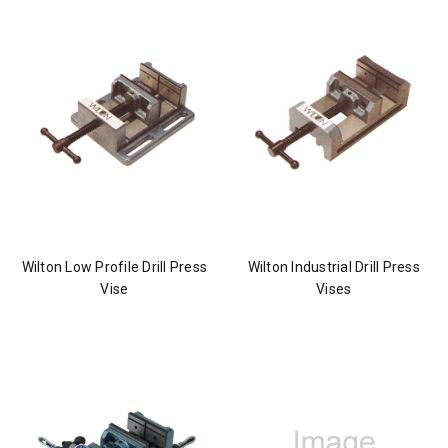
Wilton Low Profile Drill Press
Wilton Industrial Drill Press
Vise
Vises