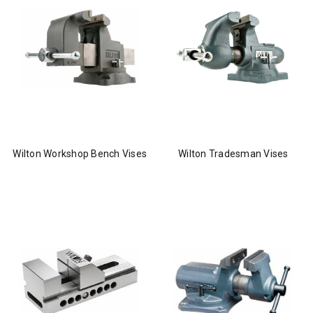
Wilton Workshop Bench Vises
Wilton Tradesman Vises