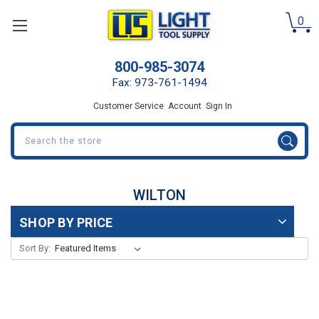
0
800-985-3074
Fax: 973-761-1494
Customer Service
Account
Sign In
Search
WILTON
SHOP BY PRICE
Sort By: