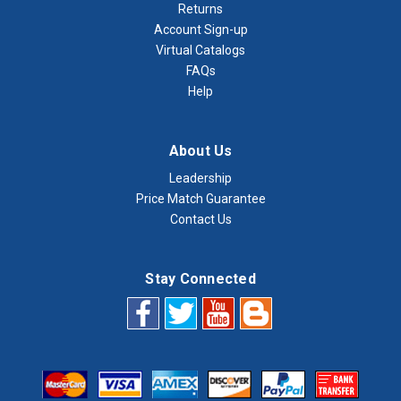
Returns
Account Sign-up
Virtual Catalogs
FAQs
Help
About Us
Leadership
Price Match Guarantee
Contact Us
Stay Connected