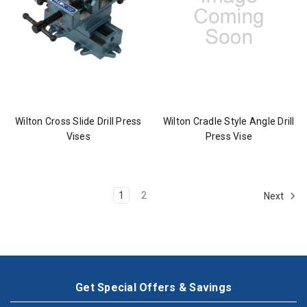
Wilton Cross Slide Drill Press
Wilton Cradle Style Angle Drill
Vises
Press Vise
1
2
Next
Get Special Offers & Savings