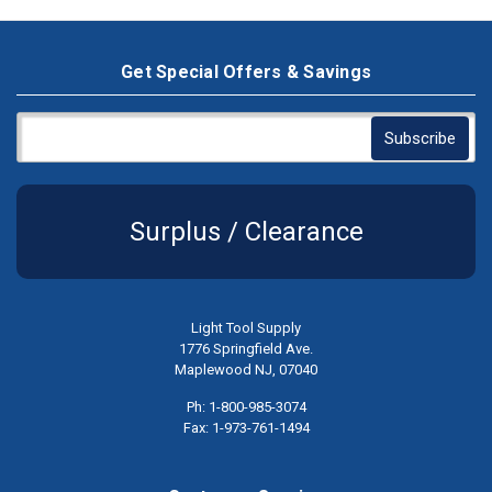
Get Special Offers & Savings
Surplus / Clearance
Light Tool Supply
1776 Springfield Ave.
Maplewood NJ, 07040
Ph: 1-800-985-3074
Fax: 1-973-761-1494