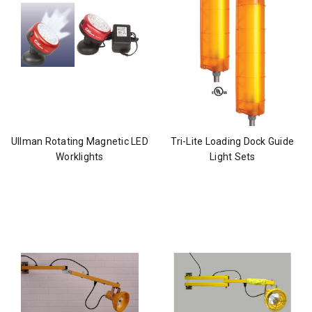
Ullman Rotating Magnetic LED
Tri-Lite Loading Dock Guide
Worklights
Light Sets