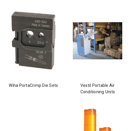
Wiha PortaCrimp Die Sets
Vestil Portable Air
Conditioning Units