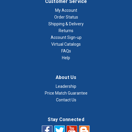
Customer Service
My Account
Order Status
Shipping & Delivery
Returns
Account Sign-up
Virtual Catalogs
FAQs
Help
About Us
Leadership
Price Match Guarantee
Contact Us
Stay Connected