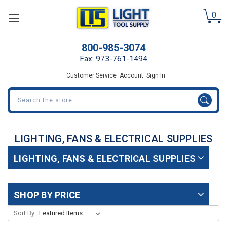
0
800-985-3074
Fax: 973-761-1494
Customer Service
Account
Sign In
Search
LIGHTING, FANS & ELECTRICAL SUPPLIES
LIGHTING, FANS & ELECTRICAL SUPPLIES
SHOP BY PRICE
Sort By: