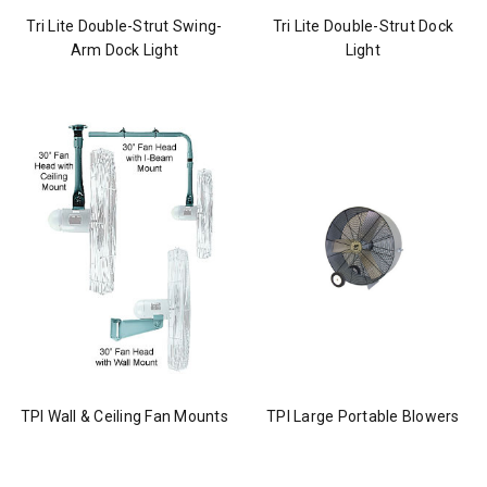
Tri Lite Double-Strut Swing-
Tri Lite Double-Strut Dock
Arm Dock Light
Light
TPI Wall & Ceiling Fan Mounts
TPI Large Portable Blowers