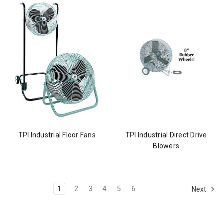
TPI Industrial Floor Fans
TPI Industrial Direct Drive
Blowers
1
2
3
4
5
6
Next