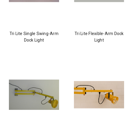
Tri Lite Single Swing-Arm
Tri Lite Flexible-Arm Dock
Dock Light
Light