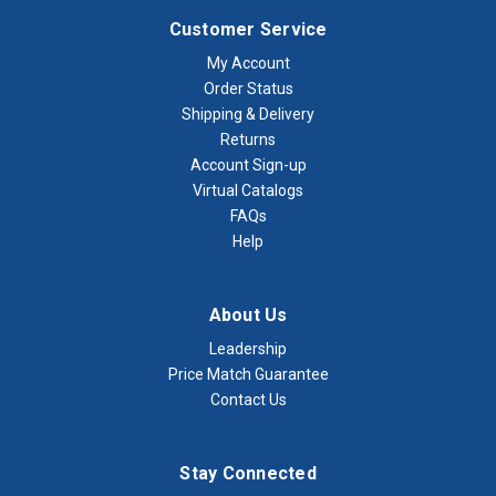
Customer Service
My Account
Order Status
Shipping & Delivery
Returns
Account Sign-up
Virtual Catalogs
FAQs
Help
About Us
Leadership
Price Match Guarantee
Contact Us
Stay Connected