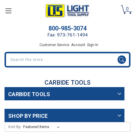
0
800-985-3074
Fax: 973-761-1494
Customer Service
Account
Sign In
Search
CARBIDE TOOLS
CARBIDE TOOLS
SHOP BY PRICE
Sort By: