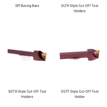
SPI Boring Bars
SLTH Style Cut-Off Tool
Holders
SGTH Style Cut-Off Tool
SGTF Style Cut-Off Tool
Holders
Holder