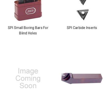
SPI Small Boring Bars For
SPI Carbide Inserts
Blind Holes