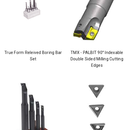
True Form Releived Boring Bar
TMX - PALBIT 90° Indexable
Set
Double Sided Milling Cutting
Edges