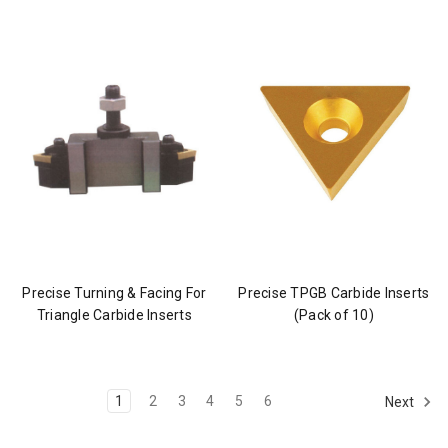
Precise Turning & Facing For
Precise TPGB Carbide Inserts
Triangle Carbide Inserts
(Pack of 10)
1
2
3
4
5
6
Next