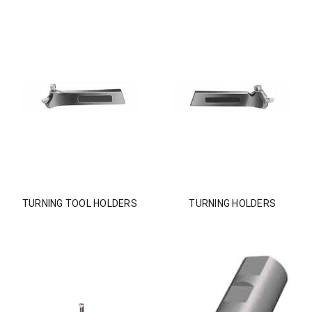
TURNING TOOL HOLDERS
TURNING HOLDERS