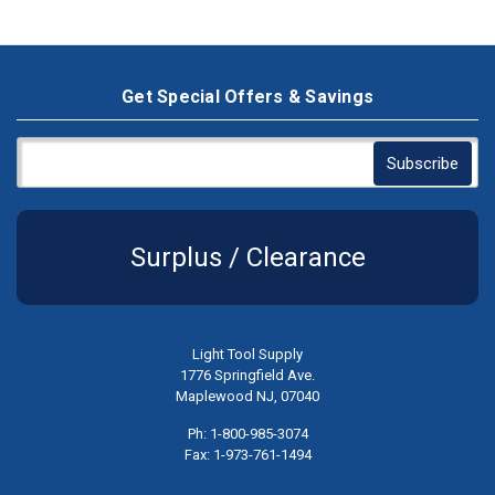
Get Special Offers & Savings
Surplus / Clearance
Light Tool Supply
1776 Springfield Ave.
Maplewood NJ, 07040
Ph: 1-800-985-3074
Fax: 1-973-761-1494