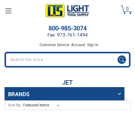
0
800-985-3074
Fax: 973-761-1494
Customer Service
Account
Sign In
Search
JET
BRANDS
Sort By: