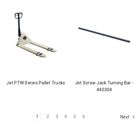
Jet PTW Series Pallet Trucks
Jet Screw Jack Turning Bar -
440304
1
2
3
4
5
6
Next