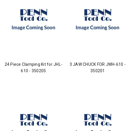
24 Piece Clamping Kit for JHL-
3 JAW CHUCK FOR JWH-610 -
610 - 350205
350201