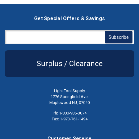
Get Special Offers & Savings
Surplus / Clearance
Light Tool Supply
1776 Springfield Ave.
Maplewood NJ, 07040
Ph: 1-800-985-3074
Fax: 1-973-761-1494
Customer Service