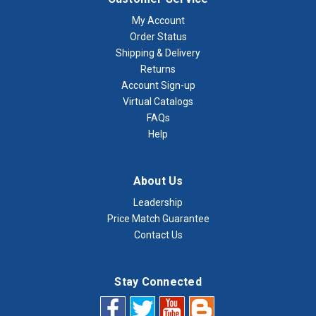
My Account
Order Status
Shipping & Delivery
Returns
Account Sign-up
Virtual Catalogs
FAQs
Help
About Us
Leadership
Price Match Guarantee
Contact Us
Stay Connected