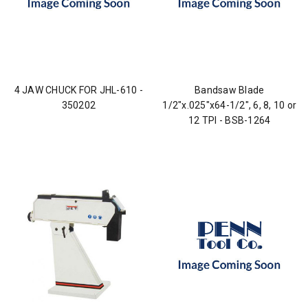
4 JAW CHUCK FOR JHL-610 -
Bandsaw Blade
350202
1/2"x.025"x64-1/2", 6, 8, 10 or
12 TPI - BSB-1264