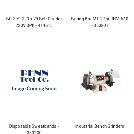
BG-379-3, 3 x 79 Belt Grinder
Boring Bar MT-2 for JHM-610
220V 3Ph - 414615
- 350207
Disposable Sweatbands -
Industrial Bench Grinders
350200