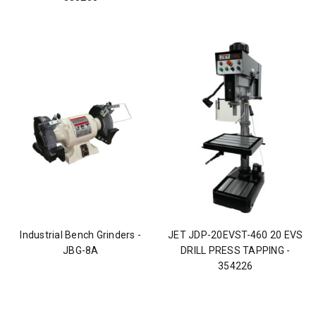
Industrial Bench Grinders -
JET JDP-20EVST-460 20 EVS
JBG-8A
DRILL PRESS TAPPING -
354226