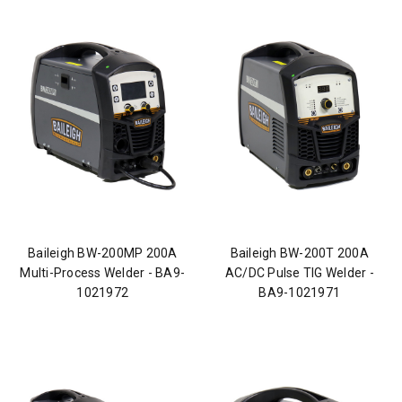
Baileigh BW-200MP 200A
Baileigh BW-200T 200A
Multi-Process Welder - BA9-
AC/DC Pulse TIG Welder -
1021972
BA9-1021971