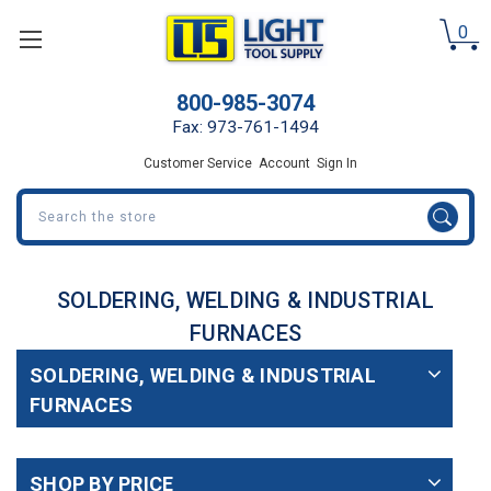
0
800-985-3074
Fax: 973-761-1494
Customer Service
Account
Sign In
Search
SOLDERING, WELDING & INDUSTRIAL
FURNACES
SOLDERING, WELDING & INDUSTRIAL
FURNACES
SHOP BY PRICE