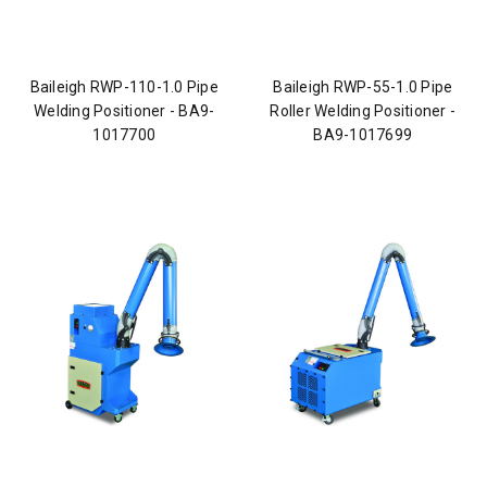
Baileigh RWP-110-1.0 Pipe
Baileigh RWP-55-1.0 Pipe
Welding Positioner - BA9-
Roller Welding Positioner -
1017700
BA9-1017699