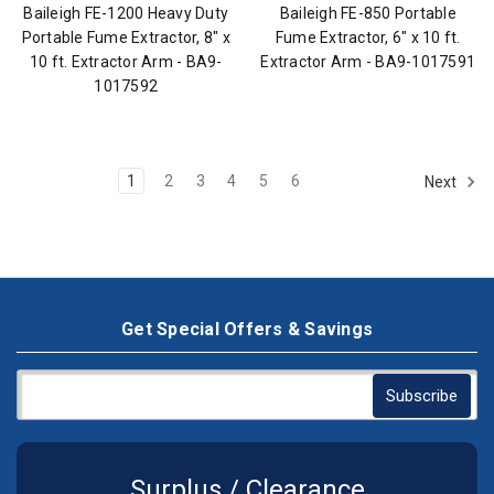
Baileigh FE-1200 Heavy Duty
Baileigh FE-850 Portable
Portable Fume Extractor, 8" x
Fume Extractor, 6" x 10 ft.
10 ft. Extractor Arm - BA9-
Extractor Arm - BA9-1017591
1017592
1
2
3
4
5
6
Next
Get Special Offers & Savings
Surplus / Clearance