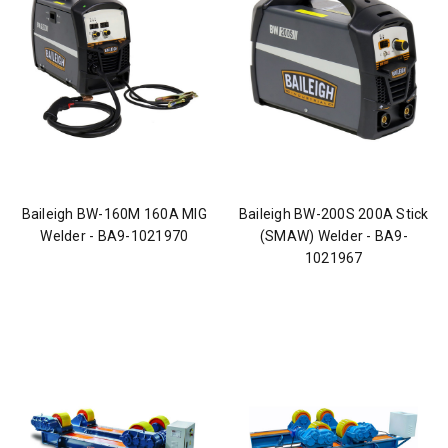
Baileigh BW-160M 160A MIG
Baileigh BW-200S 200A Stick
Welder - BA9-1021970
(SMAW) Welder - BA9-
1021967