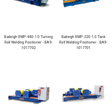
Baileigh RWP-440-1.0 Turning
Baileigh RWP-220-1.0 Tank
Roll Welding Positioner - BA9-
Roll Welding Positioner - BA9-
1017702
1017701