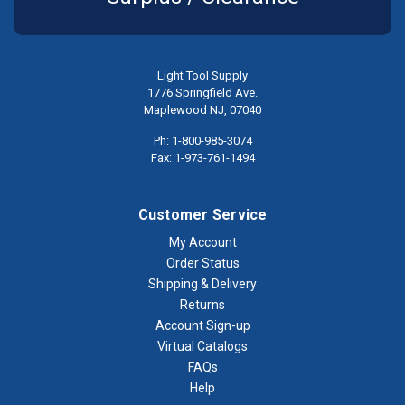
Light Tool Supply
1776 Springfield Ave.
Maplewood NJ, 07040
Ph: 1-800-985-3074
Fax: 1-973-761-1494
Customer Service
My Account
Order Status
Shipping & Delivery
Returns
Account Sign-up
Virtual Catalogs
FAQs
Help