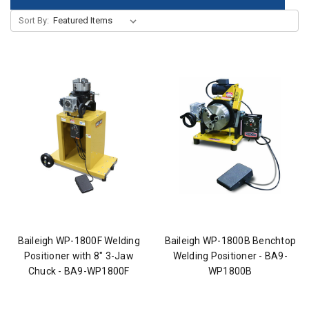
Sort By:
Baileigh WP-1800F Welding
Baileigh WP-1800B Benchtop
Positioner with 8" 3-Jaw
Welding Positioner - BA9-
Chuck - BA9-WP1800F
WP1800B