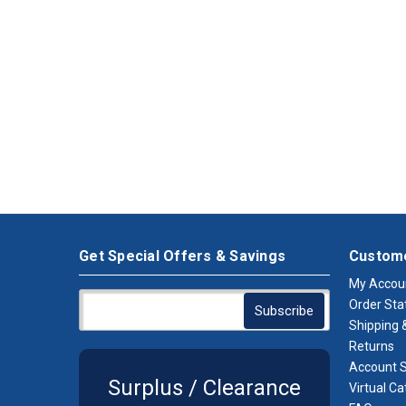
Get Special Offers & Savings
Custome
My Accou
Order Sta
Shipping &
Returns
Account S
Surplus / Clearance
Virtual Ca