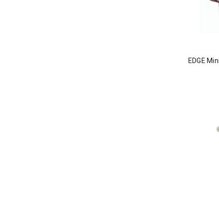
EDGE Min