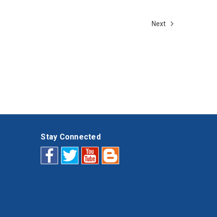
Next
Stay Connected