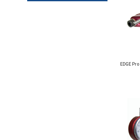
EDGE Pro 