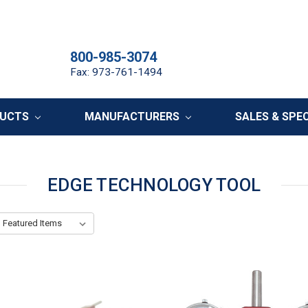
800-985-3074
Fax: 973-761-1494
DUCTS
MANUFACTURERS
SALES & SPE
EDGE TECHNOLOGY TOOL