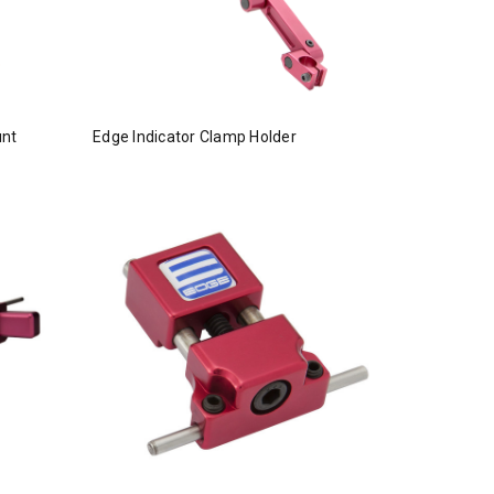
unt
Edge Indicator Clamp Holder