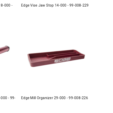
18-000 -
Edge Vise Jaw Stop 14-000 - 99-008-229
-000 - 99-
Edge Mill Organizer 29-000 - 99-008-226