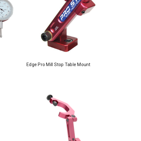
Edge Pro Mill Stop Table Mount