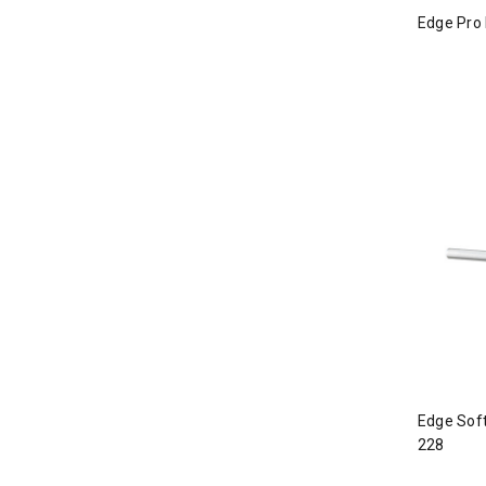
Edge Pro 
Edge Soft
228