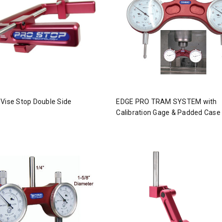
Vise Stop Double Side
EDGE PRO TRAM SYSTEM with
Calibration Gage & Padded Case