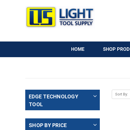
HOME
SHOP PRO
Sort By:
EDGE TECHNOLOGY
TOOL
SHOP BY PRICE