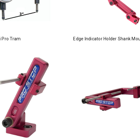
i Pro Tram
Edge Indicator Holder Shank Mo