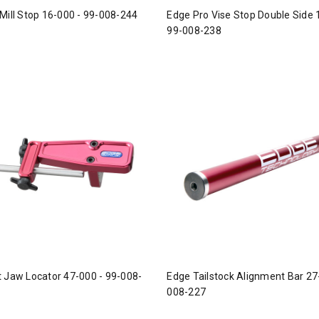
Mill Stop 16-000 - 99-008-244
Edge Pro Vise Stop Double Side 
99-008-238
 Jaw Locator 47-000 - 99-008-
Edge Tailstock Alignment Bar 27
008-227