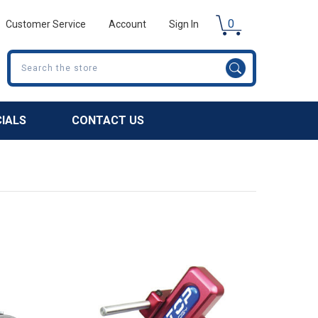
0
Customer Service
Account
Sign In
Search
CIALS
CONTACT US