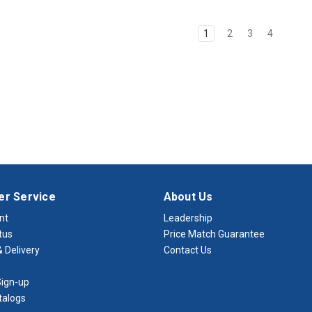
1
2
3
4
r Service
About Us
nt
Leadership
tus
Price Match Guarantee
 Delivery
Contact Us
ign-up
talogs