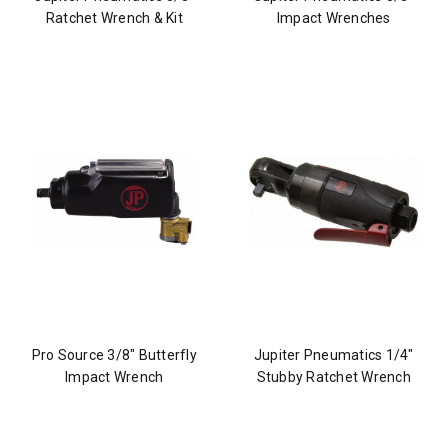
Ratchet Wrench & Kit
Impact Wrenches
Pro Source 3/8" Butterfly
Jupiter Pneumatics 1/4"
Impact Wrench
Stubby Ratchet Wrench