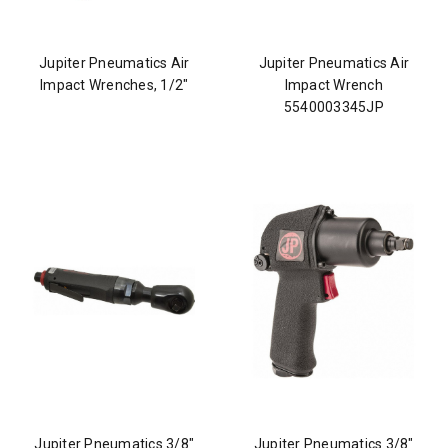
Jupiter Pneumatics Air
Jupiter Pneumatics Air
Impact Wrenches, 1/2"
Impact Wrench
5540003345JP
Jupiter Pneumatics 3/8"
Jupiter Pneumatics 3/8"