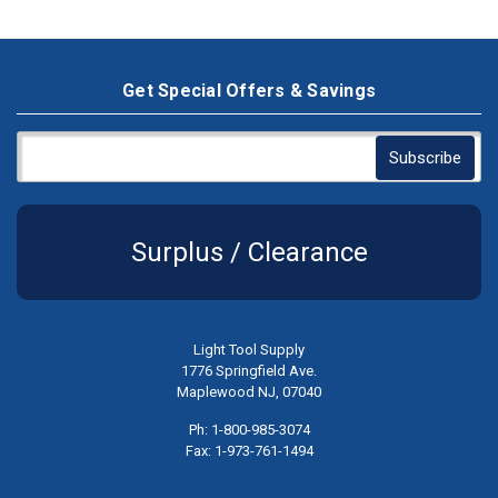
Get Special Offers & Savings
Surplus / Clearance
Light Tool Supply
1776 Springfield Ave.
Maplewood NJ, 07040
Ph: 1-800-985-3074
Fax: 1-973-761-1494