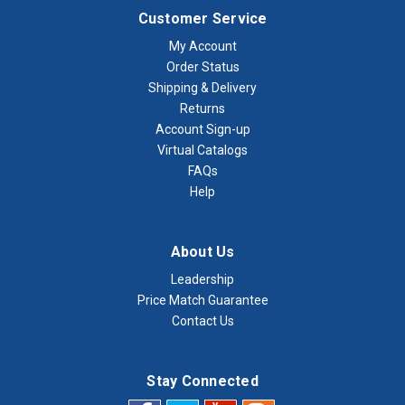
Customer Service
My Account
Order Status
Shipping & Delivery
Returns
Account Sign-up
Virtual Catalogs
FAQs
Help
About Us
Leadership
Price Match Guarantee
Contact Us
Stay Connected