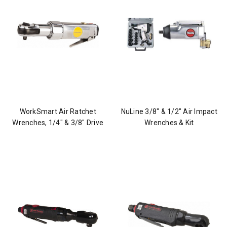
WorkSmart Air Ratchet
NuLine 3/8" & 1/2" Air Impact
Wrenches, 1/4" & 3/8" Drive
Wrenches & Kit