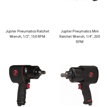
Jupiter Pneumatics Ratchet
Jupiter Pneumatics Mini
Wrench, 1/2", 150 RPM
Ratchet Wrench, 1/4", 200
RPM