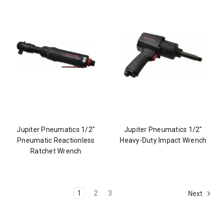
Jupiter Pneumatics 1/2"
Jupiter Pneumatics 1/2"
Pneumatic Reactionless
Heavy-Duty Impact Wrench
Ratchet Wrench
1
2
3
Next