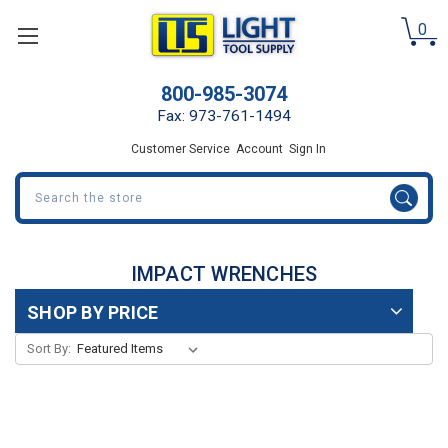
0
800-985-3074
Fax: 973-761-1494
Customer Service
Account
Sign In
Search
IMPACT WRENCHES
SHOP BY PRICE
Sort By: