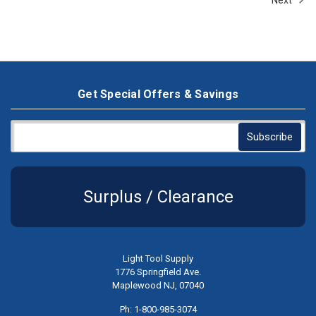
Get Special Offers & Savings
Surplus / Clearance
Light Tool Supply
1776 Springfield Ave.
Maplewood NJ, 07040
Ph: 1-800-985-3074