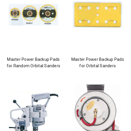
Master Power Backup Pads
Master Power Backup Pads
for Random Orbital Sanders
for Orbital Sanders