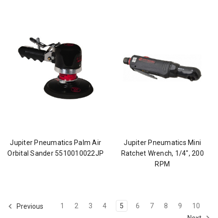
Jupiter Pneumatics Palm Air
Jupiter Pneumatics Mini
Orbital Sander 5510010022JP
Ratchet Wrench, 1/4", 200
RPM
1
2
3
4
5
6
7
8
9
10
Previous
Next