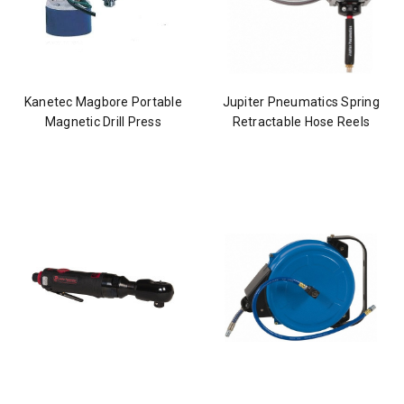
Kanetec Magbore Portable
Jupiter Pneumatics Spring
Magnetic Drill Press
Retractable Hose Reels