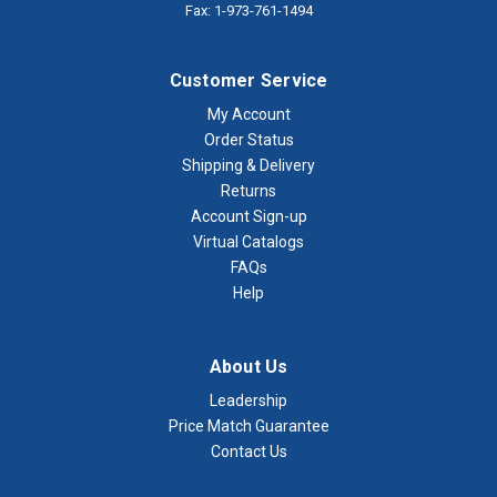
Fax: 1-973-761-1494
Customer Service
My Account
Order Status
Shipping & Delivery
Returns
Account Sign-up
Virtual Catalogs
FAQs
Help
About Us
Leadership
Price Match Guarantee
Contact Us