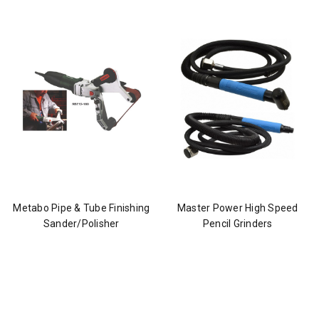
Metabo Pipe & Tube Finishing
Master Power High Speed
Sander/Polisher
Pencil Grinders