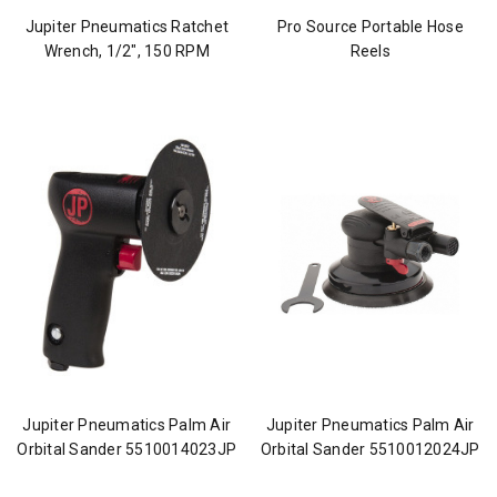
Jupiter Pneumatics Ratchet
Pro Source Portable Hose
Wrench, 1/2", 150 RPM
Reels
Jupiter Pneumatics Palm Air
Jupiter Pneumatics Palm Air
Orbital Sander 5510014023JP
Orbital Sander 5510012024JP