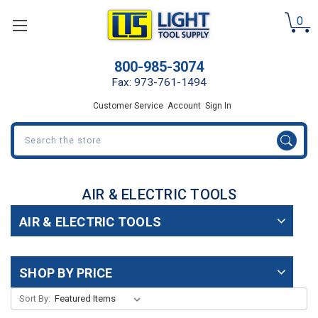
0
800-985-3074
Fax: 973-761-1494
Customer Service
Account
Sign In
Search
AIR & ELECTRIC TOOLS
AIR & ELECTRIC TOOLS
SHOP BY PRICE
Sort By: