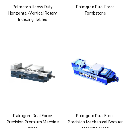
Palmgren Heavy Duty
Palmgren Dual Force
Horizontal/Vertical Rotary
Tombstone
Indexing Tables
Palmgren Dual Force
Palmgren Dual Force
Precision Premium Machine
Precision Mechanical Booster