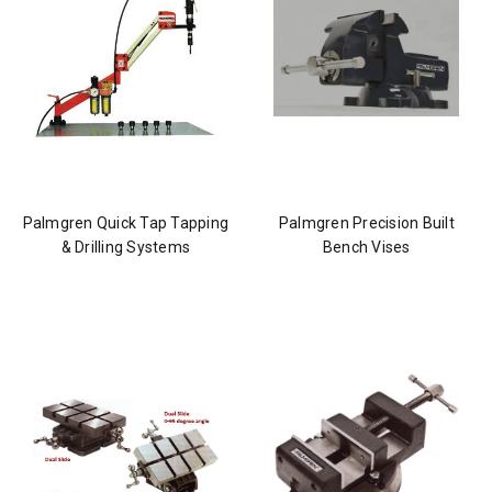
Palmgren Quick Tap Tapping
Palmgren Precision Built
& Drilling Systems
Bench Vises