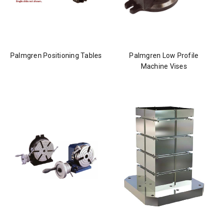
Palmgren Positioning Tables
Palmgren Low Profile
Machine Vises