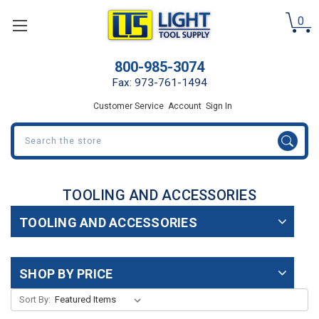
0
800-985-3074
Fax: 973-761-1494
Customer Service
Account
Sign In
Search
TOOLING AND ACCESSORIES
TOOLING AND ACCESSORIES
SHOP BY PRICE
Sort By: