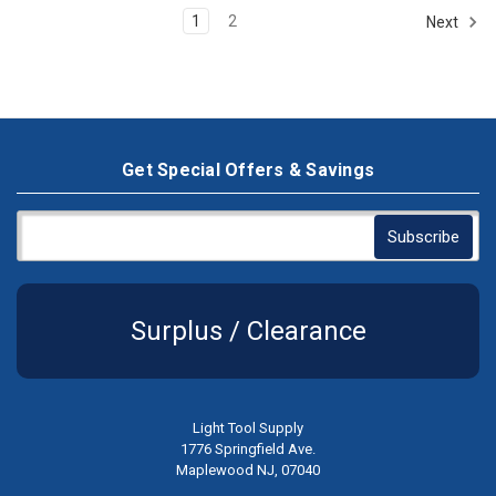
1
2
Next
Get Special Offers & Savings
Surplus / Clearance
Light Tool Supply
1776 Springfield Ave.
Maplewood NJ, 07040