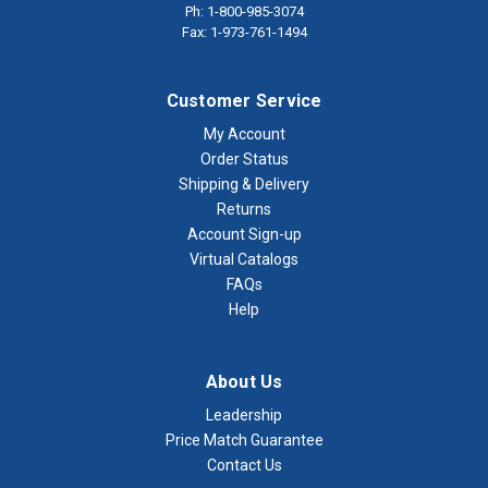
Ph: 1-800-985-3074
Fax: 1-973-761-1494
Customer Service
My Account
Order Status
Shipping & Delivery
Returns
Account Sign-up
Virtual Catalogs
FAQs
Help
About Us
Leadership
Price Match Guarantee
Contact Us