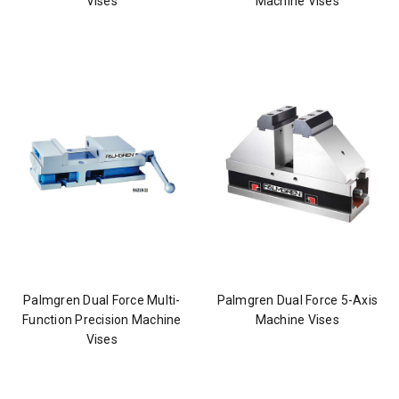
Vises
Machine Vises
Palmgren Dual Force Multi-
Palmgren Dual Force 5-Axis
Function Precision Machine
Machine Vises
Vises