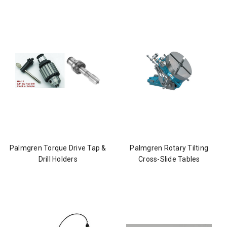
Palmgren Torque Drive Tap &
Palmgren Rotary Tilting
Drill Holders
Cross-Slide Tables