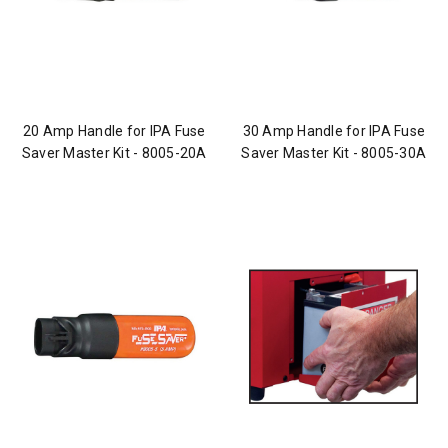
20 Amp Handle for IPA Fuse
30 Amp Handle for IPA Fuse
Saver Master Kit - 8005-20A
Saver Master Kit - 8005-30A