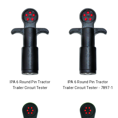
IPA 6 Round Pin Tractor
IPA 6 Round Pin Tractor
Trailer Circuit Tester
Trailer Circuit Tester - 7897-1