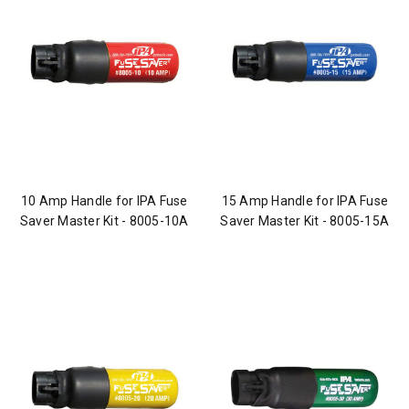
10 Amp Handle for IPA Fuse
15 Amp Handle for IPA Fuse
Saver Master Kit - 8005-10A
Saver Master Kit - 8005-15A