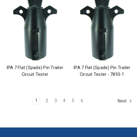
IPA 7 Flat (Spade) Pin Trailer
IPA 7 Flat (Spade) Pin Trailer
Circuit Tester
Circuit Tester - 7893-1
1
2
3
4
5
6
Next