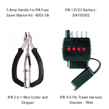
5 Amp Handle for IPA Fuse
IPA 12V DC Battery -
Saver Master Kit - 8005-5A
BAT00002
IPA 2 In 1 Wire Cutter and
IPA 4/5 Pin Trailer Harness
Stripper
Checker - 7866