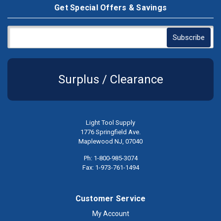
Get Special Offers & Savings
Surplus / Clearance
Light Tool Supply
1776 Springfield Ave.
Maplewood NJ, 07040
Ph: 1-800-985-3074
Fax: 1-973-761-1494
Customer Service
My Account