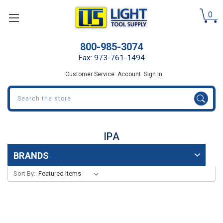
0
800-985-3074
Fax: 973-761-1494
Customer Service
Account
Sign In
Search
IPA
BRANDS
Sort By: