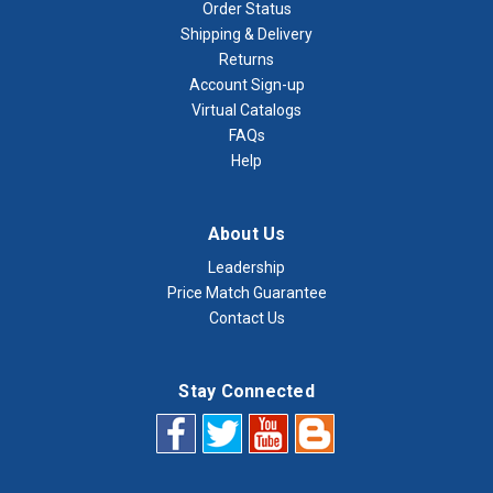
Order Status
Shipping & Delivery
Returns
Account Sign-up
Virtual Catalogs
FAQs
Help
About Us
Leadership
Price Match Guarantee
Contact Us
Stay Connected