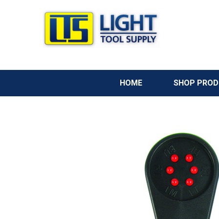
HOME
SHOP PRO