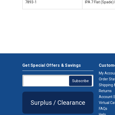
7893-1
IPA 7 Flat (Spade) 
Get Special Offers & Savings
Custome
My Accou
Order Sta
Shipping &
Returns
Account S
Surplus / Clearance
Virtual Ca
FAQs
Help