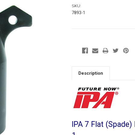
SKU:
7893-1
Description
IPA 7 Flat (Spade) 