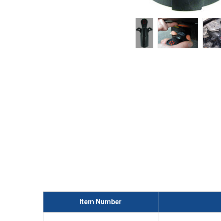
Item Number