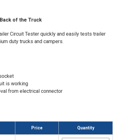
 Back of the Truck
ler Circuit Tester quickly and easily tests trailer
dium duty trucks and campers.
 socket
uit is working
val from electrical connector
Price
Quantity