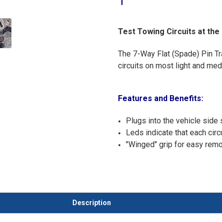
1
Test Towing Circuits at the
The 7-Way Flat (Spade) Pin Trai
circuits on most light and me
Features and Benefits:
Plugs into the vehicle side
Leds indicate that each circ
"Winged" grip for easy remo
Description