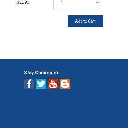
$32.95
Add to Cart
Stay Connected