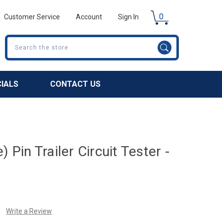
0
Customer Service
Account
Sign In
Search
CIALS
CONTACT US
) Pin Trailer Circuit Tester -
Write a Review