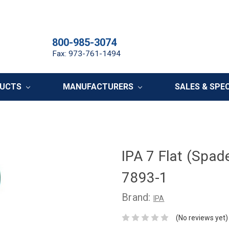
800-985-3074
Fax: 973-761-1494
DUCTS
MANUFACTURERS
SALES & SPE
IPA 7 Flat (Spade
7893-1
Brand:
IPA
(No reviews yet)