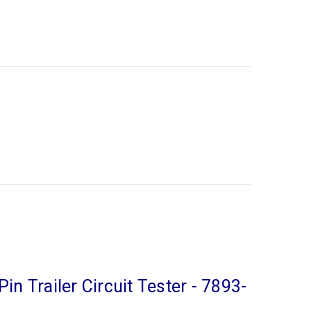
Pin Trailer Circuit Tester - 7893-