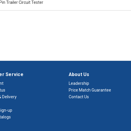
Pin Trailer Circuit Tester
r Service
About Us
nt
Leadership
tus
Price Match Guarantee
 Delivery
Contact Us
ign-up
talogs