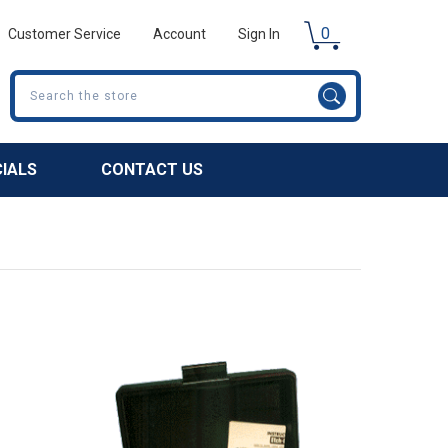
0
Customer Service
Account
Sign In
Search
CIALS
CONTACT US