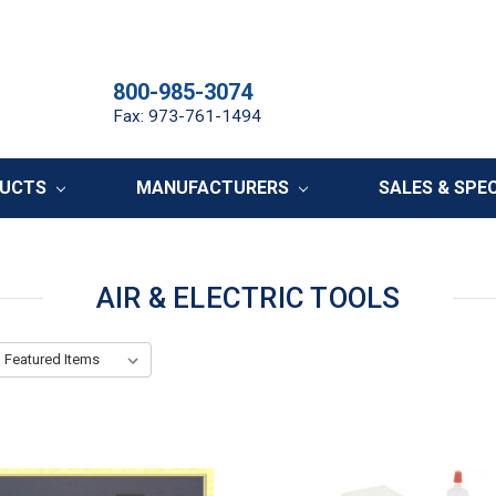
800-985-3074
Fax: 973-761-1494
DUCTS
MANUFACTURERS
SALES & SPE
AIR & ELECTRIC TOOLS