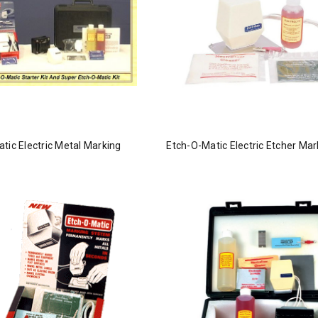
tic Electric Metal Marking
Etch-O-Matic Electric Etcher Mar