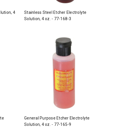
lution, 4
Stainless Steel Etcher Electrolyte
Solution, 4 oz. - 77-168-3
yte
General Purpose Etcher Electrolyte
Solution, 4 oz. - 77-165-9