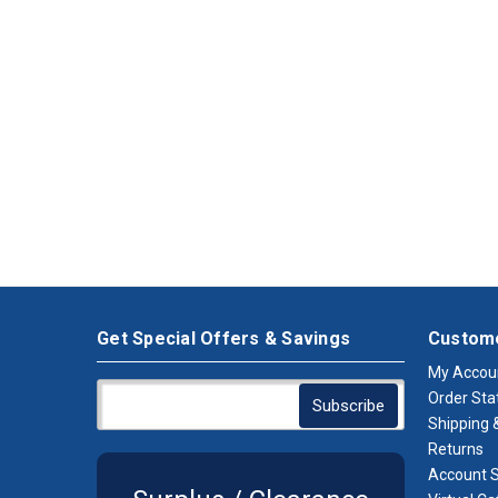
Get Special Offers & Savings
Custome
My Accou
Order Sta
Shipping &
Returns
Account S