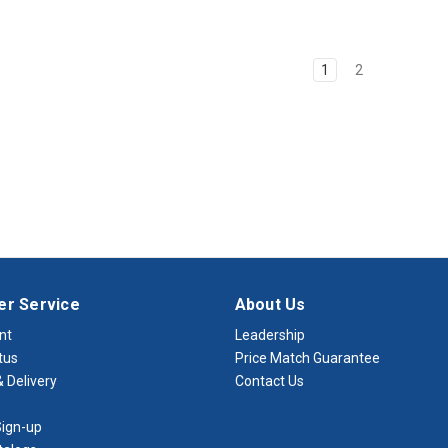
1
2
r Service
About Us
nt
Leadership
tus
Price Match Guarantee
 Delivery
Contact Us
ign-up