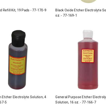
 Refill Kit, 19 Pads - 77-170-9
Black Oxide Etcher Electrolyte So
oz. - 77-169-1
Etcher Electrolyte Solution, 4
General Purpose Etcher Electrol
167-5
Solution, 16 oz. - 77-166-7