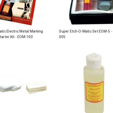
tic Electric Metal Marking
Super Etch-O-Matic Set EOM-5 -
arter Kit - EOM-100
005