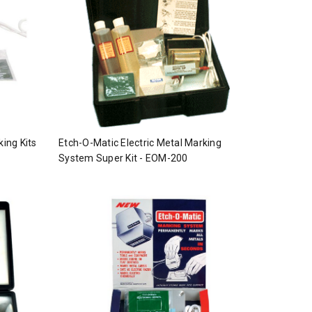
king Kits
Etch-O-Matic Electric Metal Marking
System Super Kit - EOM-200