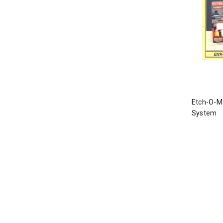
Etch-O-Ma
System