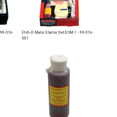
 99-016-
Etch-O-Matic Starter Set EOM-1 - 99-016-
001