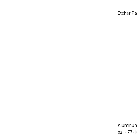
Etcher Pad
Aluminum 
oz. - 77-