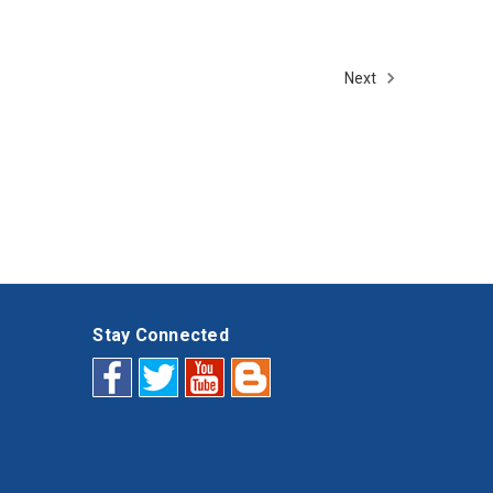
Next
Stay Connected