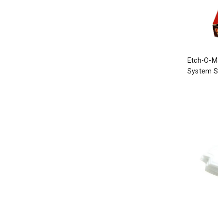
Etch-O-Ma
System St