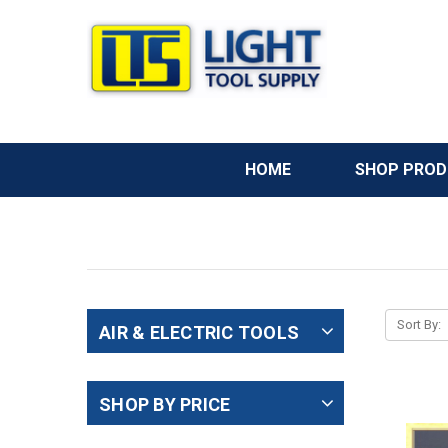
HOME
SHOP PRO
Sort By:
AIR & ELECTRIC TOOLS
SHOP BY PRICE