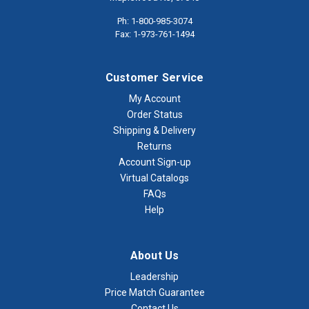
Ph: 1-800-985-3074
Fax: 1-973-761-1494
Customer Service
My Account
Order Status
Shipping & Delivery
Returns
Account Sign-up
Virtual Catalogs
FAQs
Help
About Us
Leadership
Price Match Guarantee
Contact Us