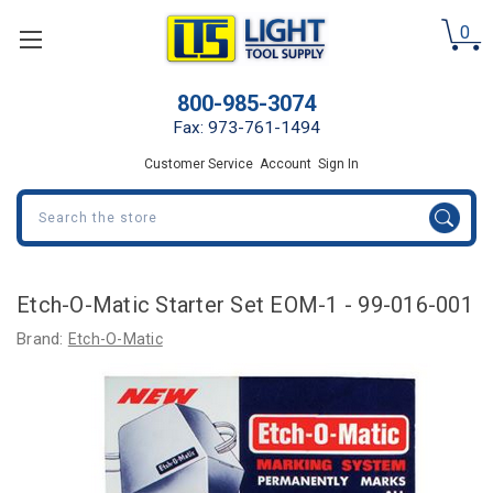
0
800-985-3074
Fax: 973-761-1494
Customer Service
Account
Sign In
Search
Etch-O-Matic Starter Set EOM-1 - 99-016-001
Brand:
Etch-O-Matic