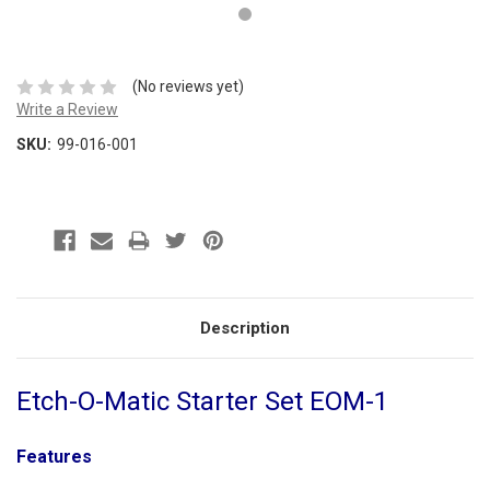
(No reviews yet)
Write a Review
SKU:
99-016-001
Description
Etch-O-Matic Starter Set EOM-1
Features