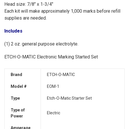
Head size: 7/8" x 1-3/4"
Each kit will make approximately 1,000 marks before refill
supplies are needed.
Includes
(1) 2 oz. general purpose electrolyte.
ETCH-O-MATIC Electronic Marking Started Set
Brand
ETCH-O-MATIC
Model #
EOM-1
Type
Etch-O-Matic Starter Set
Type of
Electric
Power
Amperage