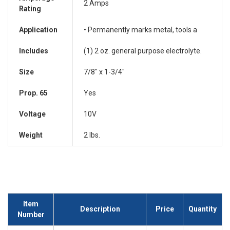
2 Amps
Rating
Application
• Permanently marks metal, tools a
Includes
(1) 2 oz. general purpose electrolyte.
Size
7/8" x 1-3/4"
Prop. 65
Yes
Voltage
10V
Weight
2 lbs.
Item
Description
Price
Quantity
Number