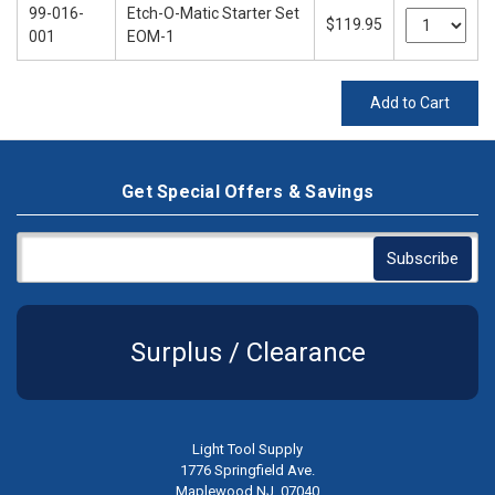
99-016-
Etch-O-Matic Starter Set
$119.95
001
EOM-1
Add to Cart
Get Special Offers & Savings
Surplus / Clearance
Light Tool Supply
1776 Springfield Ave.
Maplewood NJ, 07040