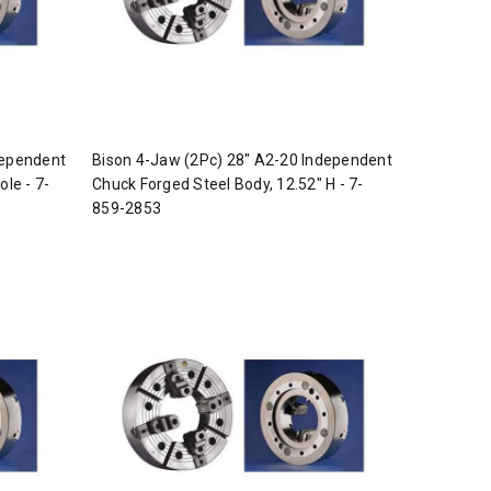
dependent
Bison 4-Jaw (2Pc) 28" A2-20 Independent
ole - 7-
Chuck Forged Steel Body, 12.52" H - 7-
859-2853