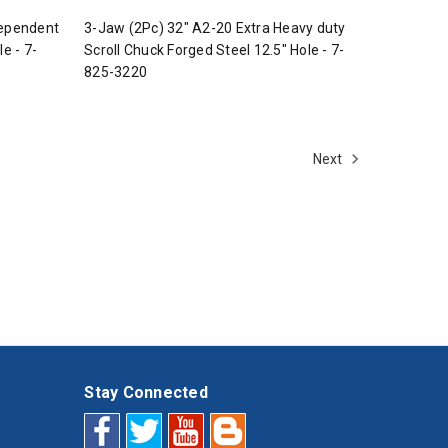
dependent
3-Jaw (2Pc) 32" A2-20 Extra Heavy duty
e - 7-
Scroll Chuck Forged Steel 12.5" Hole - 7-
825-3220
Next
Stay Connected