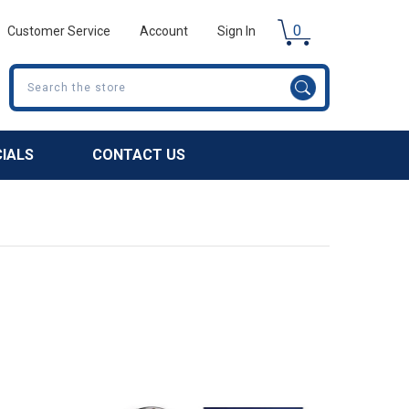
0
Customer Service
Account
Sign In
Search
CIALS
CONTACT US