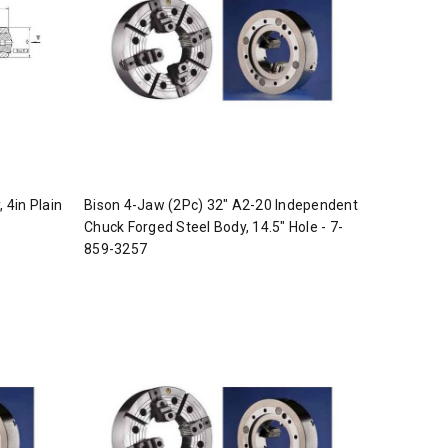
 4in Plain
Bison 4-Jaw (2Pc) 32" A2-20 Independent
Chuck Forged Steel Body, 14.5" Hole - 7-
859-3257