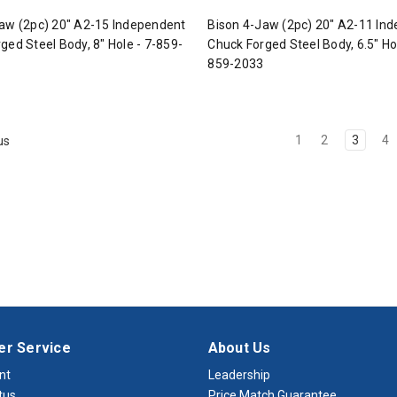
aw (2pc) 20" A2-15 Independent
Bison 4-Jaw (2pc) 20" A2-11 In
ged Steel Body, 8" Hole - 7-859-
Chuck Forged Steel Body, 6.5" Hol
859-2033
1
2
3
4
us
r Service
About Us
nt
Leadership
tus
Price Match Guarantee