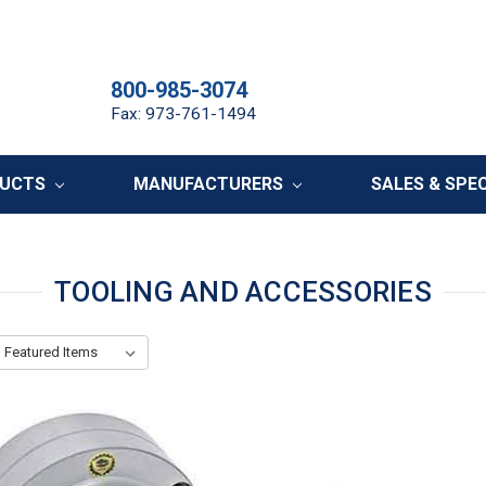
800-985-3074
Fax: 973-761-1494
DUCTS
MANUFACTURERS
SALES & SPE
TOOLING AND ACCESSORIES