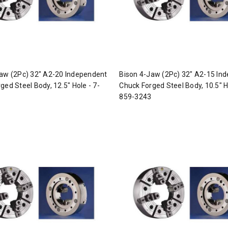
aw (2Pc) 32" A2-20 Independent
Bison 4-Jaw (2Pc) 32" A2-15 In
ged Steel Body, 12.5" Hole - 7-
Chuck Forged Steel Body, 10.5" H
859-3243