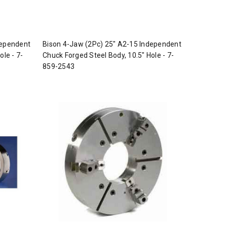
dependent
Bison 4-Jaw (2Pc) 25" A2-15 Independent
ole - 7-
Chuck Forged Steel Body, 10.5" Hole - 7-
859-2543