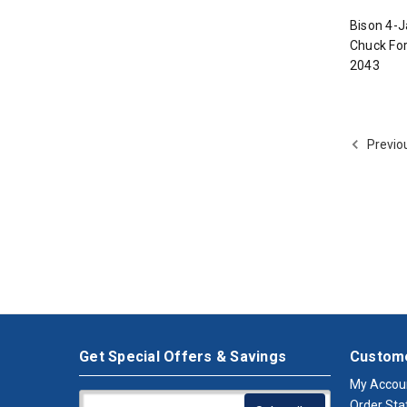
Bison 4-J
Chuck For
2043
Previo
Get Special Offers & Savings
Custome
My Accou
Order Sta