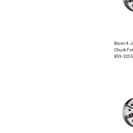
Bison 4-J
Chuck For
859-3255