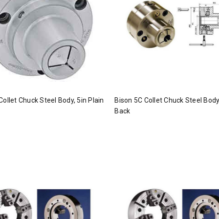
Collet Chuck Steel Body, 5in Plain
Bison 5C Collet Chuck Steel Body,
Back