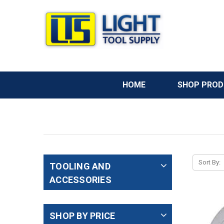
HOME
SHOP PRO
Sort By:
TOOLING AND
ACCESSORIES
SHOP BY PRICE