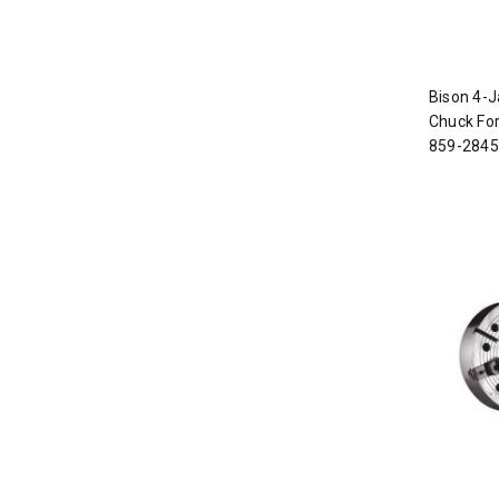
Bison 4-J
Chuck For
859-2845