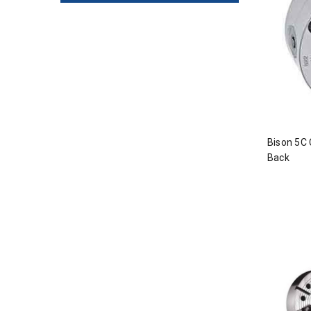
Bison 5C 
Back