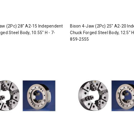
aw (2Pc) 28" A2-15 Independent
Bison 4-Jaw (2Pc) 25" A2-20 In
ged Steel Body, 10.55" H - 7-
Chuck Forged Steel Body, 12.5" H
859-2555