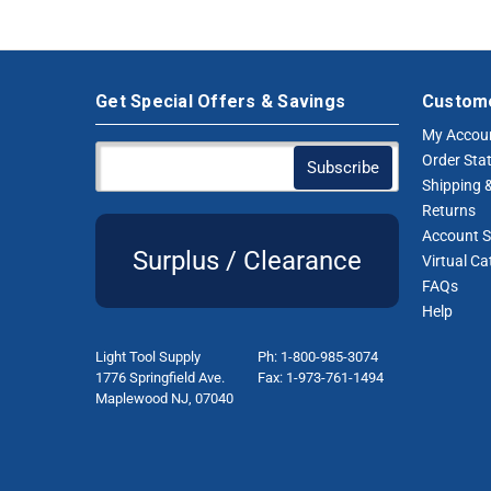
Get Special Offers & Savings
Custome
My Accou
Order Sta
Shipping &
Returns
Account S
Surplus / Clearance
Virtual Ca
FAQs
Help
Light Tool Supply
Ph: 1-800-985-3074
1776 Springfield Ave.
Fax: 1-973-761-1494
Maplewood NJ, 07040