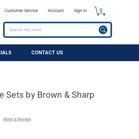
0
Customer Service
Account
Sign In
Search
CIALS
CONTACT US
 Sets by Brown & Sharp
Write a Review