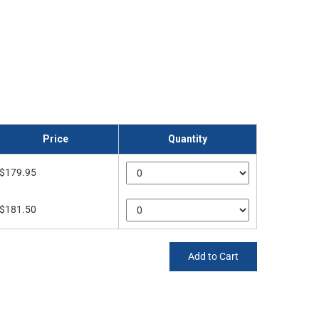
Price
Quantity
$179.95
$181.50
Add to Cart