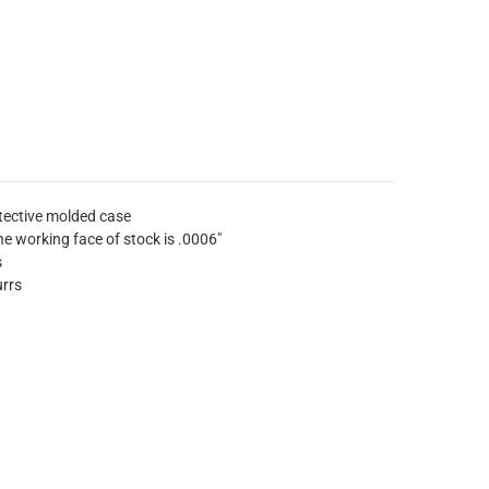
tective molded case
e working face of stock is .0006"
s
urrs