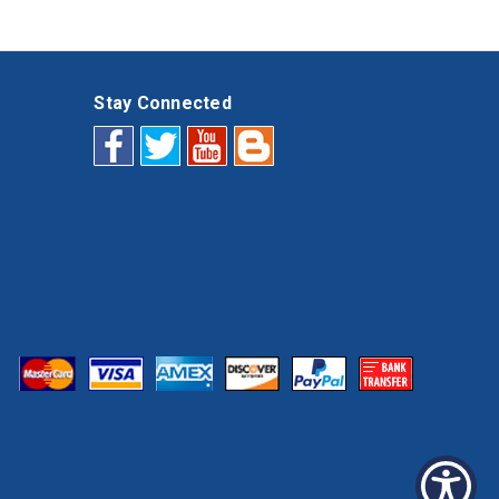
Stay Connected