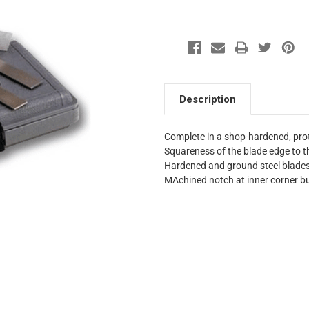
Description
Complete in a shop-hardened, pro
Squareness of the blade edge to th
Hardened and ground steel blade
MAchined notch at inner corner b