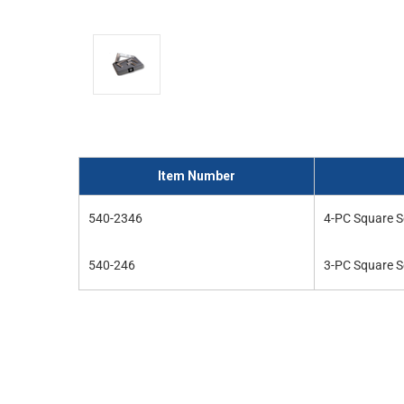
and
interact
with
the
content.
Item Number
540-2346
4-PC Square S
540-246
3-PC Square S