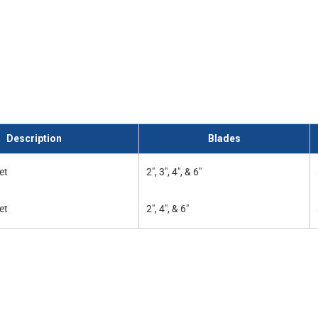
Description
Blades
et
2", 3", 4", & 6"
et
2", 4", & 6"