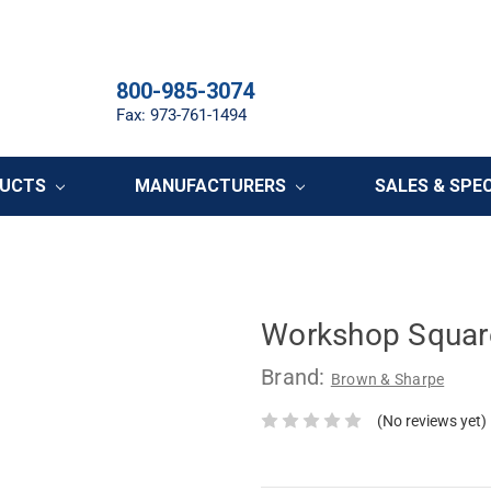
800-985-3074
Fax: 973-761-1494
DUCTS
MANUFACTURERS
SALES & SPE
Workshop Square
Brand:
Brown & Sharpe
(No reviews yet)