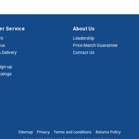
r Service
About Us
nt
Leadership
tus
Price Match Guarantee
 Delivery
Contact Us
ign-up
talogs
Sitemap
Privacy
Terms and conditions
Returns Policy