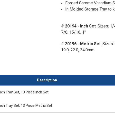
Forged Chrome Vanadium St
In Molded Storage Tray to k
#
20194 - Inch Set
, Sizes: 1/
7/8, 15/16, 1"
#
20196 - Metric Set
, Sizes: 
19.0, 22.0, 24.0mm
Description
ch Tray Set, 13 Piece Inch Set
ch Tray Set, 13 Piece Metric Set