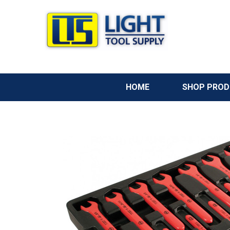
HOME
SHOP PRO