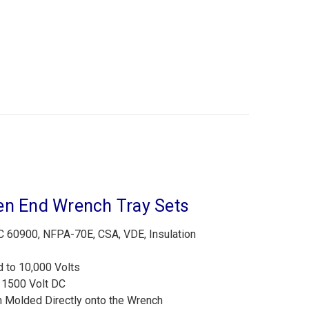
en End Wrench Tray Sets
60900, NFPA-70E, CSA, VDE, Insulation
d to 10,000 Volts
r 1500 Volt DC
n Molded Directly onto the Wrench