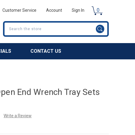
0
Customer Service
Account
Sign In
Search
CIALS
CONTACT US
Open End Wrench Tray Sets
Write a Review