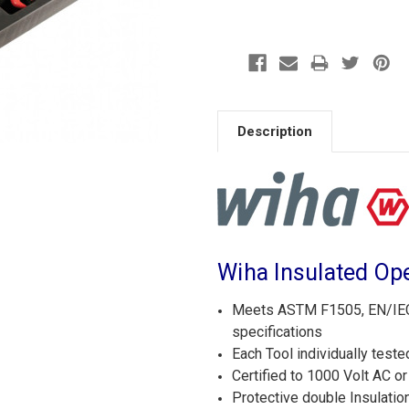
Description
Wiha Insulated Op
Meets ASTM F1505, EN/IEC 
specifications
Each Tool individually teste
Certified to 1000 Volt AC o
Protective double Insulatio