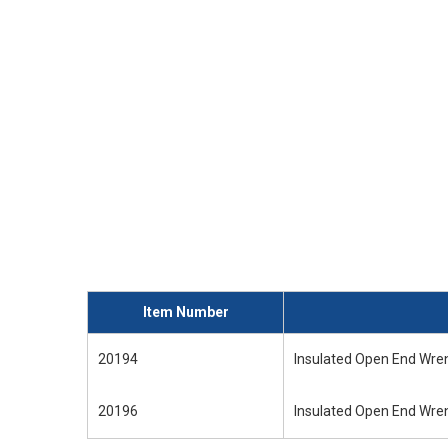
Item Number
20194
Insulated Open End Wren
20196
Insulated Open End Wren