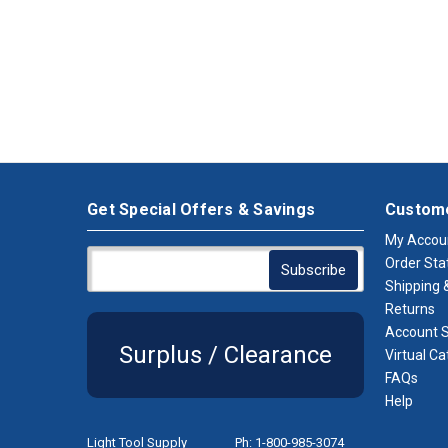
Get Special Offers & Savings
Custome
My Accou
Order Sta
Shipping &
Returns
Account S
Surplus / Clearance
Virtual Ca
FAQs
Help
Light Tool Supply
Ph: 1-800-985-3074