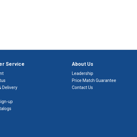
r Service
About Us
nt
Leadership
tus
Price Match Guarantee
 Delivery
Contact Us
ign-up
talogs