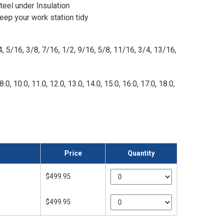
eel under Insulation
eep your work station tidy
4, 5/16, 3/8, 7/16, 1/2, 9/16, 5/8, 11/16, 3/4, 13/16,
8.0, 10.0, 11.0, 12.0, 13.0, 14.0, 15.0, 16.0, 17.0, 18.0,
Price
Quantity
$499.95
$499.95