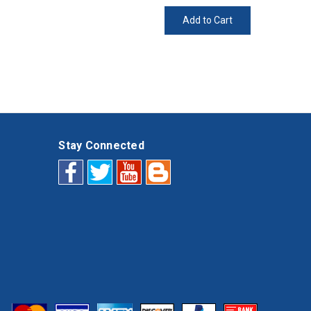
Add to Cart
Stay Connected