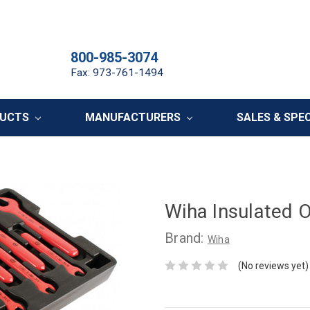
800-985-3074
Fax: 973-761-1494
DUCTS
MANUFACTURERS
SALES & SPE
Wiha Insulated 
Brand:
Wiha
(No reviews yet)