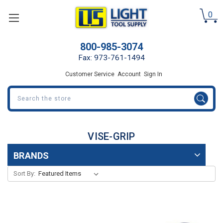
0
800-985-3074
Fax: 973-761-1494
Customer Service
Account
Sign In
Search
VISE-GRIP
BRANDS
Sort By: