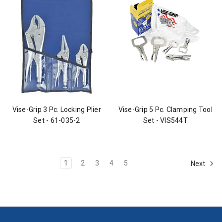
Vise-Grip 3 Pc. Locking Plier
Vise-Grip 5 Pc. Clamping Tool
Set - 61-035-2
Set - VIS544T
1
2
3
4
5
Next