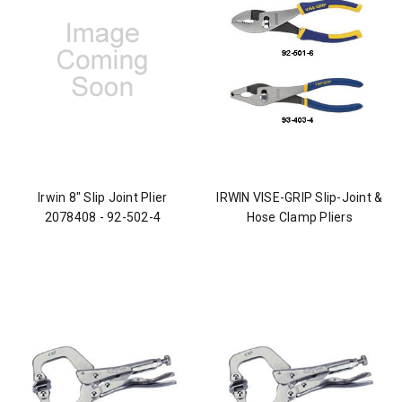
Irwin 8" Slip Joint Plier
IRWIN VISE-GRIP Slip-Joint &
2078408 - 92-502-4
Hose Clamp Pliers