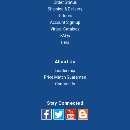
Order Status
Shipping & Delivery
Returns
Account Sign-up
Virtual Catalogs
FAQs
Help
About Us
Leadership
Price Match Guarantee
Contact Us
Stay Connected