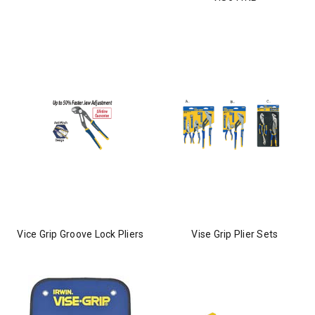
Vice Grip Groove Lock Pliers
Vise Grip Plier Sets