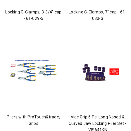
Locking C-Clamps, 3-3/4" cap
Locking C-Clamps, 7" cap - 61-
- 61-029-5
030-3
Pliers with ProTouch&trade;
Vice Grip 6 Pc. Long Nosed &
Grips
Curved Jaw Locking Plier Set -
VIS641KB