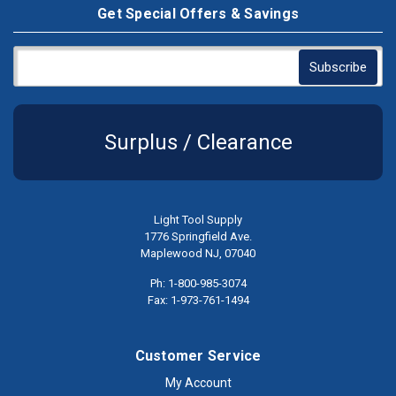
Get Special Offers & Savings
Surplus / Clearance
Light Tool Supply
1776 Springfield Ave.
Maplewood NJ, 07040
Ph: 1-800-985-3074
Fax: 1-973-761-1494
Customer Service
My Account