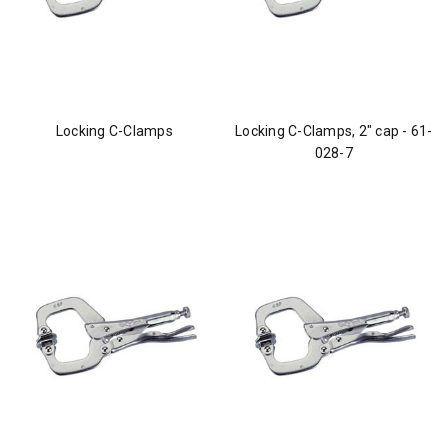
Locking C-Clamps
Locking C-Clamps, 2" cap - 61-
028-7