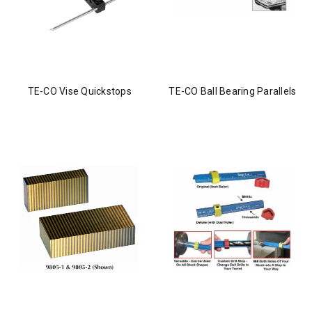
TE-CO Vise Quickstops
TE-CO Ball Bearing Parallels