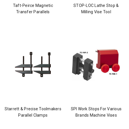
Taft-Peirce Magnetic
STOP-LOC Lathe Stop &
Transfer Parallels
Milling Vise Tool
Starrett & Precise Toolmakers
SPI Work Stops For Various
Parallel Clamps
Brands Machine Vises