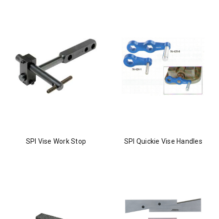
SPI Vise Work Stop
SPI Quickie Vise Handles