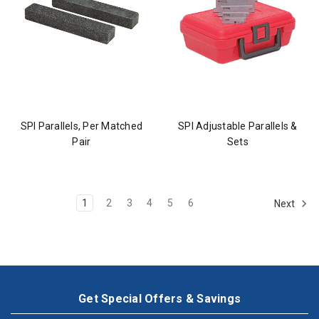
SPI Parallels, Per Matched
SPI Adjustable Parallels &
Pair
Sets
1
2
3
4
5
6
Next
Get Special Offers & Savings