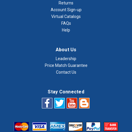
Returns
Account Sign-up
Virtual Catalogs
FAQs
Help
About Us
Leadership
Price Match Guarantee
Contact Us
Stay Connected