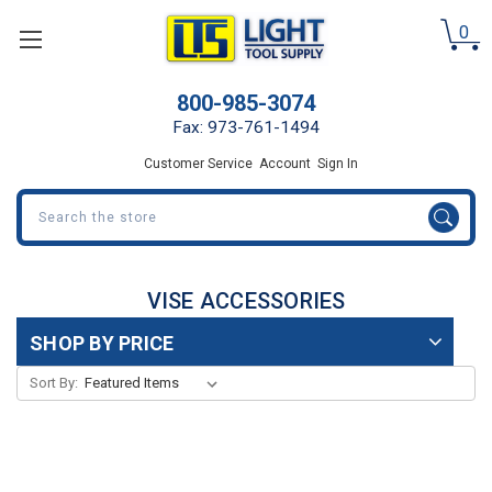
0
800-985-3074
Fax: 973-761-1494
Customer Service
Account
Sign In
Search
VISE ACCESSORIES
SHOP BY PRICE
Sort By: