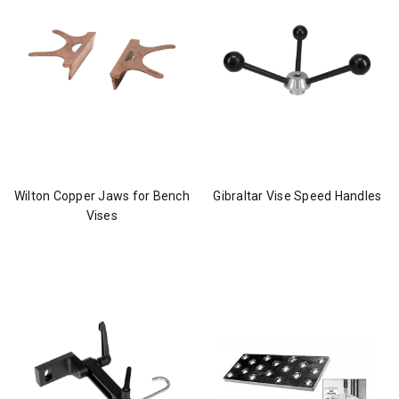
Wilton Copper Jaws for Bench
Gibraltar Vise Speed Handles
Vises