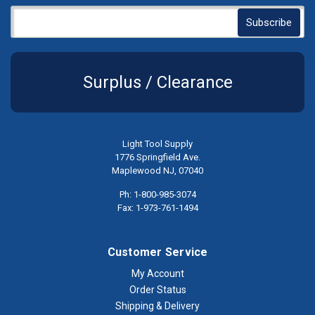
Surplus / Clearance
Light Tool Supply
1776 Springfield Ave.
Maplewood NJ, 07040
Ph: 1-800-985-3074
Fax: 1-973-761-1494
Customer Service
My Account
Order Status
Shipping & Delivery