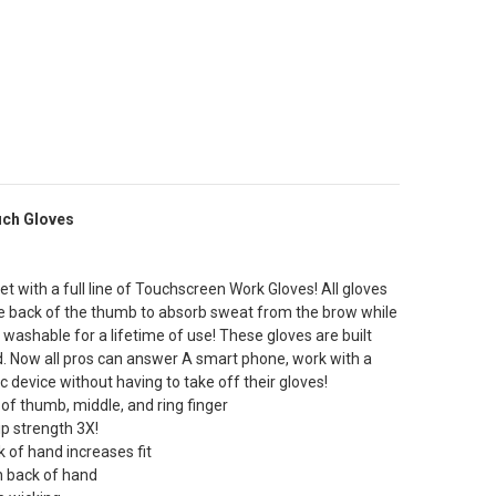
uch Gloves
t with a full line of Touchscreen Work Gloves! All gloves
 the back of the thumb to absorb sweat from the brow while
 washable for a lifetime of use! These gloves are built
d. Now all pros can answer A smart phone, work with a
c device without having to take off their gloves!
 of thumb, middle, and ring finger
ip strength 3X!
 of hand increases fit
n back of hand