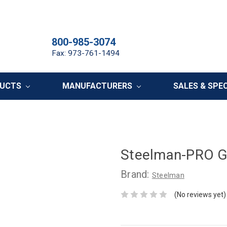
800-985-3074
Fax: 973-761-1494
DUCTS
MANUFACTURERS
SALES & SPE
Steelman-PRO Gr
Brand:
Steelman
(No reviews yet)