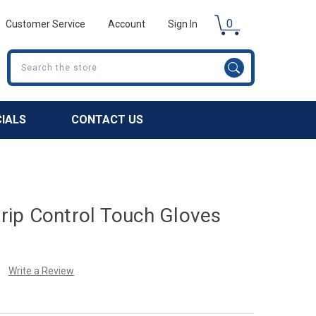
0
Customer Service
Account
Sign In
Search
CIALS
CONTACT US
ip Control Touch Gloves
Write a Review