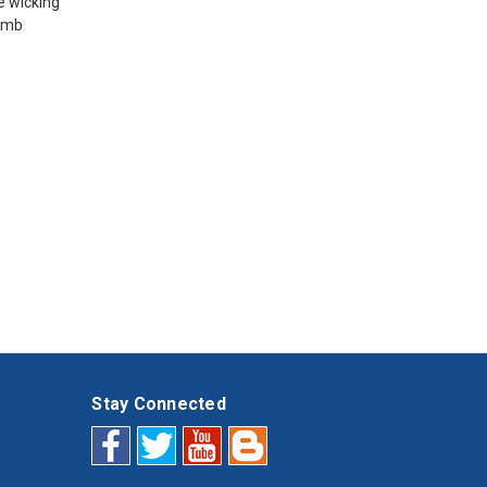
e wicking
humb
Stay Connected