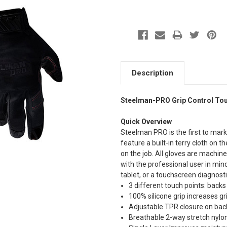
Description
Steelman-PRO Grip Control To
Quick Overview
Steelman PRO is the first to marke
feature a built-in terry cloth on
on the job. All gloves are machine
with the professional user in min
tablet, or a touchscreen diagnosti
3 different touch points: backs
100% silicone grip increases gr
Adjustable TPR closure on back
Breathable 2-way stretch nylo