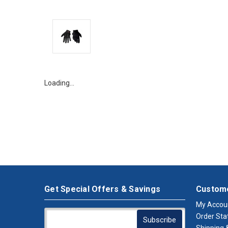
Loading…
Get Special Offers & Savings
Custome
My Accou
Order Sta
Shipping &