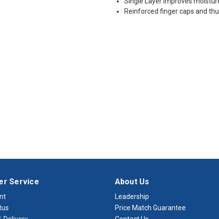
Single Layer Improves moistur
Reinforced finger caps and t
r Service
About Us
nt
Leadership
tus
Price Match Guarantee
 Delivery
Contact Us