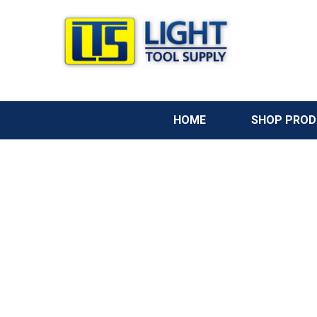
HOME
SHOP PRO