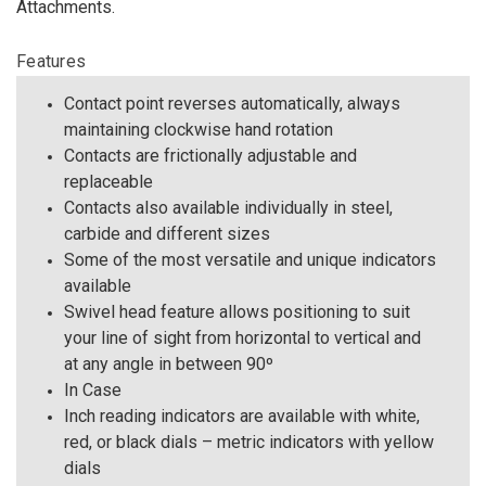
Attachments.
Features
Contact point reverses automatically, always
maintaining clockwise hand rotation
Contacts are frictionally adjustable and
replaceable
Contacts also available individually in steel,
carbide and different sizes
Some of the most versatile and unique indicators
available
Swivel head feature allows positioning to suit
your line of sight from horizontal to vertical and
at any angle in between 90º
In Case
Inch reading indicators are available with white,
red, or black dials – metric indicators with yellow
dials