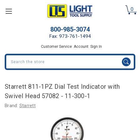
0
800-985-3074
Fax: 973-761-1494
Customer Service
Account
Sign In
Search
Starrett 811-1PZ Dial Test Indicator with
Swivel Head 57082 - 11-300-1
Brand:
Starrett