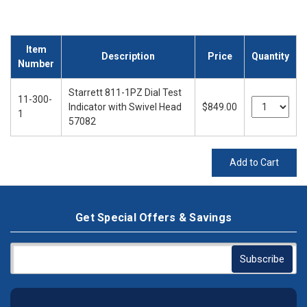
Item
Description
Price
Quantity
Number
Starrett 811-1PZ Dial Test
11-300-
Indicator with Swivel Head
$849.00
1
57082
Add to Cart
Get Special Offers & Savings