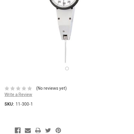
(No reviews yet)
Write a Review
SKU:
11-300-1