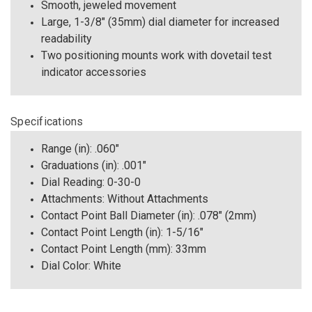
Smooth, jeweled movement
Large, 1-3/8" (35mm) dial diameter for increased
readability
Two positioning mounts work with dovetail test
indicator accessories
Specifications
Range (in): .060"
Graduations (in): .001"
Dial Reading: 0-30-0
Attachments: Without Attachments
Contact Point Ball Diameter (in): .078" (2mm)
Contact Point Length (in): 1-5/16"
Contact Point Length (mm): 33mm
Dial Color: White