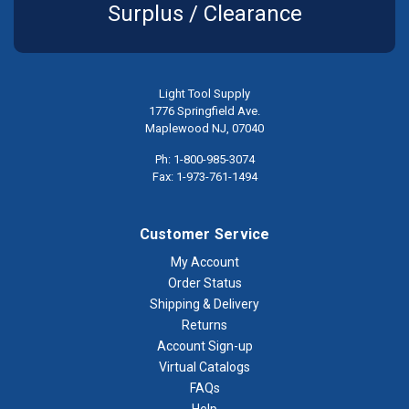
Surplus / Clearance
Light Tool Supply
1776 Springfield Ave.
Maplewood NJ, 07040
Ph: 1-800-985-3074
Fax: 1-973-761-1494
Customer Service
My Account
Order Status
Shipping & Delivery
Returns
Account Sign-up
Virtual Catalogs
FAQs