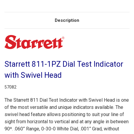
Description
Starrett 811-1PZ Dial Test Indicator
with Swivel Head
57082
The Starrett 811 Dial Test Indicator with Swivel Head is one
of the most versatile and unique indicators available. The
swivel head feature allows positioning to suit your line of
sight from horizontal to vertical and at any angle in between
90º. .060” Range, 0-30-0 White Dial, .001” Grad, without