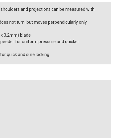
s, shoulders and projections can be measured with
does not turn, but moves perpendicularly only
.2 x 3.2mm) blade
peeder for uniform pressure and quicker
 for quick and sure locking