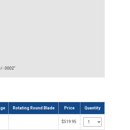
+/-.0002"
nge
Rotating Round Blade
Price
Quantity
"
$519.95