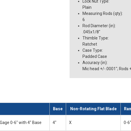
Lock Nut Type
:
Plain
Measuring Rods (qty)
:
6
Rod Diameter (in)
:
.045x1/8"
Thimble Type
:
Ratchet
Case Type
:
Padded Case
Accuracy (in)
:
Mic head +/-.0001"; Rods 
Base
Non-Rotating Flat Blade
Ra
Gage 0-6" with 4" Base
4"
X
0-6