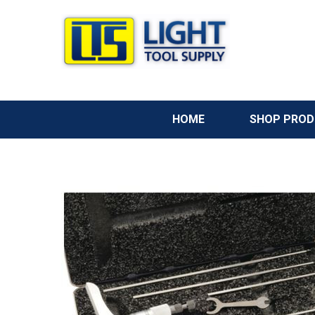
HOME
SHOP PRO