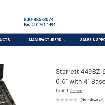
800-985-3074
Fax: 973-761-1494
DUCTS
MANUFACTURERS
SALES & SPE
Starrett 449BZ-
0-6" with 4" Bas
Brand:
Starrett
(No reviews yet)