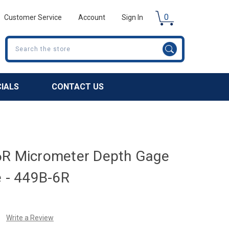
0
Customer Service
Account
Sign In
Search
CIALS
CONTACT US
6R Micrometer Depth Gage
e - 449B-6R
Write a Review