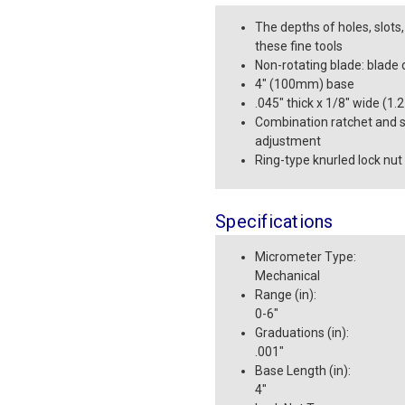
The depths of holes, slot
these fine tools
Non-rotating blade: blade 
4" (100mm) base
.045" thick x 1/8" wide (1
Combination ratchet and s
adjustment
Ring-type knurled lock nut
Specifications
Micrometer Type
:
Mechanical
Range (in)
:
0-6"
Graduations (in)
:
.001"
Base Length (in)
:
4"