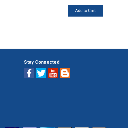
Add to Cart
Stay Connected