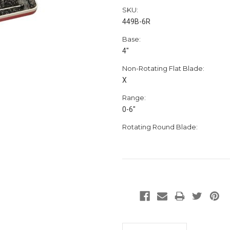
SKU:
449B-6R
Base:
4"
Non-Rotating Flat Blade:
X
Range:
0-6"
Rotating Round Blade: