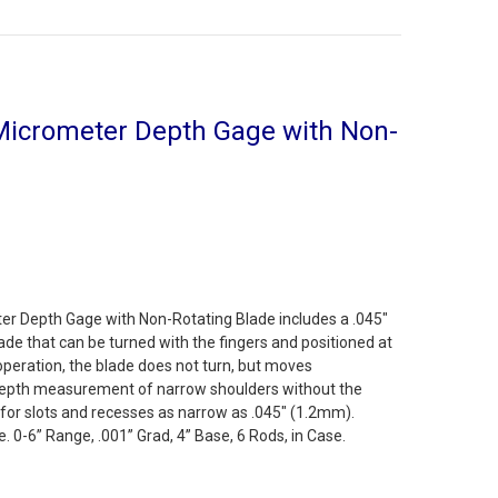
Micrometer Depth Gage with Non-
er Depth Gage with Non-Rotating Blade includes a .045"
lade that can be turned with the fingers and positioned at
 operation, the blade does not turn, but moves
 depth measurement of narrow shoulders without the
eal for slots and recesses as narrow as .045" (1.2mm).
 0-6” Range, .001” Grad, 4” Base, 6 Rods, in Case.