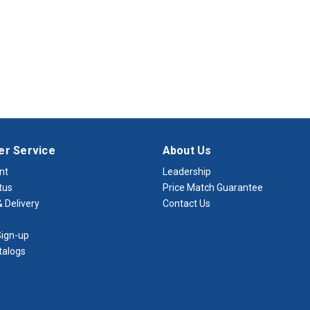
r Service
About Us
nt
Leadership
tus
Price Match Guarantee
 Delivery
Contact Us
ign-up
talogs