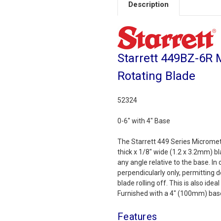
Description
Starrett 449BZ-6R 
Rotating Blade
52324
0-6" with 4" Base
The Starrett 449 Series Micromet
thick x 1/8" wide (1.2 x 3.2mm) b
any angle relative to the base. In
perpendicularly only, permitting
blade rolling off. This is also id
Furnished with a 4" (100mm) base.
Features