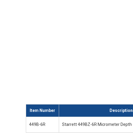
Item Number
Description
449B-6R
Starrett 449BZ-6R Micrometer Depth 