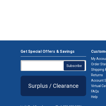
Get Special Offers & Savings
Custome
My Accou
Order Sta
Shipping &
Returns
Account S
Surplus / Clearance
Virtual Ca
FAQs
Help