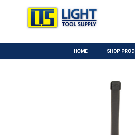
HOME
SHOP PRO