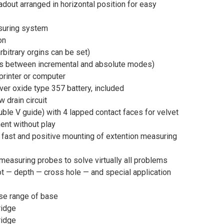
adout arranged in horizontal position for easy
suring system
on
bitrary orgins can be set)
 between incremental and absolute modes)
 printer or computer
ver oxide type 357 battery, included
w drain circuit
ble V guide) with 4 lapped contact faces for velvet
nt without play
 fast and positive mounting of extention measuring
measuring probes to solve virtually all problems
ot — depth — cross hole — and special application
ase range of base
ridge
ridge