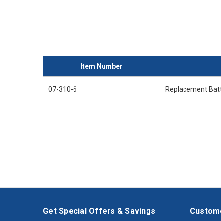
Item Number
07-310-6
Replacement Batt
Get Special Offers & Savings
Custome