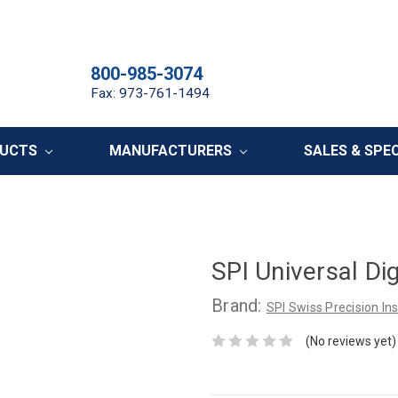
800-985-3074
Fax: 973-761-1494
DUCTS
MANUFACTURERS
SALES & SPE
SPI Universal Di
Brand:
SPI Swiss Precision I
(No reviews yet)