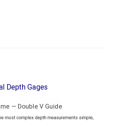
tal Depth Gages
ame — Double V Guide
the most complex depth measurements simple,