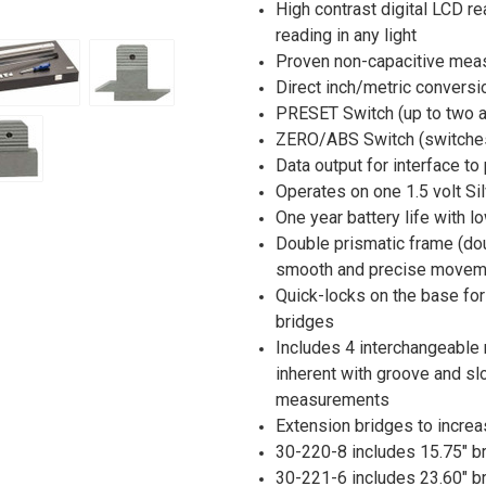
High contrast digital LCD re
reading in any light
Proven non-capacitive mea
Direct inch/metric conversi
PRESET Switch (up to two ar
ZERO/ABS Switch (switches
Data output for interface to
Operates on one 1.5 volt Sil
One year battery life with lo
Double prismatic frame (dou
smooth and precise moveme
Quick-locks on the base for
bridges
Includes 4 interchangeable 
inherent with groove and sl
measurements
Extension bridges to incre
30-220-8 includes 15.75" b
30-221-6 includes 23.60" b