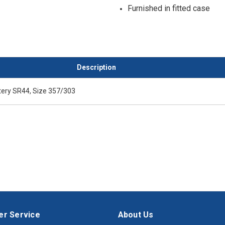
Furnished in fitted case
Description
ery SR44, Size 357/303
r Service
About Us