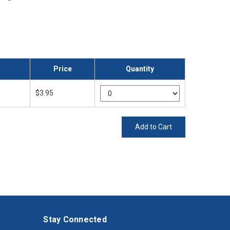
Price
Quantity
$3.95
Add to Cart
Stay Connected