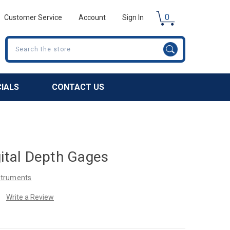
0
Customer Service
Account
Sign In
Search
CIALS
CONTACT US
gital Depth Gages
nstruments
Write a Review