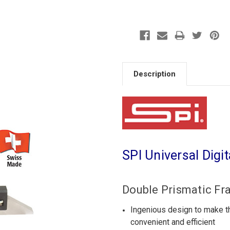
Description
SPI Universal Digi
Double Prismatic Fr
Ingenious design to make 
convenient and efficient