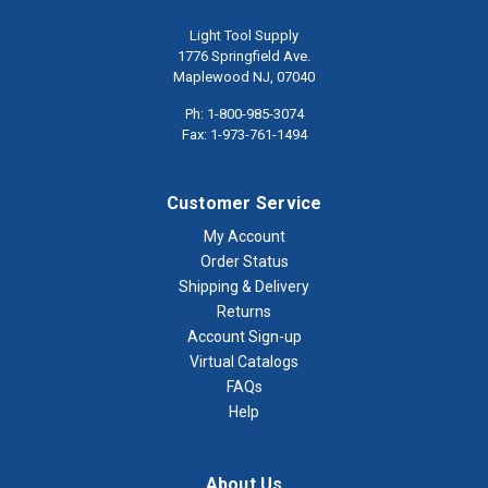
Light Tool Supply
1776 Springfield Ave.
Maplewood NJ, 07040
Ph: 1-800-985-3074
Fax: 1-973-761-1494
Customer Service
My Account
Order Status
Shipping & Delivery
Returns
Account Sign-up
Virtual Catalogs
FAQs
Help
About Us