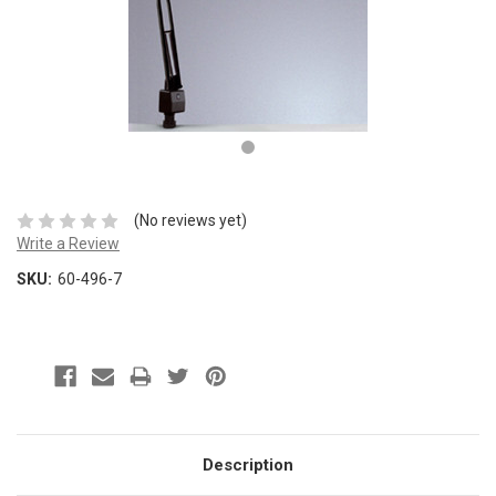
(No reviews yet)
Write a Review
SKU:
60-496-7
Description