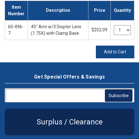
Item
Description
Price
Quantity
Number
60-496-
45" Arm w/3 Diopter Lens
$252.09
7
(1.75X) with Clamp Base
Add to Cart
Get Special Offers & Savings
Surplus / Clearance