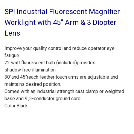
SPI Industrial Fluorescent Magnifier
Worklight with 45" Arm & 3 Diopter
Lens
Improve your quality control and reduce operator
eye
fatigue.
22 watt fluorescent bulb (included)provides
shadow free illumination.
30"and 45"reach feather touch arms are
adjustable and
maintains desired position.
Comes with an industrial strength cast clamp or
weighted
base and 9',3-conductor ground cord.
Color:Black.