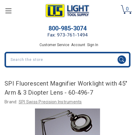
0
800-985-3074
Fax: 973-761-1494
Customer Service
Account
Sign In
Search
SPI Fluorescent Magnifier Worklight with 45"
Arm & 3 Diopter Lens - 60-496-7
Brand:
SPI Swiss Precision Instruments