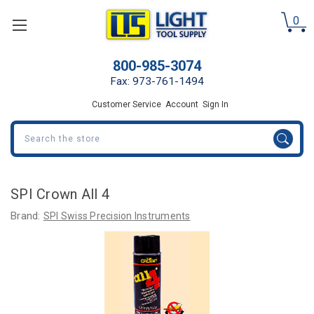
0
800-985-3074
Fax: 973-761-1494
Customer Service
Account
Sign In
Search
SPI Crown All 4
Brand:
SPI Swiss Precision Instruments