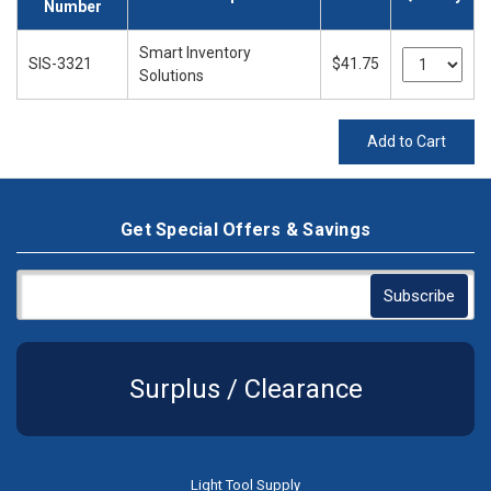
Number
Smart Inventory
SIS-3321
$41.75
Solutions
Add to Cart
Get Special Offers & Savings
Surplus / Clearance
Light Tool Supply