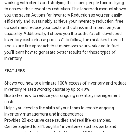
working with clients and studying the issues people face in trying
to achieve their inventory reduction. This landmark manual shows
you the seven Actions for Inventory Reduction so you can easily,
efficiently and sustainably achieve your inventory reduction, free
up cash, and reduce your costs without risk and impact on your
capability. Additionally, it shows you the author’s self-developed
Inventory cash release process™ to follow, the mistakes to avoid
and a sure fire approach that minimizes your workload. In fact
you'll learn how to generate better results for these types of
inventory.
FEATURES:
Shows you how to eliminate 100% excess of inventory and reduce
inventory related working capital by up to 40%.
Illustrates how to reduce your ongoing inventory management
costs.
Helps you develop the skills of your team to enable ongoing
inventory management and independence.
Provides 20 exclusive case studies and real life examples.
Can be applied to all ‘bought in’ inventories such as parts and