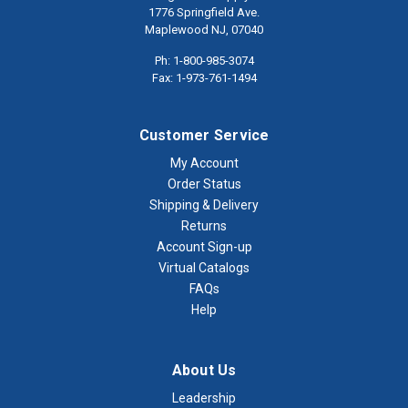
1776 Springfield Ave.
Maplewood NJ, 07040
Ph: 1-800-985-3074
Fax: 1-973-761-1494
Customer Service
My Account
Order Status
Shipping & Delivery
Returns
Account Sign-up
Virtual Catalogs
FAQs
Help
About Us
Leadership