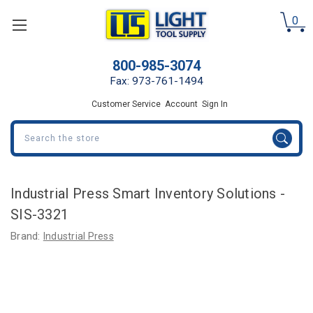
0
800-985-3074
Fax: 973-761-1494
Customer Service
Account
Sign In
Search
Industrial Press Smart Inventory Solutions -
SIS-3321
Brand:
Industrial Press