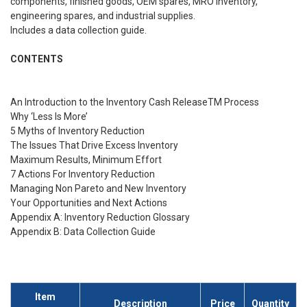
components, finished goods, OEM spares, MRO inventory,
engineering spares, and industrial supplies.
Includes a data collection guide.
CONTENTS
An Introduction to the Inventory Cash ReleaseTM Process
Why ‘Less Is More’
5 Myths of Inventory Reduction
The Issues That Drive Excess Inventory
Maximum Results, Minimum Effort
7 Actions For Inventory Reduction
Managing Non Pareto and New Inventory
Your Opportunities and Next Actions
Appendix A: Inventory Reduction Glossary
Appendix B: Data Collection Guide
Item
Description
Price
Quantity