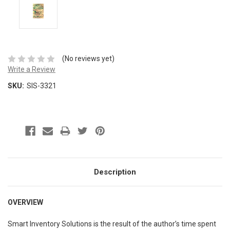
(No reviews yet)
Write a Review
SKU:
SIS-3321
Description
OVERVIEW
Smart Inventory Solutions is the result of the author’s time spent