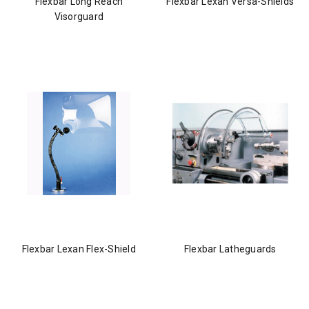
Flexbar Long Reach
Flexbar Lexan Versa-Shields
Visorguard
Flexbar Lexan Flex-Shield
Flexbar Latheguards