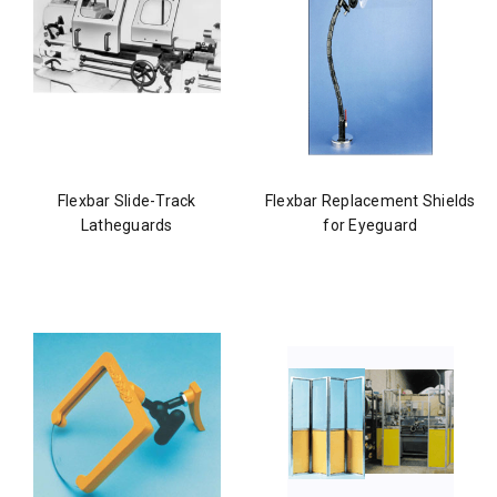
Flexbar Slide-Track
Flexbar Replacement Shields
Latheguards
for Eyeguard