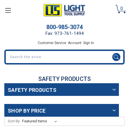
0
800-985-3074
Fax: 973-761-1494
Customer Service
Account
Sign In
Search
SAFETY PRODUCTS
SAFETY PRODUCTS
SHOP BY PRICE
Sort By: