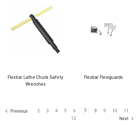
Flexbar Lathe Chuck Safety
Flexbar Flexiguards
Wrenches
2
3
4
5
6
7
8
9
10
11
Previous
12
Next