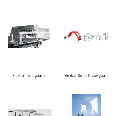
Flexbar Totalguards
Flexbar Small Chuckguard