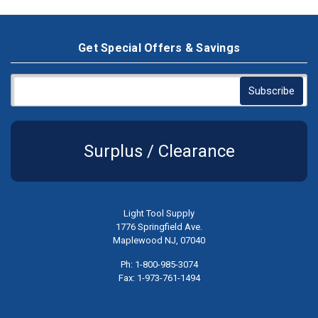
Get Special Offers & Savings
Surplus / Clearance
Light Tool Supply
1776 Springfield Ave.
Maplewood NJ, 07040
Ph: 1-800-985-3074
Fax: 1-973-761-1494