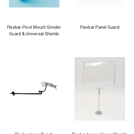
Flexbar Pivot Mount Grinder
Flexbar Panel Guard
Guard & Universal Shields