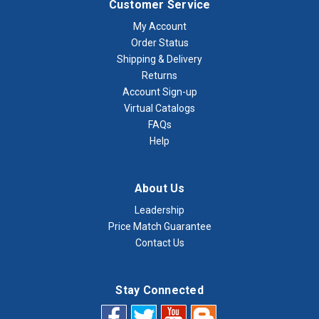
Customer Service
My Account
Order Status
Shipping & Delivery
Returns
Account Sign-up
Virtual Catalogs
FAQs
Help
About Us
Leadership
Price Match Guarantee
Contact Us
Stay Connected