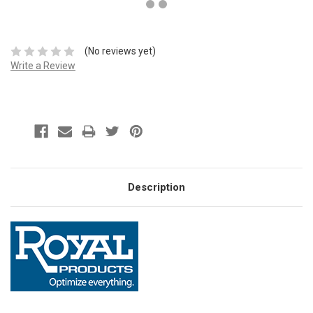
(No reviews yet)
Write a Review
Description