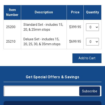
Item
Description
Price
Quantity
Number
Standard Set - includes 15,
25200
$399.95
20, & 25mm stops
Deluxe Set - includes 15,
25210
$699.95
20, 25, 30, & 35mm stops
Add to Cart
Get Special Offers & Savings