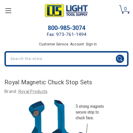
0
800-985-3074
Fax: 973-761-1494
Customer Service
Account
Sign In
Search
Royal Magnetic Chuck Stop Sets
Brand:
Royal Products