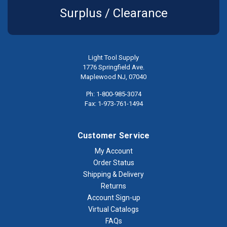
Surplus / Clearance
Light Tool Supply
1776 Springfield Ave.
Maplewood NJ, 07040
Ph: 1-800-985-3074
Fax: 1-973-761-1494
Customer Service
My Account
Order Status
Shipping & Delivery
Returns
Account Sign-up
Virtual Catalogs
FAQs