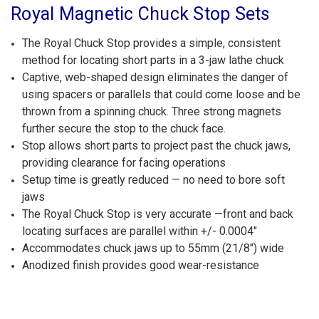
Royal Magnetic Chuck Stop Sets
The Royal Chuck Stop provides a simple, consistent
method for locating short parts in a 3-jaw lathe chuck
Captive, web-shaped design eliminates the danger of
using spacers or parallels that could come loose and be
thrown from a spinning chuck. Three strong magnets
further secure the stop to the chuck face.
Stop allows short parts to project past the chuck jaws,
providing clearance for facing operations
Setup time is greatly reduced — no need to bore soft
jaws
The Royal Chuck Stop is very accurate —front and back
locating surfaces are parallel within +/- 0.0004"
Accommodates chuck jaws up to 55mm (21/8") wide
Anodized finish provides good wear-resistance