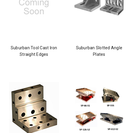
Suburban Tool Cast Iron
Suburban Slotted Angle
Straight Edges
Plates