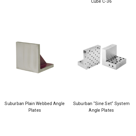
Cube C-36
Suburban Plain Webbed Angle
Suburban "Sine Set" System
Plates
Angle Plates