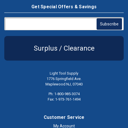
Get Special Offers & Savings
Surplus / Clearance
Light Tool Supply
1776 Springfield Ave.
Maplewood NJ, 07040
Ph: 1-800-985-3074
Fax: 1-973-761-1494
Customer Service
My Account