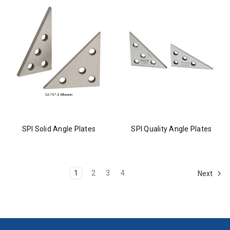
SPI Solid Angle Plates
SPI Quality Angle Plates
1
2
3
4
Next