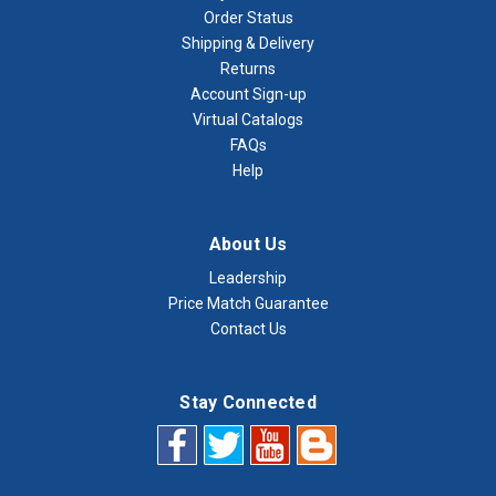
Order Status
Shipping & Delivery
Returns
Account Sign-up
Virtual Catalogs
FAQs
Help
About Us
Leadership
Price Match Guarantee
Contact Us
Stay Connected