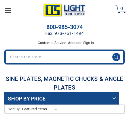
0
800-985-3074
Fax: 973-761-1494
Customer Service
Account
Sign In
Search
SINE PLATES, MAGNETIC CHUCKS & ANGLE
PLATES
SHOP BY PRICE
Sort By: