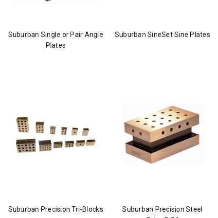
Suburban Single or Pair Angle
Suburban SineSet Sine Plates
Plates
Suburban Precision Tri-Blocks
Suburban Precision Steel