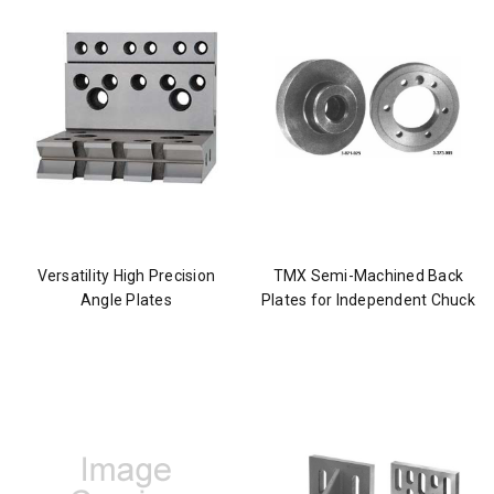
Versatility High Precision
TMX Semi-Machined Back
Angle Plates
Plates for Independent Chuck