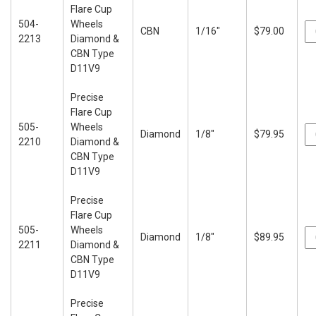
Flare Cup
504-
Wheels
CBN
1/16"
$79.00
2213
Diamond &
CBN Type
D11V9
Precise
Flare Cup
505-
Wheels
Diamond
1/8"
$79.95
2210
Diamond &
CBN Type
D11V9
Precise
Flare Cup
505-
Wheels
Diamond
1/8"
$89.95
2211
Diamond &
CBN Type
D11V9
Precise