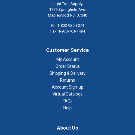
Light Tool Supply
1776 Springfield Ave.
Maplewood NJ, 07040
Ph: 1-800-985-3074
Fax: 1-973-761-1494
Customer Service
My Account
Order Status
Shipping & Delivery
Returns
Account Sign-up
Virtual Catalogs
FAQs
Help
About Us