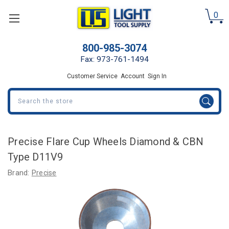
0
800-985-3074
Fax: 973-761-1494
Customer Service
Account
Sign In
Search
Precise Flare Cup Wheels Diamond & CBN
Type D11V9
Brand:
Precise