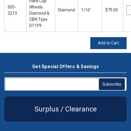
Flare Cup
505-
Wheels
Diamond
1/16"
$79.00
2213
Diamond &
CBN Type
D11V9
Add to Cart
Get Special Offers & Savings
Surplus / Clearance