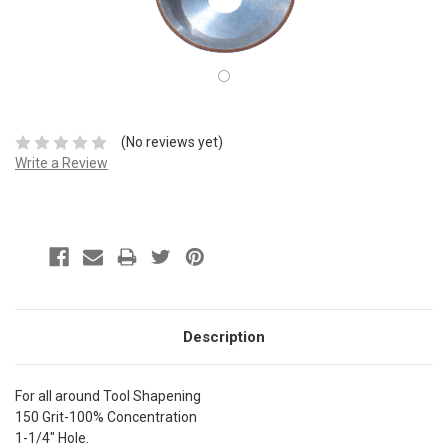
(No reviews yet)
Write a Review
Description
For all around Tool Shapening
150 Grit-100% Concentration
1-1/4" Hole.