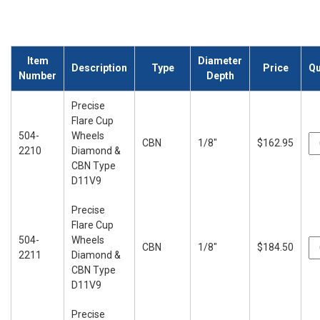
Item
Diameter
Description
Type
Price
Qu
Number
Depth
Precise
Flare Cup
504-
Wheels
CBN
1/8"
$162.95
2210
Diamond &
CBN Type
D11V9
Precise
Flare Cup
504-
Wheels
CBN
1/8"
$184.50
2211
Diamond &
CBN Type
D11V9
Precise