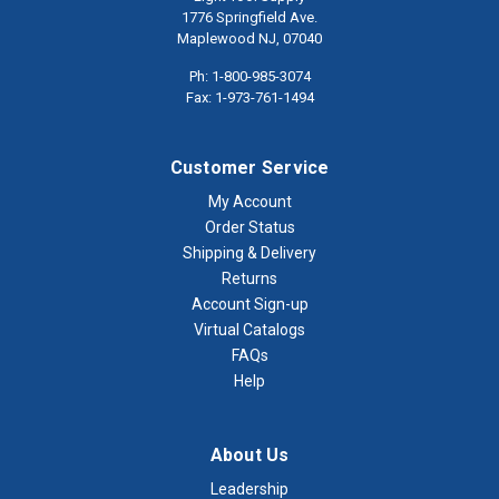
1776 Springfield Ave.
Maplewood NJ, 07040
Ph: 1-800-985-3074
Fax: 1-973-761-1494
Customer Service
My Account
Order Status
Shipping & Delivery
Returns
Account Sign-up
Virtual Catalogs
FAQs
Help
About Us
Leadership