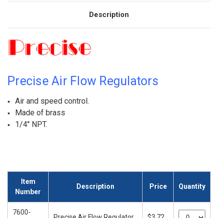
Description
Precise Air Flow Regulators
Air and speed control.
Made of brass
1/4" NPT.
Item
Description
Price
Quantity
Number
7600-
Precise Air Flow Regulator
$3.72