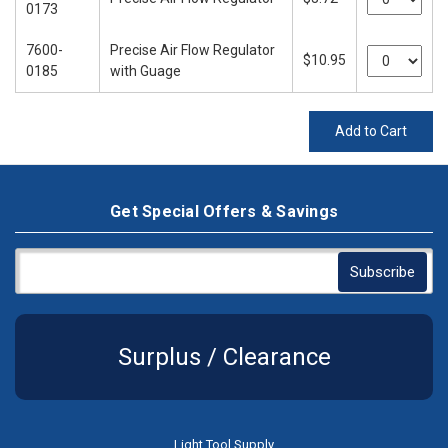
0173
7600-
Precise Air Flow Regulator
$10.95
0185
with Guage
Add to Cart
Get Special Offers & Savings
Surplus / Clearance
Light Tool Supply