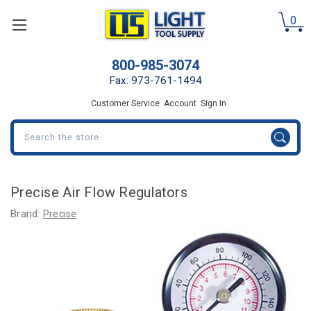
0
800-985-3074
Fax: 973-761-1494
Customer Service
Account
Sign In
Search
Precise Air Flow Regulators
Brand:
Precise