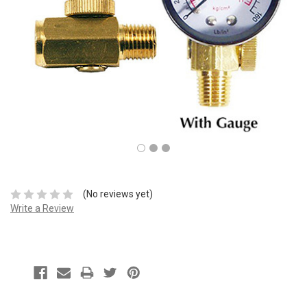
(No reviews yet)
Write a Review