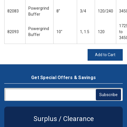
Powergrind
82083
8"
3/4
120/240
345
Buffer
172
Powergrind
82093
10"
1, 1.5
120
to
Buffer
345
Add to Cart
Get Special Offers & Savings
Surplus / Clearance