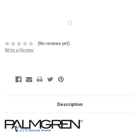
(No reviews yet)
Write a Review
Description