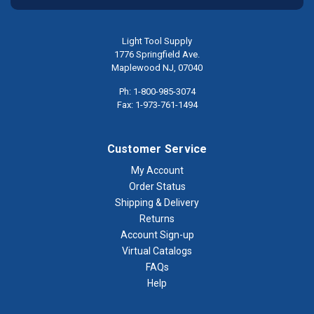
Light Tool Supply
1776 Springfield Ave.
Maplewood NJ, 07040
Ph: 1-800-985-3074
Fax: 1-973-761-1494
Customer Service
My Account
Order Status
Shipping & Delivery
Returns
Account Sign-up
Virtual Catalogs
FAQs
Help