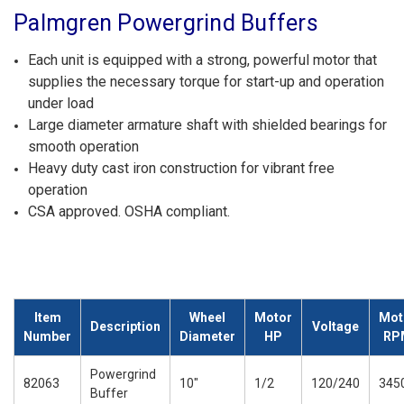
Palmgren Powergrind Buffers
Each unit is equipped with a strong, powerful motor that
supplies the necessary torque for start-up and operation
under load
Large diameter armature shaft with shielded bearings for
smooth operation
Heavy duty cast iron construction for vibrant free
operation
CSA approved. OSHA compliant.
Item
Wheel
Motor
Mot
Description
Voltage
Number
Diameter
HP
RP
Powergrind
82063
10"
1/2
120/240
345
Buffer