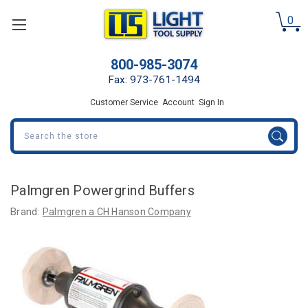
0
800-985-3074
Fax: 973-761-1494
Customer Service
Account
Sign In
Search
Palmgren Powergrind Buffers
Brand:
Palmgren a CH Hanson Company