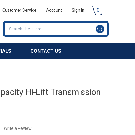
0
Customer Service
Account
Sign In
Search
CIALS
CONTACT US
acity Hi-Lift Transmission
Write a Review