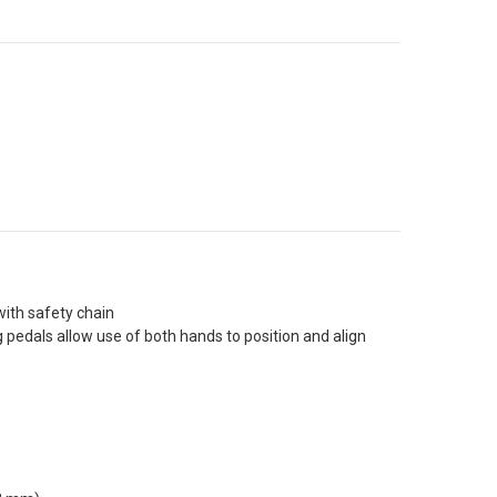
with safety chain
pedals allow use of both hands to position and align