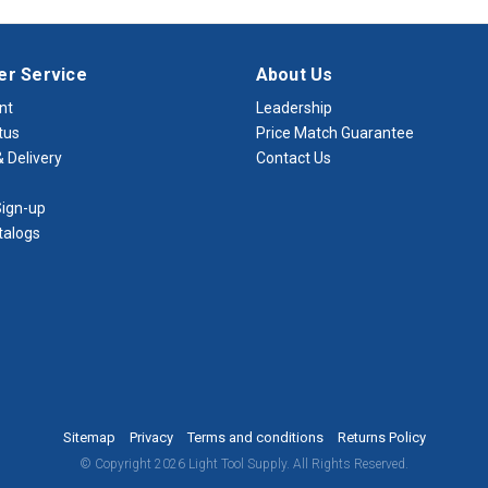
r Service
About Us
nt
Leadership
tus
Price Match Guarantee
 Delivery
Contact Us
ign-up
talogs
Sitemap
Privacy
Terms and conditions
Returns Policy
© Copyright 2026 Light Tool Supply. All Rights Reserved.