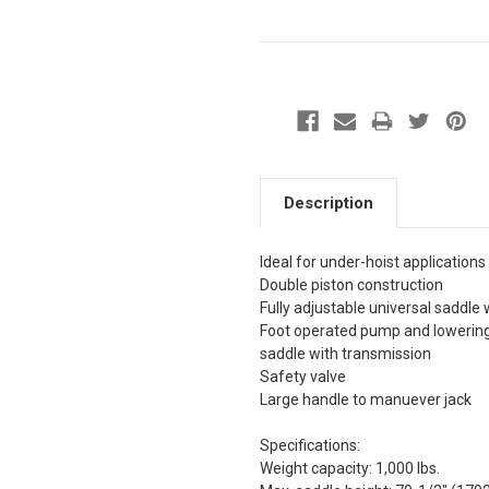
Description
Ideal for under-hoist applications
Double piston construction
Fully adjustable universal saddle 
Foot operated pump and lowering 
saddle with transmission
Safety valve
Large handle to manuever jack
Specifications:
Weight capacity: 1,000 lbs.