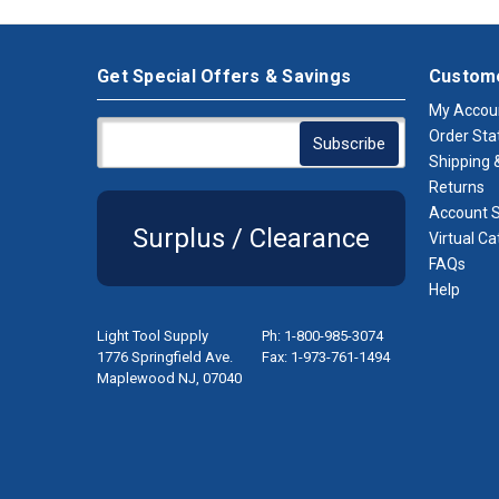
Get Special Offers & Savings
Custome
My Accou
Order Sta
Shipping &
Returns
Account S
Surplus / Clearance
Virtual Ca
FAQs
Help
Light Tool Supply
Ph: 1-800-985-3074
1776 Springfield Ave.
Fax: 1-973-761-1494
Maplewood NJ, 07040