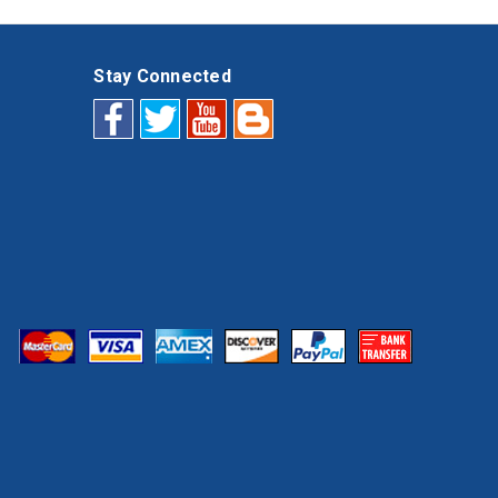
Stay Connected