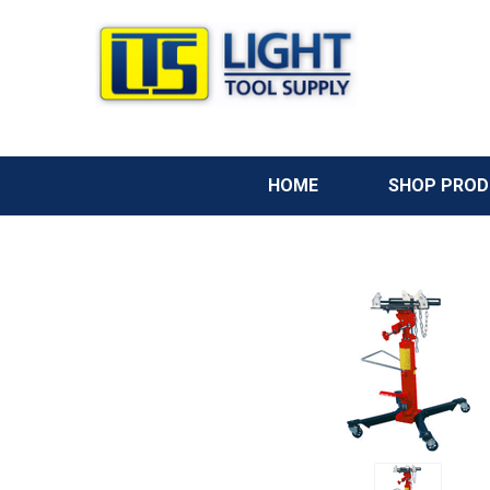
HOME
SHOP PRO