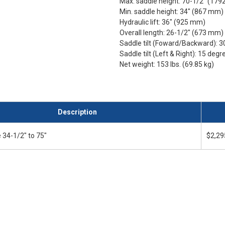
Max. saddle height: 70-1/2" (17
Min. saddle height: 34" (867 mm)
Hydraulic lift: 36" (925 mm)
Overall length: 26-1/2" (673 mm)
Saddle tilt (Foward/Backward): 
Saddle tilt (Left & Right): 15 degr
Net weight: 153 lbs. (69.85 kg)
Description
 34-1/2" to 75"
$2,29