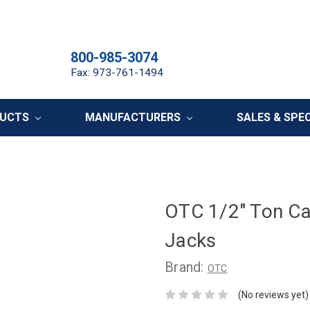
800-985-3074
Fax: 973-761-1494
DUCTS
MANUFACTURERS
SALES & SPE
OTC 1/2" Ton Cap
Jacks
Brand:
OTC
(No reviews yet)