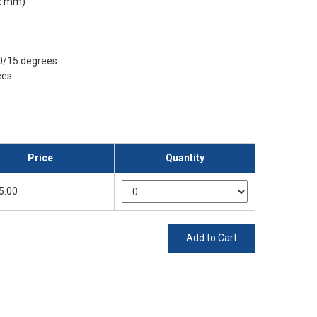
92 mm)
30/15 degrees
ees
Price
Quantity
5.00
Add to Cart