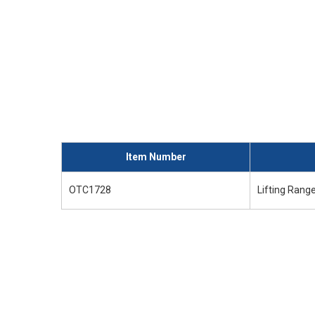
Item Number
OTC1728
Lifting Range