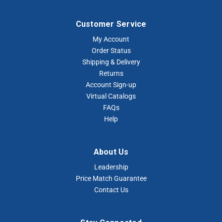
Customer Service
My Account
Order Status
Shipping & Delivery
Returns
Account Sign-up
Virtual Catalogs
FAQs
Help
About Us
Leadership
Price Match Guarantee
Contact Us