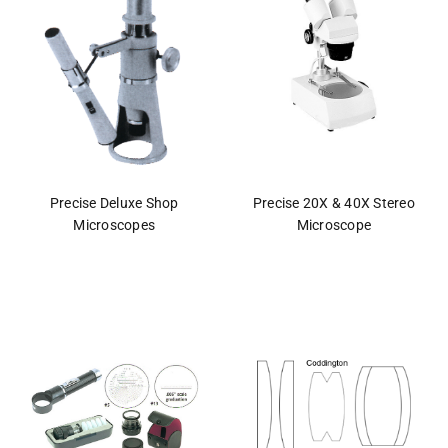
Precise Deluxe Shop
Precise 20X & 40X Stereo
Microscopes
Microscope