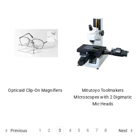
Opticaid Clip-On Magnifiers
Mitutoyo Toolmakers
MIcroscopes with 2 Digimatic
Mic Heads
1
2
3
4
5
6
7
8
Previous
Next