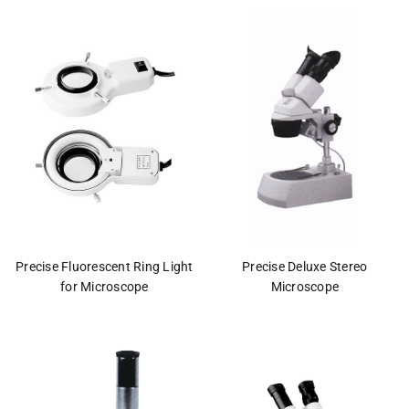
This
shortcut
activates
the
screen
reader
to
help
you
navigate
and
interact
with
the
Precise Fluorescent Ring Light
Precise Deluxe Stereo
content.
for Microscope
Microscope