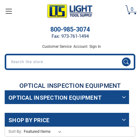
Welcome
0
to
All
in
800-985-3074
One
Accessibility
Fax: 973-761-1494
screen
Customer Service
Account
Sign In
reader.
To
Search
start
the
All
in
OPTICAL INSPECTION EQUIPMENT
One
Accessibility
OPTICAL INSPECTION EQUIPMENT
screen
reader,
press
SHOP BY PRICE
"Ctrl
+
Sort By:
/".