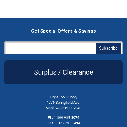
Get Special Offers & Savings
Surplus / Clearance
Light Tool Supply
1776 Springfield Ave.
Maplewood NJ, 07040
Ph: 1-800-985-3074
Fax: 1-973-761-1494