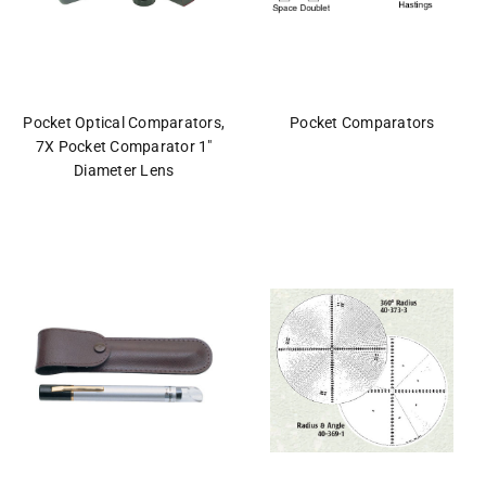
Pocket Optical Comparators,
Pocket Comparators
7X Pocket Comparator 1"
Diameter Lens