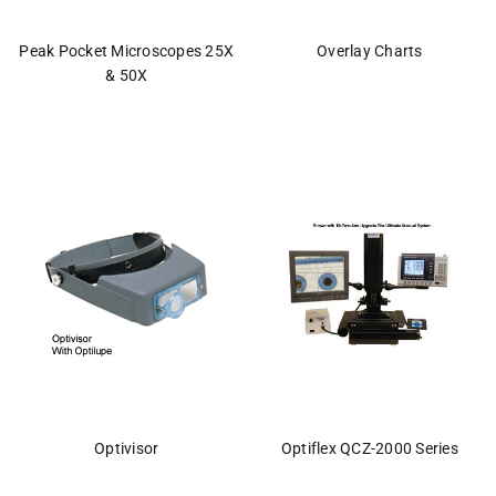
Peak Pocket Microscopes 25X
Overlay Charts
& 50X
Optivisor
Optiflex QCZ-2000 Series