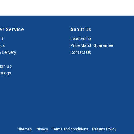
r Service
About Us
nt
Leadership
tus
Price Match Guarantee
 Delivery
Contact Us
ign-up
talogs
Sitemap
Privacy
Terms and conditions
Returns Policy