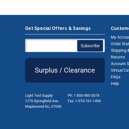
Get Special Offers & Savings
Custome
My Accou
Order Sta
Shipping &
Returns
Account S
Surplus / Clearance
Virtual Ca
FAQs
Help
Light Tool Supply
Ph: 1-800-985-3074
1776 Springfield Ave.
Fax: 1-973-761-1494
Maplewood NJ, 07040