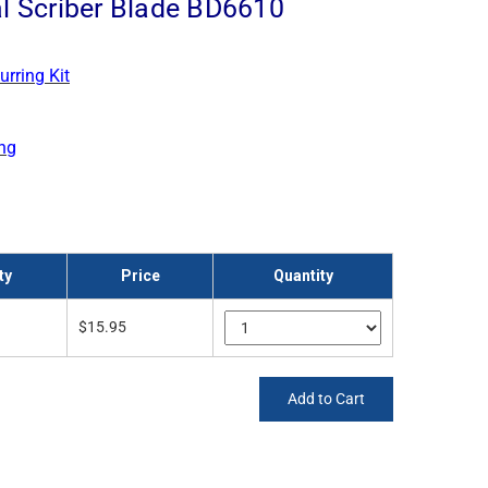
l Scriber Blade BD6610
urring Kit
ng
ty
Price
Quantity
$15.95
Add to Cart