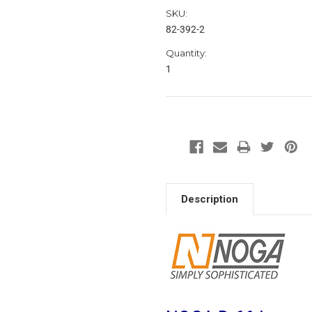
SKU:
82-392-2
Quantity:
1
Description