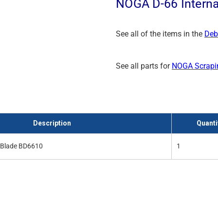
NOGA D-66 Interna
See all of the items in the
Deb
See all parts for
NOGA Scrapi
Description
Quanti
r Blade BD6610
1