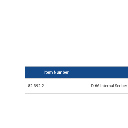
and
interact
with
the
content.
Item Number
82-392-2
D-66 Internal Scribe