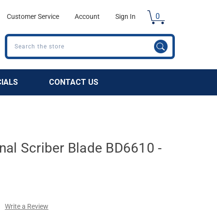
0
Customer Service
Account
Sign In
Search
CIALS
CONTACT US
nal Scriber Blade BD6610 -
Write a Review