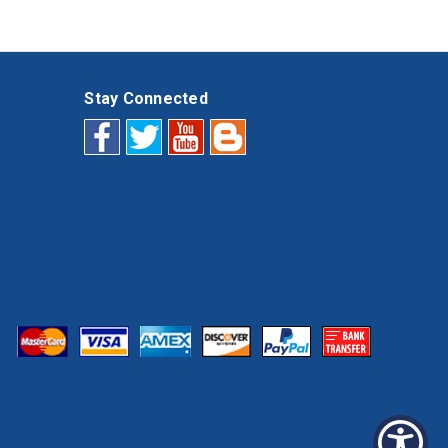
Stay Connected