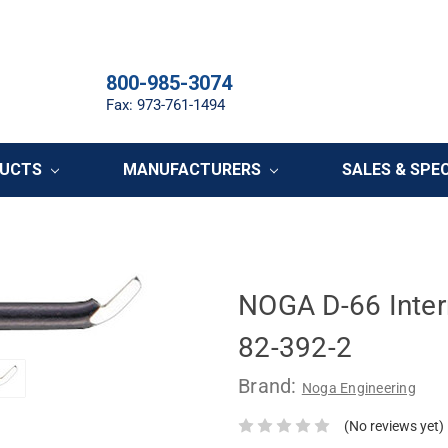
800-985-3074
Fax: 973-761-1494
DUCTS
MANUFACTURERS
SALES & SPE
NOGA D-66 Inter
82-392-2
Brand:
Noga Engineering
(No reviews yet)