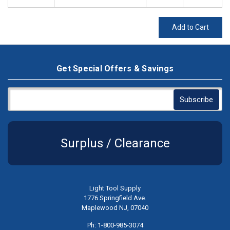
Add to Cart
Get Special Offers & Savings
Surplus / Clearance
Light Tool Supply
1776 Springfield Ave.
Maplewood NJ, 07040
Ph: 1-800-985-3074