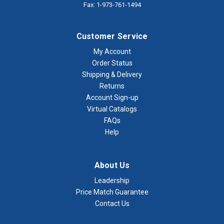
Fax: 1-973-761-1494
Customer Service
My Account
Order Status
Shipping & Delivery
Returns
Account Sign-up
Virtual Catalogs
FAQs
Help
About Us
Leadership
Price Match Guarantee
Contact Us