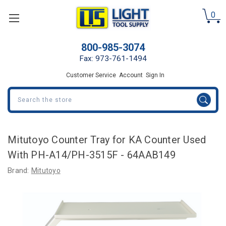
0
800-985-3074
Fax: 973-761-1494
Customer Service
Account
Sign In
Search
Mitutoyo Counter Tray for KA Counter Used
With PH-A14/PH-3515F - 64AAB149
Brand:
Mitutoyo