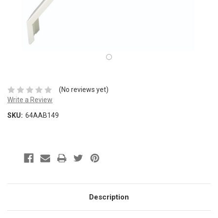
(No reviews yet)
Write a Review
SKU:
64AAB149
Description