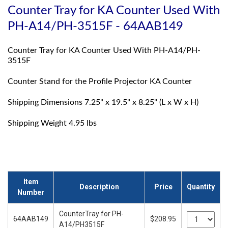
Counter Tray for KA Counter Used With
PH-A14/PH-3515F - 64AAB149
Counter Tray for KA Counter Used With PH-A14/PH-
3515F
Counter Stand for the Profile Projector KA Counter
Shipping Dimensions 7.25" x 19.5" x 8.25" (L x W x H)
Shipping Weight 4.95 lbs
Item
Description
Price
Quantity
Number
CounterTray for PH-
64AAB149
$208.95
A14/PH3515F