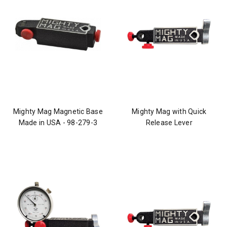
Mighty Mag Magnetic Base
Mighty Mag with Quick
Made in USA - 98-279-3
Release Lever