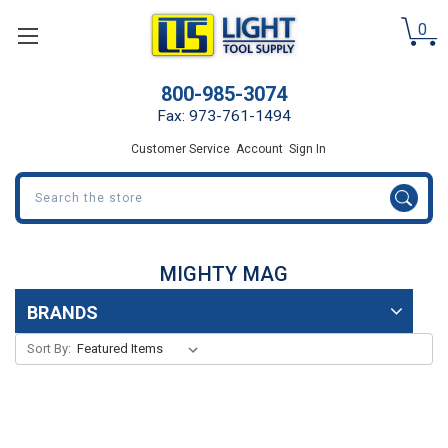
0
800-985-3074
Fax: 973-761-1494
Customer Service
Account
Sign In
Search
MIGHTY MAG
BRANDS
Sort By: