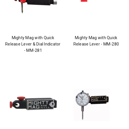
Mighty Mag with Quick
Mighty Mag with Quick
Release Lever & Dial Indicator
Release Lever - MM-280
- MM-281