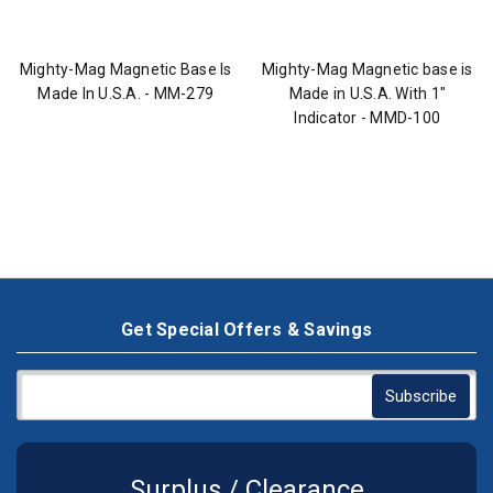
Mighty-Mag Magnetic Base Is
Mighty-Mag Magnetic base is
Made In U.S.A. - MM-279
Made in U.S.A. With 1"
Indicator - MMD-100
Get Special Offers & Savings
Surplus / Clearance