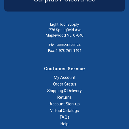
Light Tool Supply
1776 Springfield Ave.
Maplewood NJ, 07040
Ph: 1-800-985-3074
Fax: 1-973-761-1494
Customer Service
My Account
Order Status
Shipping & Delivery
Returns
Account Sign-up
Virtual Catalogs
FAQs
Help