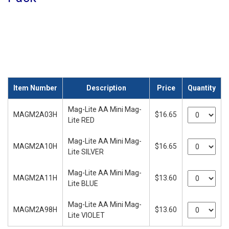
Item Number
Description
Price
Quantity
Mag-Lite AA Mini Mag-
MAGM2A03H
$16.65
Lite RED
Mag-Lite AA Mini Mag-
MAGM2A10H
$16.65
Lite SILVER
Mag-Lite AA Mini Mag-
MAGM2A11H
$13.60
Lite BLUE
Mag-Lite AA Mini Mag-
MAGM2A98H
$13.60
Lite VIOLET