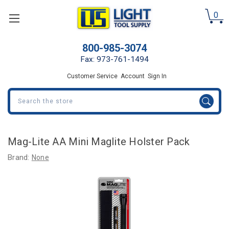
0
800-985-3074
Fax: 973-761-1494
Customer Service
Account
Sign In
Search
Mag-Lite AA Mini Maglite Holster Pack
Brand:
None