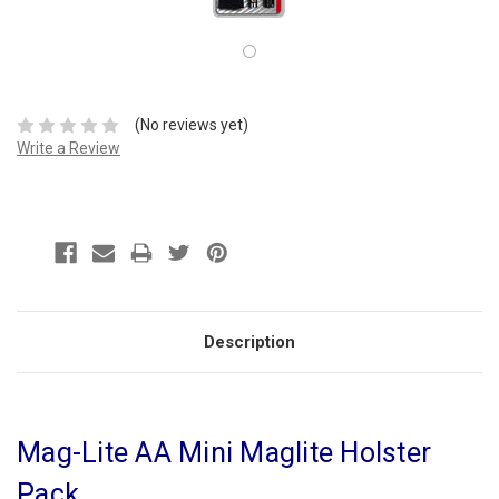
(No reviews yet)
Write a Review
Description
Mag-Lite AA Mini Maglite Holster
Pack