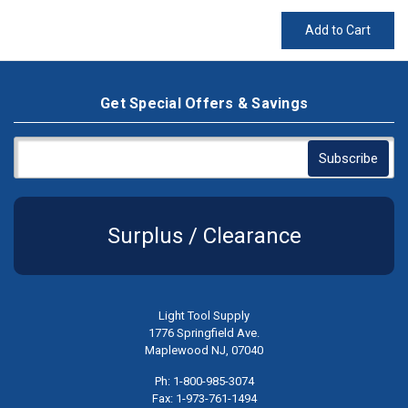
Add to Cart
Get Special Offers & Savings
Surplus / Clearance
Light Tool Supply
1776 Springfield Ave.
Maplewood NJ, 07040
Ph: 1-800-985-3074
Fax: 1-973-761-1494