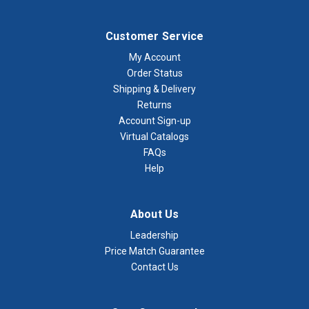
Customer Service
My Account
Order Status
Shipping & Delivery
Returns
Account Sign-up
Virtual Catalogs
FAQs
Help
About Us
Leadership
Price Match Guarantee
Contact Us