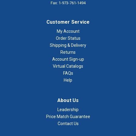
Fax: 1-973-761-1494
Customer Service
My Account
Order Status
Shipping & Delivery
Returns
Account Sign-up
Virtual Catalogs
FAQs
Help
About Us
Leadership
Price Match Guarantee
Contact Us