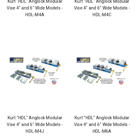
Kurt "HDL" Anglock Modular
Kurt "HDL" Anglock Modular
Vise 4" and 6" Wide Models -
Vise 4" and 6" Wide Models -
HDL-M4A
HDL-M4C
Kurt "HDL" Anglock Modular
Kurt "HDL" Anglock Modular
Vise 4" and 6" Wide Models -
Vise 4" and 6" Wide Models -
HDL-M4J
HDL-M6A