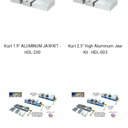
Kurt 1.9" ALUMINUM JAW KIT -
Kurt 2.5" High Aluminum Jaw
HDL-200
Kit - HDL-003