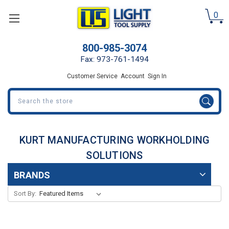
0
800-985-3074
Fax: 973-761-1494
Customer Service
Account
Sign In
Search
KURT MANUFACTURING WORKHOLDING
SOLUTIONS
BRANDS
Sort By: