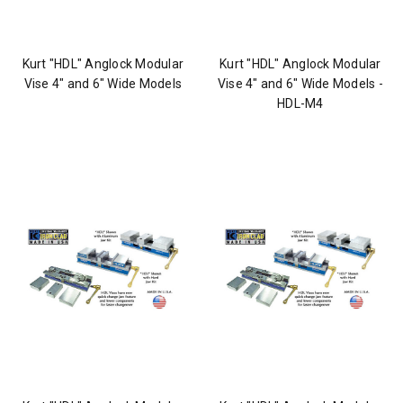
Kurt "HDL" Anglock Modular
Kurt "HDL" Anglock Modular
Vise 4" and 6" Wide Models
Vise 4" and 6" Wide Models -
HDL-M4