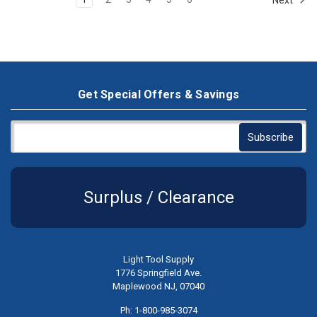
Get Special Offers & Savings
Surplus / Clearance
Light Tool Supply
1776 Springfield Ave.
Maplewood NJ, 07040
Ph: 1-800-985-3074