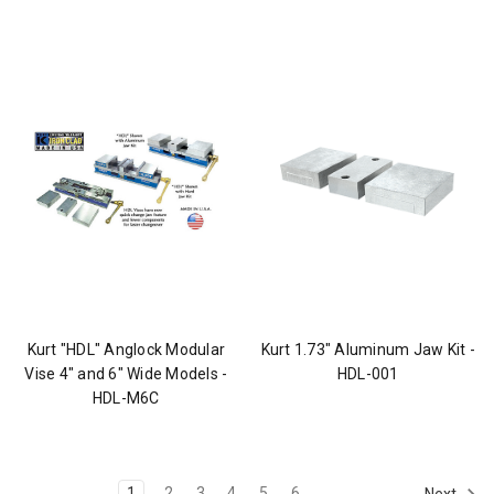
Kurt "HDL" Anglock Modular
Kurt 1.73" Aluminum Jaw Kit -
Vise 4" and 6" Wide Models -
HDL-001
HDL-M6C
1
2
3
4
5
6
Next