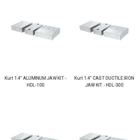
Kurt 1.4" ALUMINUM JAW KIT -
Kurt 1.4" CAST DUCTILE IRON
HDL-100
JAW KIT - HDL-300