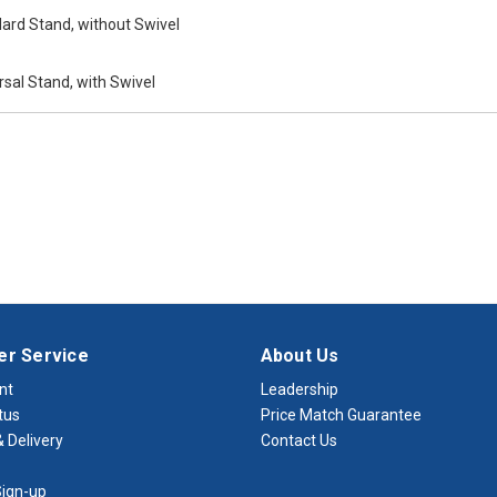
ard Stand, without Swivel
sal Stand, with Swivel
r Service
About Us
nt
Leadership
tus
Price Match Guarantee
 Delivery
Contact Us
ign-up