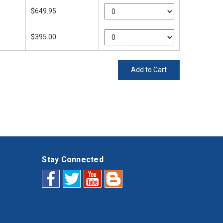
$649.95
$395.00
Add to Cart
Stay Connected