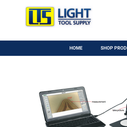
HOME
SHOP PRO