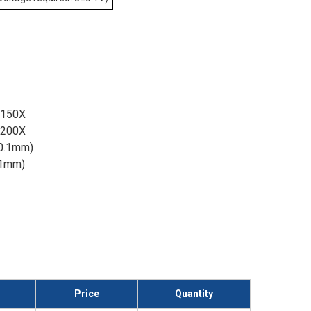
/150X
/200X
 0.1mm)
n 1mm)
Price
Quantity