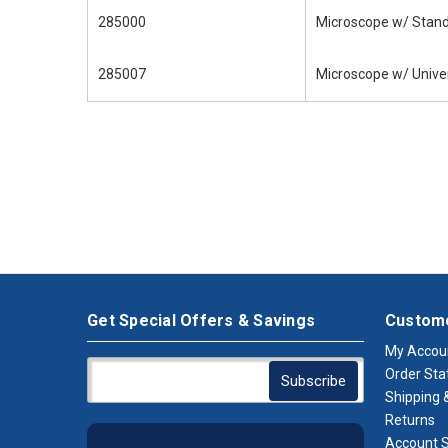
285000
Microscope w/ Stand
285007
Microscope w/ Univer
Get Special Offers & Savings
Custome
My Accou
Order Sta
Shipping &
Returns
Account S