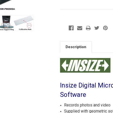
Description
Insize Digital Mi
Software
Records photos and video
Supplied with geometric s