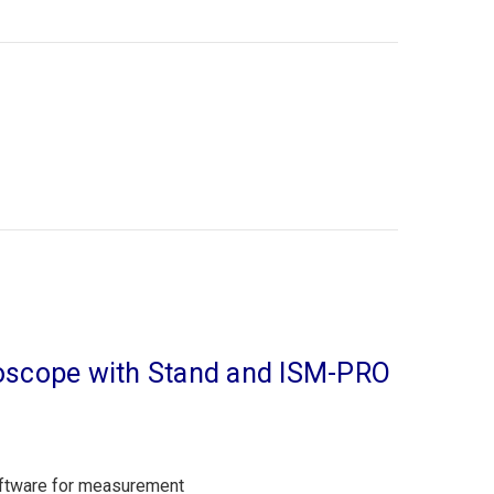
croscope with Stand and ISM-PRO
oftware for measurement