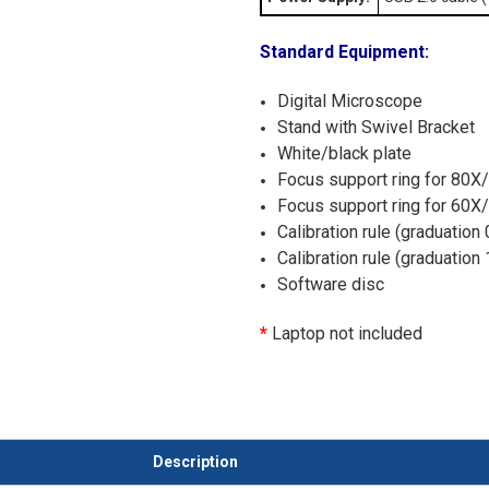
Standard Equipment:
Digital Microscope
Stand with Swivel Bracket
White/black plate
Focus support ring for 80X
Focus support ring for 60X
Calibration rule (graduation
Calibration rule (graduatio
Software disc
*
Laptop not included
Description