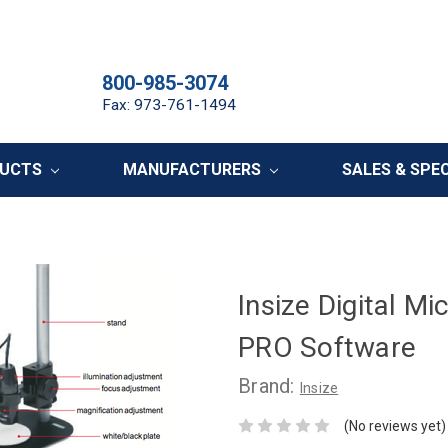
800-985-3074
Fax: 973-761-1494
DUCTS
MANUFACTURERS
SALES & SPE
Insize Digital M
PRO Software
Brand:
Insize
(No reviews yet)