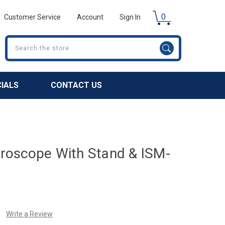
0
Customer Service
Account
Sign In
Search
CIALS
CONTACT US
icroscope With Stand & ISM-
Write a Review