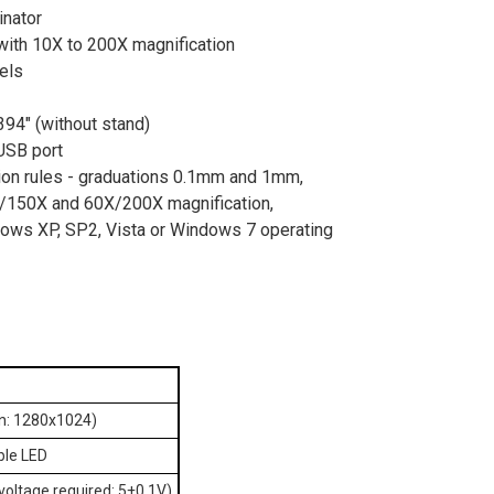
inator
with 10X to 200X magnification
els
94" (without stand)
USB port
tion rules - graduations 0.1mm and 1mm,
X/150X and 60X/200X magnification,
ows XP, SP2, Vista or Windows 7 operating
on: 1280x1024)
able LED
voltage required: 5±0.1V)