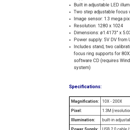
Built in adjustable LED illum
Two step adjustable focus 
Image sensor: 1.3 mega pix
Resolution: 1280 x 1024
Dimensions: ø1.4173" x 5.03
Power supply: 5V DV from 
Includes stand, two calibra
focus ring supports for 80
software CD (requires Wind
system)
Specifications:
Magnification:
10X - 200X
Pixel:
1.3M (resoluti
Illumination:
built-in adjust
Power Supply:
USB 2.0 cable (