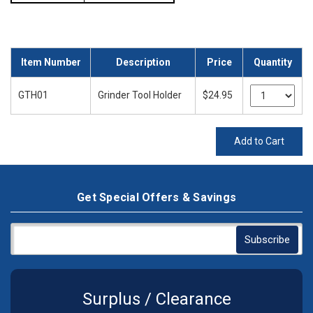
Item Number
Description
Price
Quantity
GTH01
Grinder Tool Holder
$24.95
Add to Cart
Get Special Offers & Savings
Surplus / Clearance