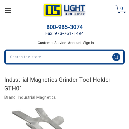
0
800-985-3074
Fax: 973-761-1494
Customer Service
Account
Sign In
Search
Industrial Magnetics Grinder Tool Holder -
GTH01
Brand:
Industrial Magnetics