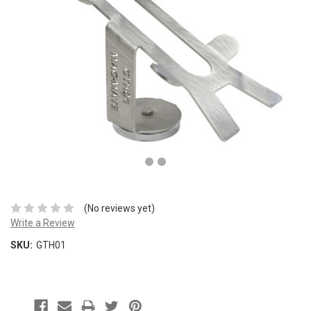
(No reviews yet)
Write a Review
SKU:
GTH01