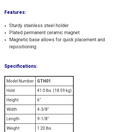
Features:
Sturdy stainless steel holder
Plated permanent ceramic magnet
Magnetic base allows for quick placement and
repositioning
Specifications:
Model Number
GTH01
Hold
41.0 lbs. (18.59 kg)
Height
6"
Width
4-3/8"
Length
9-1/8"
Weight
1.20 lbs.