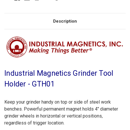
Description
Industrial Magnetics Grinder Tool
Holder - GTH01
Keep your grinder handy on top or side of steel work
benches. Powerful permanent magnet holds 4" diameter
grinder wheels in horizontal or vertical positions,
regardless of trigger location.