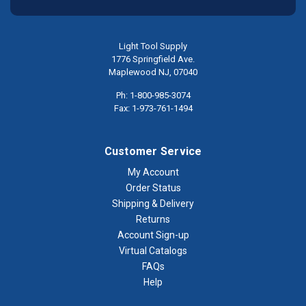
Light Tool Supply
1776 Springfield Ave.
Maplewood NJ, 07040
Ph: 1-800-985-3074
Fax: 1-973-761-1494
Customer Service
My Account
Order Status
Shipping & Delivery
Returns
Account Sign-up
Virtual Catalogs
FAQs
Help