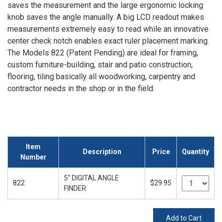
saves the measurement and the large ergonomic locking
knob saves the angle manually. A big LCD readout makes
measurements extremely easy to read while an innovative
center check notch enables exact ruler placement marking.
The Models 822 (Patent Pending) are ideal for framing,
custom furniture-building, stair and patio construction,
flooring, tiling basically all woodworking, carpentry and
contractor needs in the shop or in the field.
Item
Description
Price
Quantity
Number
5" DIGITAL ANGLE
822
$29.95
FINDER
Add to Cart