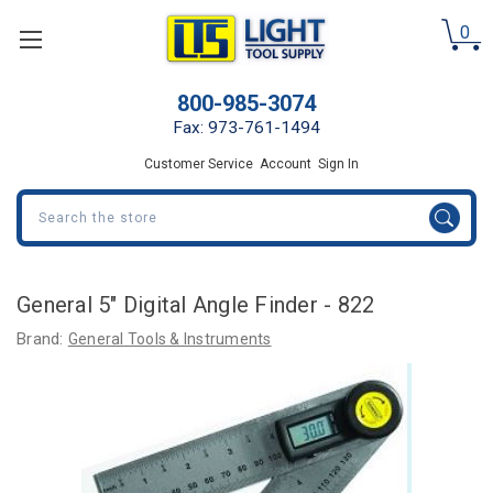
0
800-985-3074
Fax: 973-761-1494
Customer Service
Account
Sign In
Search
General 5" Digital Angle Finder - 822
Brand:
General Tools & Instruments