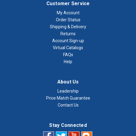
Customer Service
My Account
Order Status
Shipping & Delivery
Returns
Account Sign-up
Virtual Catalogs
FAQs
Help
About Us
Leadership
Price Match Guarantee
Contact Us
Stay Connected