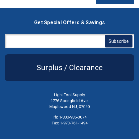
Get Special Offers & Savings
Surplus / Clearance
Light Tool Supply
1776 Springfield Ave.
Maplewood NJ, 07040
Ph: 1-800-985-3074
Fax: 1-973-761-1494