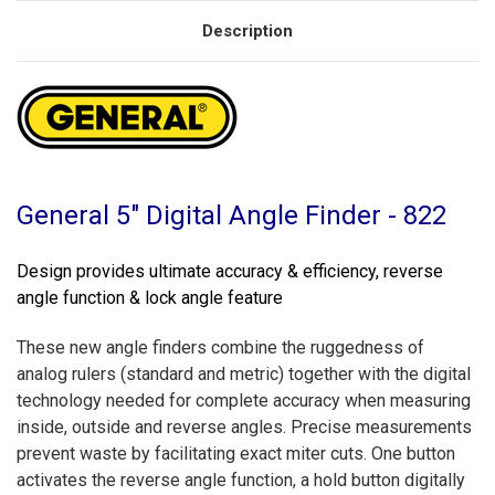
Description
General 5" Digital Angle Finder - 822
Design provides ultimate accuracy & efficiency, reverse
angle function & lock angle feature
These new angle finders combine the ruggedness of
analog rulers (standard and metric) together with the digital
technology needed for complete accuracy when measuring
inside, outside and reverse angles. Precise measurements
prevent waste by facilitating exact miter cuts. One button
activates the reverse angle function, a hold button digitally