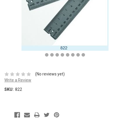
(No reviews yet)
Write a Review
SKU:
822