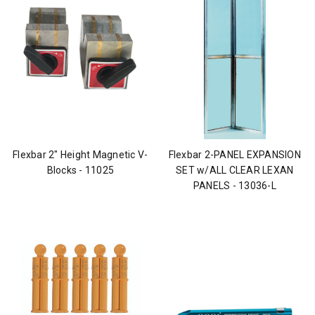
Flexbar 2" Height Magnetic V-
Flexbar 2-PANEL EXPANSION
Blocks - 11025
SET w/ALL CLEAR LEXAN
PANELS - 13036-L