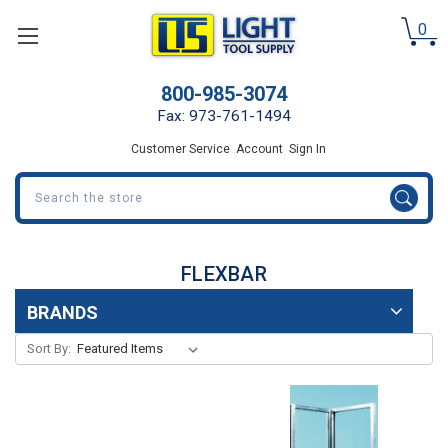
0
800-985-3074
Fax: 973-761-1494
Customer Service
Account
Sign In
Search
FLEXBAR
BRANDS
Sort By: