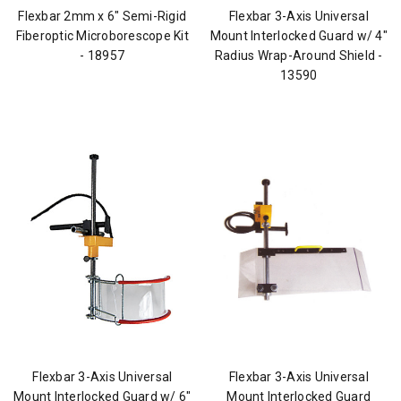
Flexbar 2mm x 6" Semi-Rigid
Flexbar 3-Axis Universal
Fiberoptic Microborescope Kit
Mount Interlocked Guard w/ 4"
- 18957
Radius Wrap-Around Shield -
13590
Flexbar 3-Axis Universal
Flexbar 3-Axis Universal
Mount Interlocked Guard w/ 6"
Mount Interlocked Guard