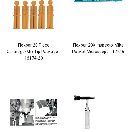
Flexbar 20 Piece
Flexbar 20X Inspecto-Mike
Cartridge/Mix Tip Package -
Pocket Microscope - 12216
16174-20