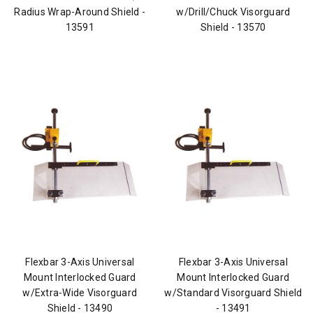
Radius Wrap-Around Shield -
w/Drill/Chuck Visorguard
13591
Shield - 13570
Flexbar 3-Axis Universal
Flexbar 3-Axis Universal
Mount Interlocked Guard
Mount Interlocked Guard
w/Extra-Wide Visorguard
w/Standard Visorguard Shield
Shield - 13490
- 13491