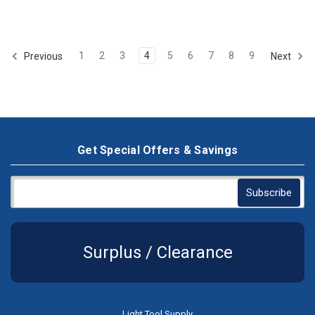
1
2
3
4
5
6
7
8
9
Previous
Next
Get Special Offers & Savings
Surplus / Clearance
Light Tool Supply