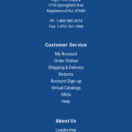
1776 Springfield Ave.
Maplewood NJ, 07040
Ph: 1-800-985-3074
Fax: 1-973-761-1494
Customer Service
My Account
Order Status
Shipping & Delivery
Returns
Account Sign-up
Virtual Catalogs
FAQs
Help
About Us
Leadership