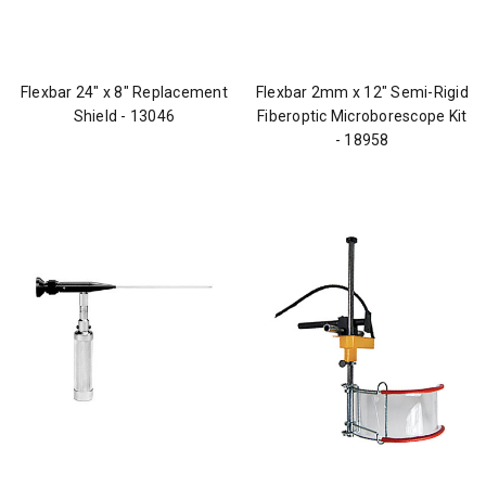
Flexbar 24" x 8" Replacement
Flexbar 2mm x 12" Semi-Rigid
Shield - 13046
Fiberoptic Microborescope Kit
- 18958