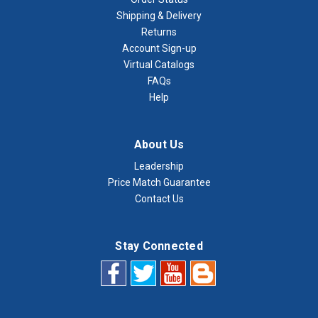
Shipping & Delivery
Returns
Account Sign-up
Virtual Catalogs
FAQs
Help
About Us
Leadership
Price Match Guarantee
Contact Us
Stay Connected