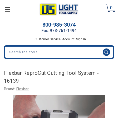
0
800-985-3074
Fax: 973-761-1494
Customer Service
Account
Sign In
Search
Flexbar ReproCut Cutting Tool System -
16139
Brand:
Flexbar