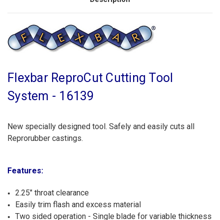
Flexbar ReproCut Cutting Tool
System - 16139
New specially designed tool. Safely and easily cuts all
Reprorubber castings.
Features:
2.25" throat clearance
Easily trim flash and excess material
Two sided operation - Single blade for variable thickness