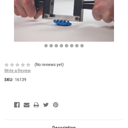
(No reviews yet)
Write a Review
SKU:
16139
Description