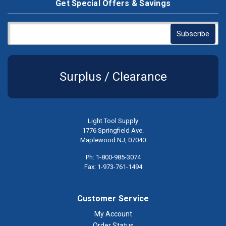
Get Special Offers & Savings
Surplus / Clearance
Light Tool Supply
1776 Springfield Ave.
Maplewood NJ, 07040
Ph: 1-800-985-3074
Fax: 1-973-761-1494
Customer Service
My Account
Order Status