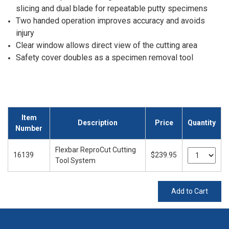
slicing and dual blade for repeatable putty specimens
Two handed operation improves accuracy and avoids
injury
Clear window allows direct view of the cutting area
Safety cover doubles as a specimen removal tool
Item
Description
Price
Quantity
Number
Flexbar ReproCut Cutting
16139
$239.95
Tool System
Add to Cart