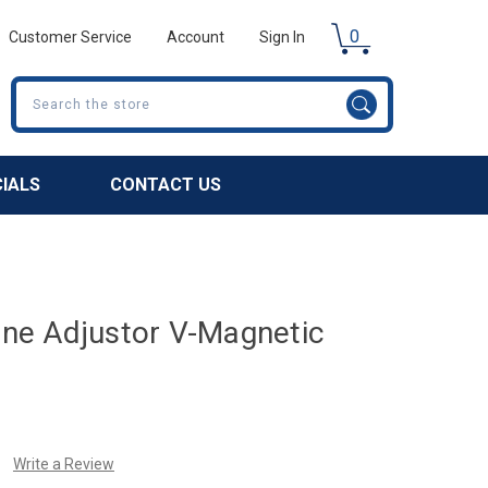
0
Customer Service
Account
Sign In
Search
CIALS
CONTACT US
Fine Adjustor V-Magnetic
Write a Review