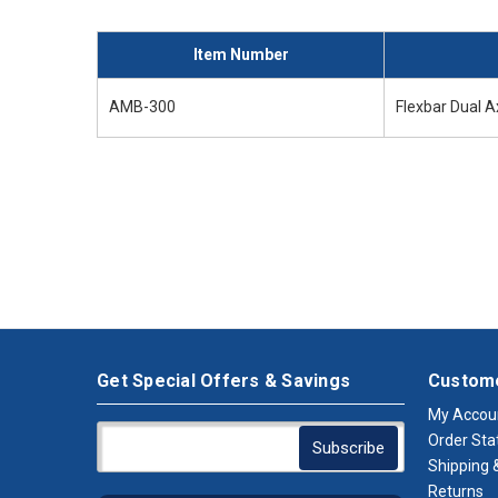
Item Number
AMB-300
Flexbar Dual 
Get Special Offers & Savings
Custome
My Accou
Order Sta
Shipping &
Returns