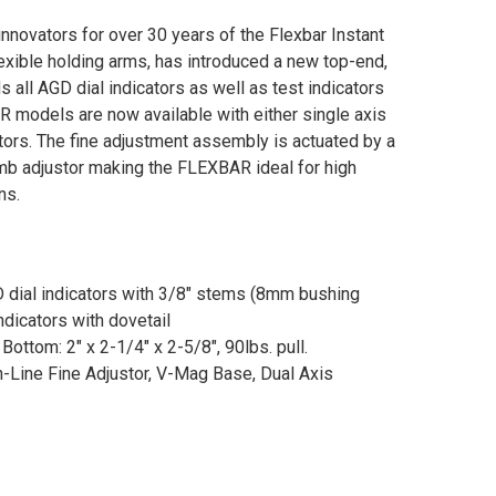
nnovators for over 30 years of the Flexbar Instant
exible holding arms, has introduced a new top-end,
ds all AGD dial indicators as well as test indicators
AR models are now available with either single axis
stors. The fine adjustment assembly is actuated by a
b adjustor making the FLEXBAR ideal for high
ns.
D dial indicators with 3/8" stems (8mm bushing
ndicators with dovetail
ottom: 2" x 2-1/4" x 2-5/8", 90lbs. pull.
-Line Fine Adjustor, V-Mag Base, Dual Axis