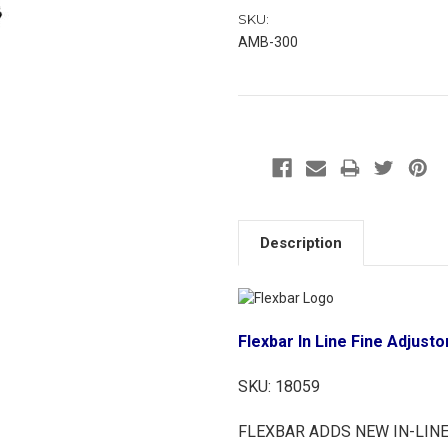
SKU:
AMB-300
Description
Flexbar In Line Fine Adjus
SKU:
18059
FLEXBAR ADDS NEW IN-LINE