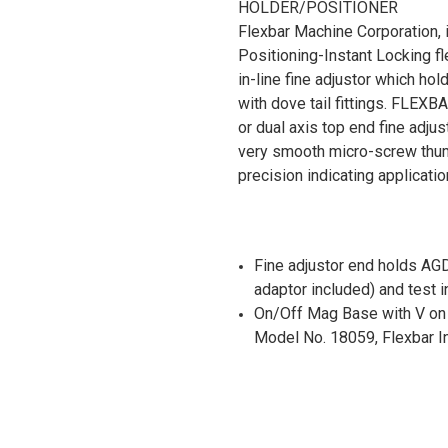
HOLDER/POSITIONER
Flexbar Machine Corporation, i
Positioning-Instant Locking fl
in-line fine adjustor which hol
with dove tail fittings. FLEXB
or dual axis top end fine adju
very smooth micro-screw thum
precision indicating applicatio
Fine adjustor end holds AG
adaptor included) and test i
On/Off Mag Base with V on B
Model No. 18059, Flexbar In