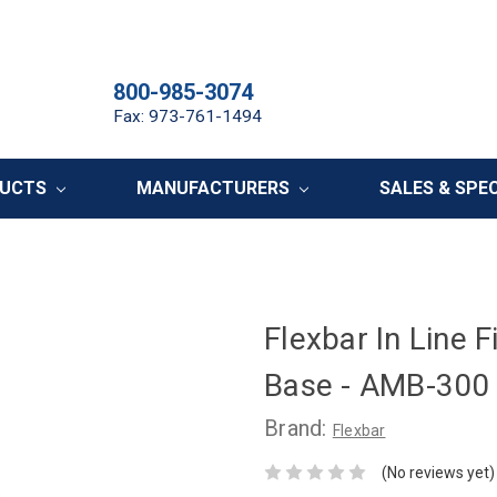
800-985-3074
Fax: 973-761-1494
DUCTS
MANUFACTURERS
SALES & SPE
Flexbar In Line 
Base - AMB-300
Brand:
Flexbar
(No reviews yet)