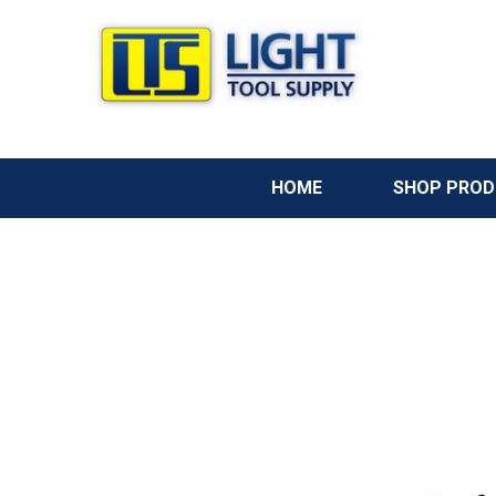
HOME
SHOP PRO