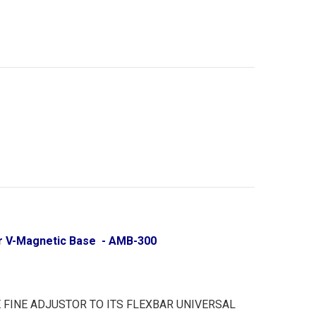
tor V-Magnetic Base - AMB-300
 FINE ADJUSTOR TO ITS FLEXBAR UNIVERSAL