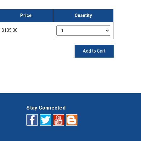
Price
Quantity
$135.00
Add to Cart
Stay Connected