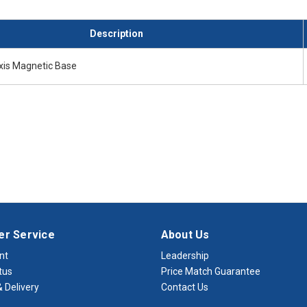
Description
Axis Magnetic Base
r Service
About Us
nt
Leadership
tus
Price Match Guarantee
 Delivery
Contact Us