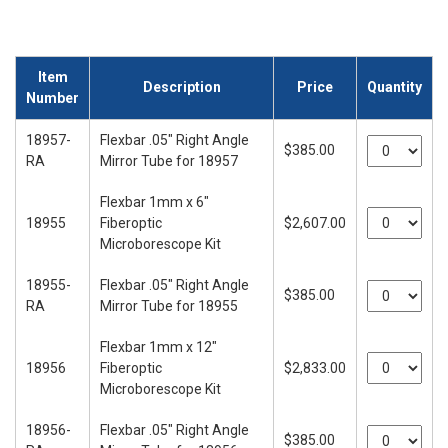
Item
Description
Price
Quantity
Number
18957-
Flexbar .05" Right Angle
$385.00
RA
Mirror Tube for 18957
Flexbar 1mm x 6"
18955
Fiberoptic
$2,607.00
Microborescope Kit
18955-
Flexbar .05" Right Angle
$385.00
RA
Mirror Tube for 18955
Flexbar 1mm x 12"
18956
Fiberoptic
$2,833.00
Microborescope Kit
18956-
Flexbar .05" Right Angle
$385.00