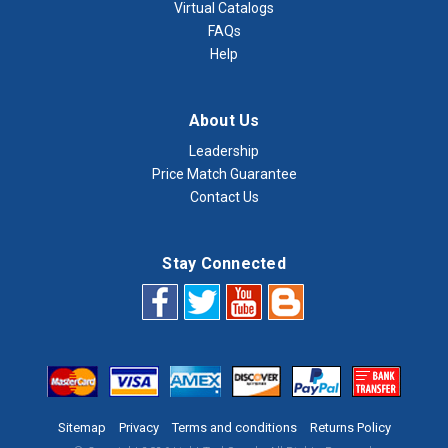
Virtual Catalogs
FAQs
Help
About Us
Leadership
Price Match Guarantee
Contact Us
Stay Connected
Sitemap
Privacy
Terms and conditions
Returns Policy