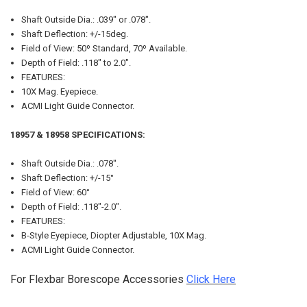
Shaft Outside Dia.: .039" or .078".
Shaft Deflection: +/-15deg.
Field of View: 50º Standard, 70º Available.
Depth of Field: .118" to 2.0".
FEATURES:
10X Mag. Eyepiece.
ACMI Light Guide Connector.
18957 & 18958 SPECIFICATIONS:
Shaft Outside Dia.: .078".
Shaft Deflection: +/-15°
Field of View: 60°
Depth of Field: .118"-2.0".
FEATURES:
B-Style Eyepiece, Diopter Adjustable, 10X Mag.
ACMI Light Guide Connector.
For Flexbar Borescope Accessories
Click Here