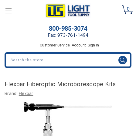
0
800-985-3074
Fax: 973-761-1494
Customer Service
Account
Sign In
Search
Flexbar Fiberoptic Microborescope Kits
Brand:
Flexbar