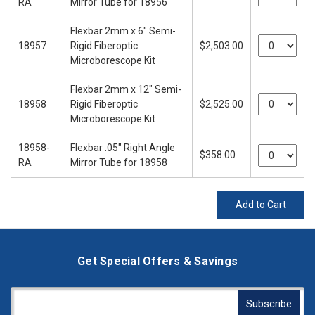
RA
Mirror Tube for 18956
Flexbar 2mm x 6" Semi-
18957
Rigid Fiberoptic
$2,503.00
Microborescope Kit
Flexbar 2mm x 12" Semi-
18958
Rigid Fiberoptic
$2,525.00
Microborescope Kit
18958-
Flexbar .05" Right Angle
$358.00
RA
Mirror Tube for 18958
Add to Cart
Get Special Offers & Savings