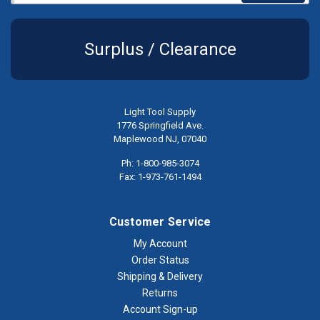
Surplus / Clearance
Light Tool Supply
1776 Springfield Ave.
Maplewood NJ, 07040
Ph: 1-800-985-3074
Fax: 1-973-761-1494
Customer Service
My Account
Order Status
Shipping & Delivery
Returns
Account Sign-up