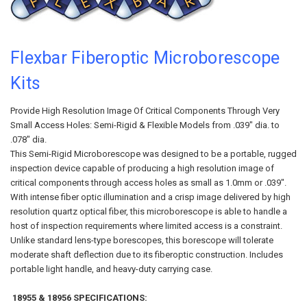
Flexbar Fiberoptic Microborescope
Kits
Provide High Resolution Image Of Critical Components Through Very
Small Access Holes: Semi-Rigid & Flexible Models from .039" dia. to
.078" dia.
This Semi-Rigid Microborescope was designed to be a portable, rugged
inspection device capable of producing a high resolution image of
critical components through access holes as small as 1.0mm or .039".
With intense fiber optic illumination and a crisp image delivered by high
resolution quartz optical fiber, this microborescope is able to handle a
host of inspection requirements where limited access is a constraint.
Unlike standard lens-type borescopes, this borescope will tolerate
moderate shaft deflection due to its fiberoptic construction. Includes
portable light handle, and heavy-duty carrying case.
18955 & 18956 SPECIFICATIONS: