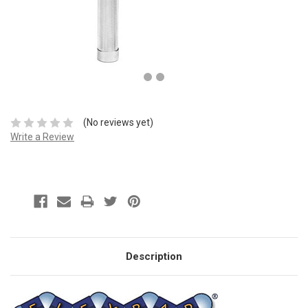
(No reviews yet)
Write a Review
Description