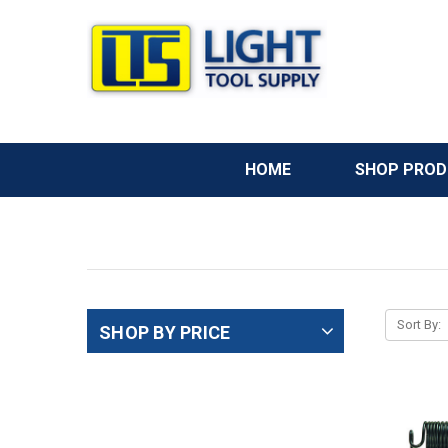
HOME
SHOP PRO
Sort By:
SHOP BY PRICE