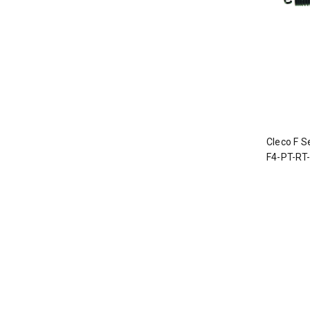
Cleco F S
F4-PT-RT