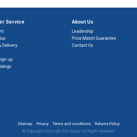
r Service
About Us
nt
Leadership
tus
Price Match Guarantee
 Delivery
Contact Us
ign-up
talogs
Sitemap
Privacy
Terms and conditions
Returns Policy
© Copyright 2026 Light Tool Supply. All Rights Reserved.