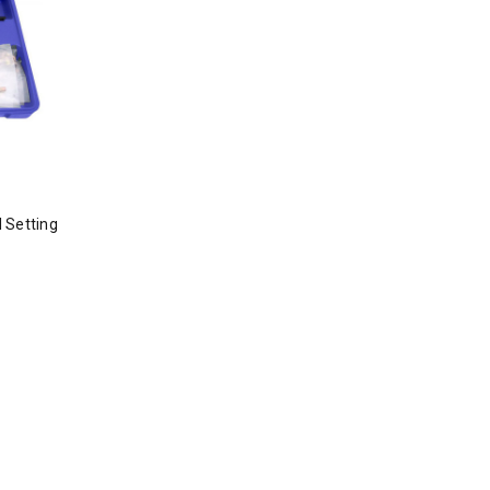
 Setting