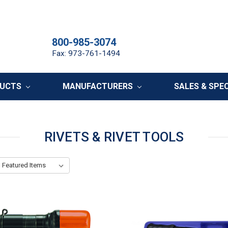
800-985-3074
Fax: 973-761-1494
DUCTS
MANUFACTURERS
SALES & SPE
RIVETS & RIVET TOOLS