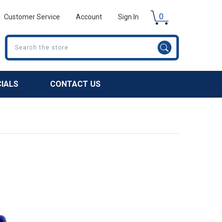
0
Customer Service
Account
Sign In
Search
CIALS
CONTACT US