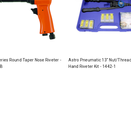
eries Round Taper Nose Riveter -
Astro Pneumatic 13" Nut/Thread
-B
Hand Riveter Kit - 1442-1