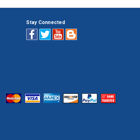
Stay Connected