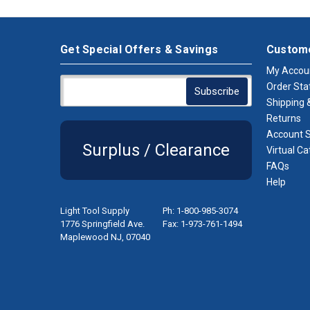
Get Special Offers & Savings
Custome
My Accou
Order Sta
Shipping &
Returns
Account S
Surplus / Clearance
Virtual Ca
FAQs
Help
Light Tool Supply
Ph: 1-800-985-3074
1776 Springfield Ave.
Fax: 1-973-761-1494
Maplewood NJ, 07040