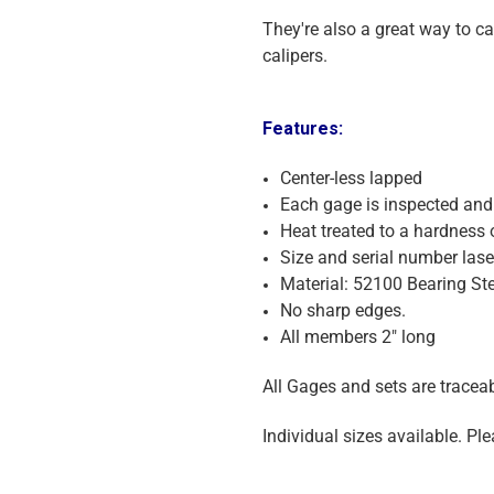
They're also a great way to c
calipers.
Features:
Center-less lapped
Each gage is inspected and 
Heat treated to a hardness 
Size and serial number las
Material: 52100 Bearing Ste
No sharp edges.
All members 2" long
All Gages and sets are traceabl
Individual sizes available. Ple