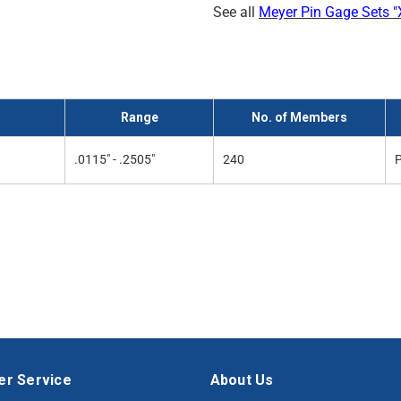
See all
Meyer Pin Gage Sets "X
Range
No. of Members
.0115" - .2505"
240
P
r Service
About Us