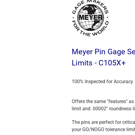
Meyer Pin Gage Set
Limits - C105X+
100% Inspected for Accuracy
Offers the same "features" as
limit and .00002" roundness li
The pins are perfect for crit
your GO/NOGO tolerance limit