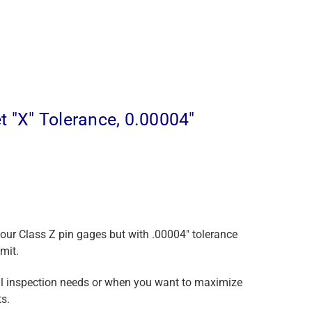
 "X" Tolerance, 0.00004"
 our Class Z pin gages but with .00004" tolerance
mit.
ical inspection needs or when you want to maximize
s.