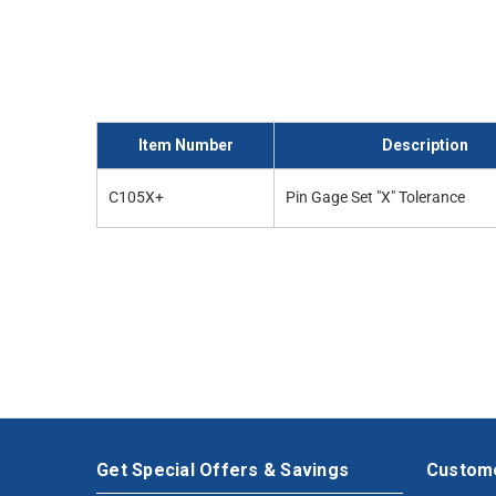
Item Number
Description
C105X+
Pin Gage Set "X" Tolerance
Get Special Offers & Savings
Custome