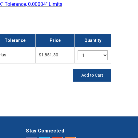
" Tolerance, 0.00004" Limits
Tolerance
Price
Quantity
lus
$1,851.30
Add to Cart
Stay Connected