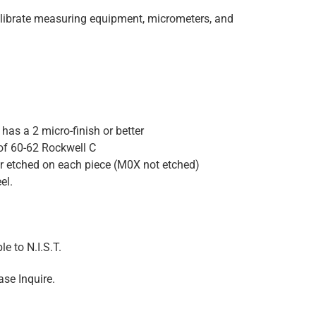
alibrate measuring equipment, micrometers, and
has a 2 micro-finish or better
of 60-62 Rockwell C
er etched on each piece (M0X not etched)
el.
e to N.I.S.T.
ase Inquire.