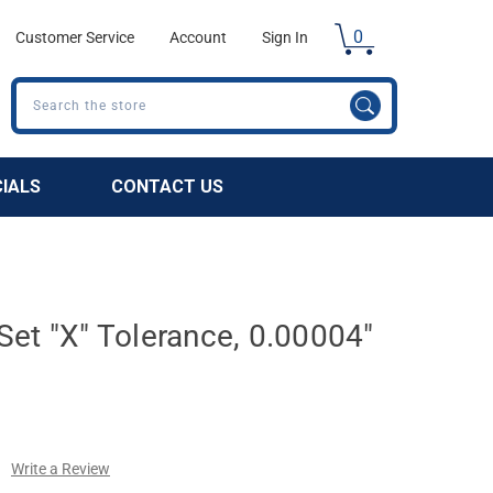
0
Customer Service
Account
Sign In
Search
CIALS
CONTACT US
et "X" Tolerance, 0.00004"
Write a Review