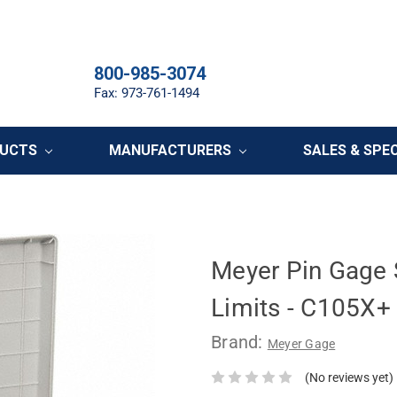
800-985-3074
Fax: 973-761-1494
DUCTS
MANUFACTURERS
SALES & SPE
Meyer Pin Gage S
Limits - C105X+
Brand:
Meyer Gage
(No reviews yet)