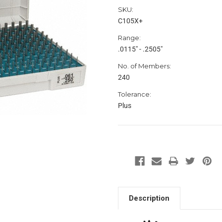
SKU:
C105X+
Range:
.0115" - .2505"
No. of Members:
240
Tolerance:
Plus
Description